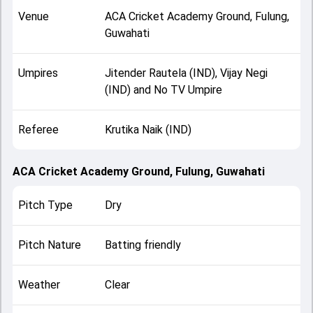
Venue
ACA Cricket Academy Ground, Fulung,
Guwahati
Umpires
Jitender Rautela (IND), Vijay Negi
(IND) and No TV Umpire
Referee
Krutika Naik (IND)
ACA Cricket Academy Ground, Fulung, Guwahati
Pitch Type
Dry
Pitch Nature
Batting friendly
Weather
Clear