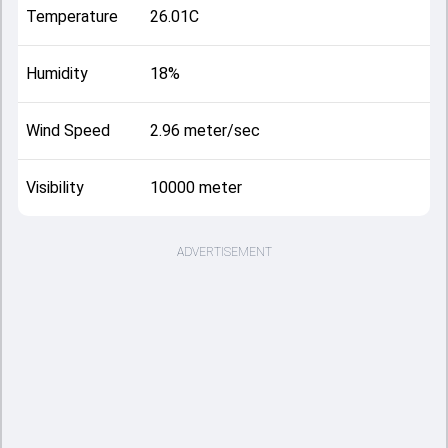
Temperature
26.01C
Humidity
18%
Wind Speed
2.96 meter/sec
Visibility
10000 meter
ADVERTISEMENT