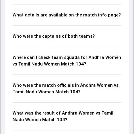
What details are available on the match info page?
Who were the captains of both teams?
Where can I check team squads for Andhra Women
vs Tamil Nadu Women Match 104?
Who were the match officials in Andhra Women vs
Tamil Nadu Women Match 104?
What was the result of Andhra Women vs Tamil
Nadu Women Match 104?