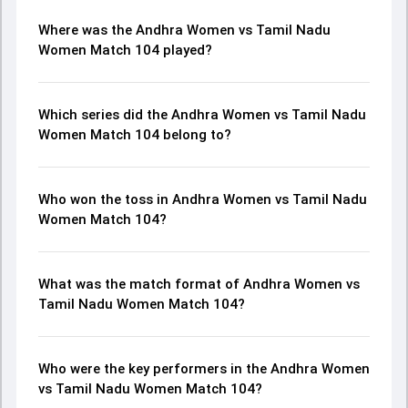
Where was the Andhra Women vs Tamil Nadu
Women Match 104 played?
Which series did the Andhra Women vs Tamil Nadu
Women Match 104 belong to?
Who won the toss in Andhra Women vs Tamil Nadu
Women Match 104?
What was the match format of Andhra Women vs
Tamil Nadu Women Match 104?
Who were the key performers in the Andhra Women
vs Tamil Nadu Women Match 104?