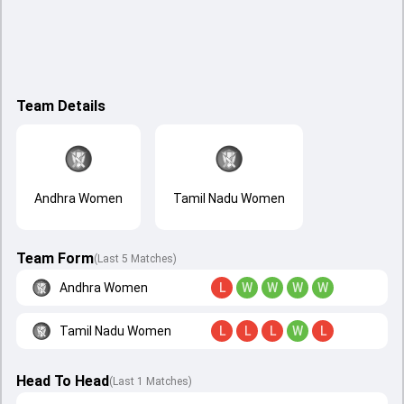
Team Details
Andhra Women
Tamil Nadu Women
Team Form
(Last 5 Matches)
Andhra Women
L
W
W
W
W
Tamil Nadu Women
L
L
L
W
L
Head To Head
(
Last
1
Matches
)