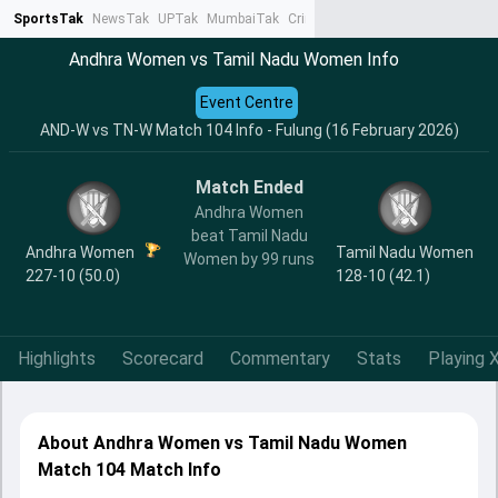
SportsTak
NewsTak
UPTak
MumbaiTak
CrimeTak
Lallantop
AstroTak
Ta
Andhra Women vs Tamil Nadu Women Info
Event Centre
AND-W vs TN-W Match 104 Info - Fulung (16 February 2026)
Match Ended
Andhra Women
beat Tamil Nadu
Andhra Women
Tamil Nadu Women
Women by 99 runs
227-10 (50.0)
128-10 (42.1)
Highlights
Scorecard
Commentary
Stats
Playing X
About Andhra Women vs Tamil Nadu Women
Match 104 Match Info