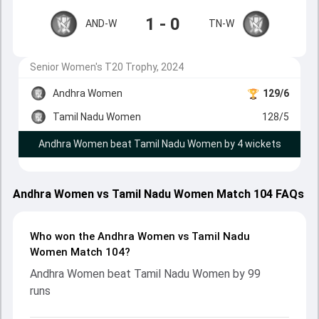
1 - 0
AND-W
TN-W
Senior Women's T20 Trophy, 2024
Andhra Women
129/6
Tamil Nadu Women
128/5
Andhra Women beat Tamil Nadu Women by 4 wickets
Andhra Women vs Tamil Nadu Women Match 104 FAQs
Who won the Andhra Women vs Tamil Nadu
Women Match 104?
Andhra Women beat Tamil Nadu Women by 99
runs