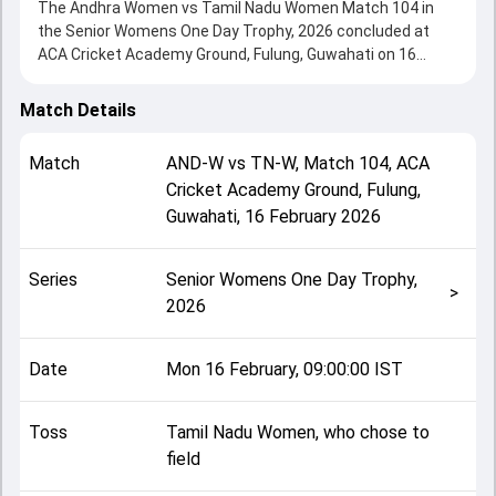
The Andhra Women vs Tamil Nadu Women Match 104 in
the Senior Womens One Day Trophy, 2026 concluded at
ACA Cricket Academy Ground, Fulung, Guwahati on 16
February 2026, delivering an engaging contest between the
two sides.
Match Details
Andhra Women beat Tamil Nadu Women by 99 runs,
showcasing a strong all-round performance in this Match
Match
AND-W
vs
TN-W
,
Match 104
,
ACA
104 clash. After winning the toss, Tamil Nadu Women, who
Cricket Academy Ground, Fulung,
chose to field, setting the tone for the match. Key
Guwahati
,
16 February 2026
contributions came from Anjali Sarvani and Sundaresan
Anusha, while bowlers like Sarathi Priya and Anjali Sarvani
played crucial roles in controlling the game.
Series
Senior Womens One Day Trophy,
This match info page provides complete details such as
>
2026
playing XI, toss result, venue information, match officials,
team squads and overall match summary from the Senior
Womens One Day Trophy, 2026, helping fans quickly
Date
Mon 16 February, 09:00:00 IST
understand how the match unfolded after its conclusion.
Toss
Tamil Nadu Women, who chose to
field