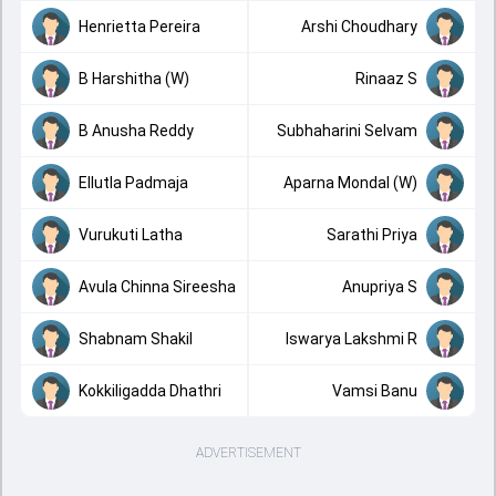
Henrietta Pereira
Arshi Choudhary
B Harshitha (W)
Rinaaz S
B Anusha Reddy
Subhaharini Selvam
Ellutla Padmaja
Aparna Mondal (W)
Vurukuti Latha
Sarathi Priya
Avula Chinna Sireesha
Anupriya S
Shabnam Shakil
Iswarya Lakshmi R
Kokkiligadda Dhathri
Vamsi Banu
ADVERTISEMENT