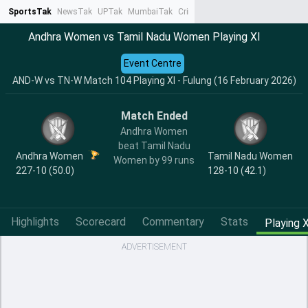
SportsTak
NewsTak
UPTak
MumbaiTak
CrimeTak
Lallantop
AstroTak
Ta
Andhra Women vs Tamil Nadu Women Playing XI
Event Centre
AND-W vs TN-W Match 104 Playing XI - Fulung (16 February 2026)
Match Ended
Andhra Women
beat Tamil Nadu
Andhra Women
Tamil Nadu Women
Women by 99 runs
227-10 (50.0)
128-10 (42.1)
Highlights
Scorecard
Commentary
Stats
Playing X
ADVERTISEMENT