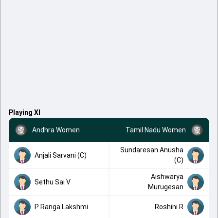
Playing XI
Andhra Women
Tamil Nadu Women
Sundaresan Anusha
Anjali Sarvani (C)
(C)
Aishwarya
Sethu Sai V
Murugesan
P Ranga Lakshmi
Roshini R