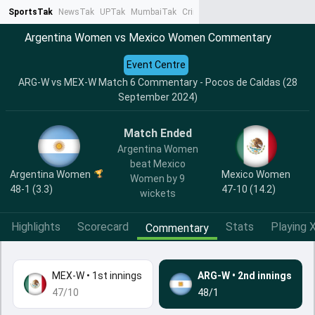
SportsTak
NewsTak
UPTak
MumbaiTak
CrimeTak
Lallantop
AstroTak
Ta
Argentina Women vs Mexico Women Commentary
Event Centre
ARG-W vs MEX-W Match 6 Commentary - Pocos de Caldas (28
September 2024)
Match Ended
Argentina Women
beat Mexico
Argentina Women
Mexico Women
Women by 9
48-1 (3.3)
47-10 (14.2)
wickets
Highlights
Scorecard
Stats
Playing X
Commentary
MEX-W
•
1st innings
ARG-W
•
2nd innings
47/10
48/1