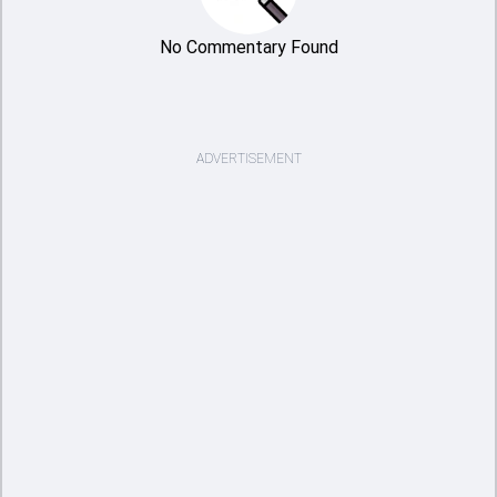
No Commentary Found
ADVERTISEMENT