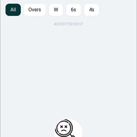
All
Overs
W
6s
4s
ADVERTISEMENT