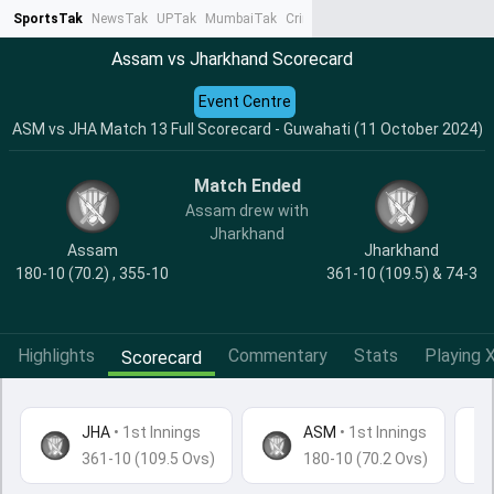
SportsTak
NewsTak
UPTak
MumbaiTak
CrimeTak
Lallantop
AstroTak
Ta
Assam vs Jharkhand Scorecard
Event Centre
ASM vs JHA Match 13 Full Scorecard - Guwahati (11 October 2024)
Match Ended
Assam drew with
Jharkhand
Assam
Jharkhand
180-10 (70.2) , 355-10
361-10 (109.5) & 74-3
Highlights
Commentary
Stats
Playing X
Scorecard
JHA
•
1st Innings
ASM
• 1st Innings
361-10 (109.5 Ovs)
180-10 (70.2 Ovs)