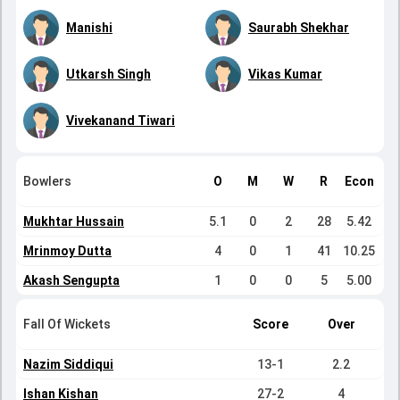
Manishi
Saurabh Shekhar
Utkarsh Singh
Vikas Kumar
Vivekanand Tiwari
Bowlers
O
M
W
R
Econ
Mukhtar Hussain
5.1
0
2
28
5.42
Mrinmoy Dutta
4
0
1
41
10.25
Akash Sengupta
1
0
0
5
5.00
Fall Of Wickets
Score
Over
Nazim Siddiqui
13-1
2.2
Ishan Kishan
27-2
4