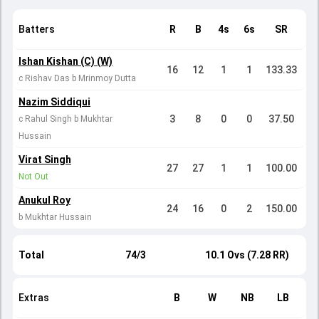
Batters
R
B
4s
6s
SR
Ishan Kishan (C) (W)
16
12
1
1
133.33
c Rishav Das b Mrinmoy Dutta
Nazim Siddiqui
3
8
0
0
37.50
c Rahul Singh b Mukhtar
Hussain
Virat Singh
27
27
1
1
100.00
Not Out
Anukul Roy
24
16
0
2
150.00
b Mukhtar Hussain
Total
74/3
10.1 Ovs (7.28 RR)
Extras
B
W
NB
LB