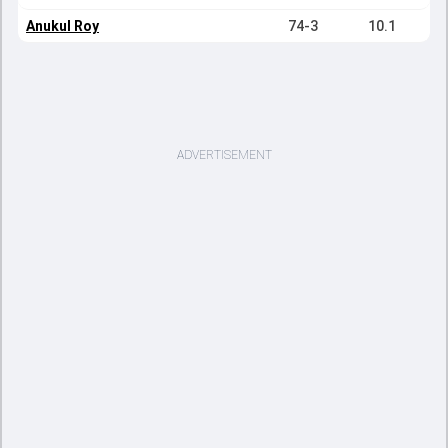
Anukul Roy
74-3
10.1
ADVERTISEMENT