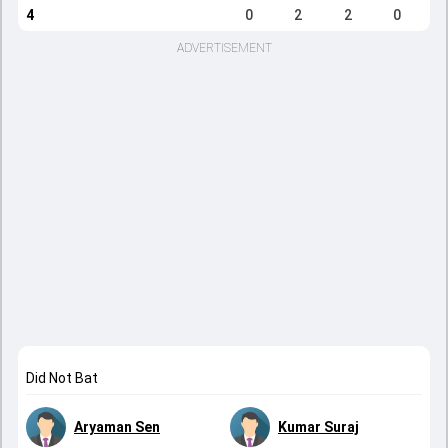
4
0
2
2
0
ADVERTISEMENT
Did Not Bat
Aryaman Sen
Kumar Suraj