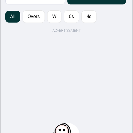
All
Overs
W
6s
4s
ADVERTISEMENT