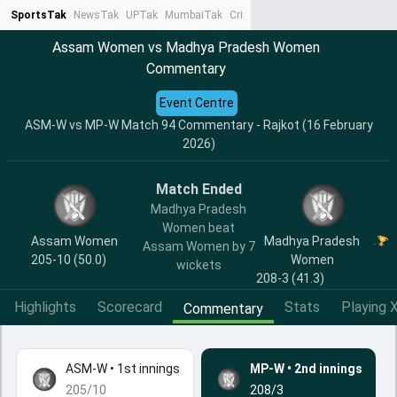
SportsTak
NewsTak
UPTak
MumbaiTak
CrimeTak
Lallantop
AstroTak
Ta
Assam Women vs Madhya Pradesh Women
Commentary
Event Centre
ASM-W vs MP-W Match 94 Commentary - Rajkot (16 February
2026)
Match Ended
Madhya Pradesh
Women beat
Assam Women
Madhya Pradesh
Assam Women by 7
205-10 (50.0)
Women
wickets
208-3 (41.3)
Highlights
Scorecard
Stats
Playing X
Commentary
ASM-W
•
1st innings
MP-W
•
2nd innings
205/10
208/3