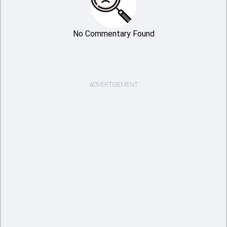
No Commentary Found
ADVERTISEMENT