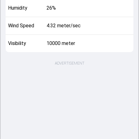
Humidity
26%
Wind Speed
4.32 meter/sec
Visibility
10000 meter
ADVERTISEMENT