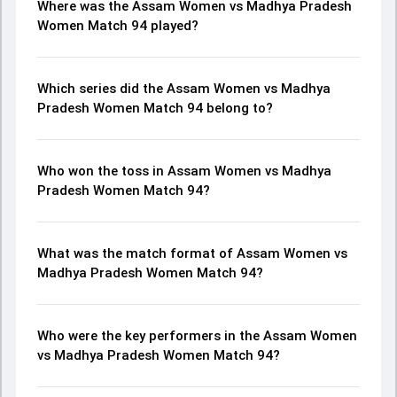
Where was the Assam Women vs Madhya Pradesh
Women Match 94 played?
Which series did the Assam Women vs Madhya
Pradesh Women Match 94 belong to?
Who won the toss in Assam Women vs Madhya
Pradesh Women Match 94?
What was the match format of Assam Women vs
Madhya Pradesh Women Match 94?
Who were the key performers in the Assam Women
vs Madhya Pradesh Women Match 94?