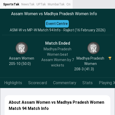
SportsTak
NewsTak
UPTak
MumbaiTak
CrimeTak
Lallantop
AstroTak
Ta
Assam Women vs Madhya Pradesh Women Info
Event Centre
ASM-W vs MP-W Match 94 Info - Rajkot (16 February 2026)
Match Ended
Madhya Pradesh
Women beat
Assam Women
Madhya Pradesh
Assam Women by 7
205-10 (50.0)
Women
wickets
208-3 (41.3)
Highlights
Scorecard
Commentary
Stats
Playing X
About Assam Women vs Madhya Pradesh Women
Match 94 Match Info