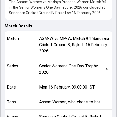
The Assam Women vs Madhya Pradesh Women Match 94
in the Senior Womens One Day Trophy, 2026 concluded at
Sanosara Cricket Ground B, Rajkot on 16 February 2026,
delivering an engaging contest between the two sides.
Madhya Pradesh Women beat Assam Women by 7 wickets,
Match Details
showcasing a strong all-round performance in this Match
94 clash. After winning the toss, Assam Women, who
Match
ASM-W
vs
MP-W
,
Match 94
,
Sanosara
chose to bat, setting the tone for the match. Key
Cricket Ground B, Rajkot
,
16 February
contributions came from Amontika Munda and Pooja
2026
Vastrakar, while bowlers like Mahi Thakur and Rima Pegu
played crucial roles in controlling the game.
This match info page provides complete details such as
Series
Senior Womens One Day Trophy,
playing XI, toss result, venue information, match officials,
>
2026
team squads and overall match summary from the Senior
Womens One Day Trophy, 2026, helping fans quickly
understand how the match unfolded after its conclusion.
Date
Mon 16 February, 09:00:00 IST
Toss
Assam Women, who chose to bat
Venue
Sanosara Cricket Ground B, Rajkot