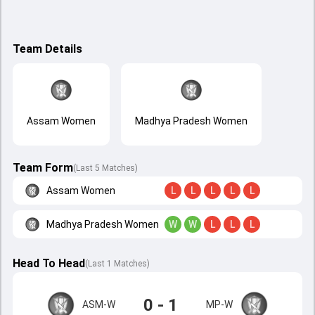
Team Details
Assam Women
Madhya Pradesh Women
Team Form
(Last 5 Matches)
Assam Women
L
L
L
L
L
Madhya Pradesh Women
W
W
L
L
L
Head To Head
(
Last
1
Matches
)
0 - 1
ASM-W
MP-W