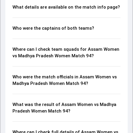
What details are available on the match info page?
Who were the captains of both teams?
Where can I check team squads for Assam Women
vs Madhya Pradesh Women Match 94?
Who were the match officials in Assam Women vs
Madhya Pradesh Women Match 94?
What was the result of Assam Women vs Madhya
Pradesh Women Match 94?
Where can I check full details of Assam Women vs