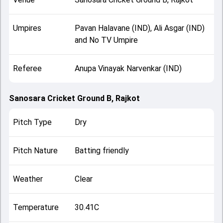
Umpires
Pavan Halavane (IND), Ali Asgar (IND)
and No TV Umpire
Referee
Anupa Vinayak Narvenkar (IND)
Sanosara Cricket Ground B, Rajkot
Pitch Type
Dry
Pitch Nature
Batting friendly
Weather
Clear
Temperature
30.41C