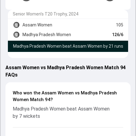
Senior Women's T20 Trophy, 2024
Assam Women
105
Madhya Pradesh Women
126/6
Madhya Pradesh Women beat Assam Women by 21 runs
Assam Women vs Madhya Pradesh Women Match 94
FAQs
Who won the Assam Women vs Madhya Pradesh
Women Match 94?
Madhya Pradesh Women beat Assam Women
by 7 wickets