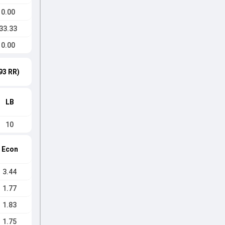
0.00
33.33
0.00
93 RR)
LB
10
Econ
3.44
1.77
1.83
1.75