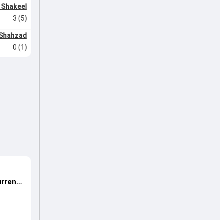
 Shakeel
3 (5)
Shahzad
0 (1)
urrent