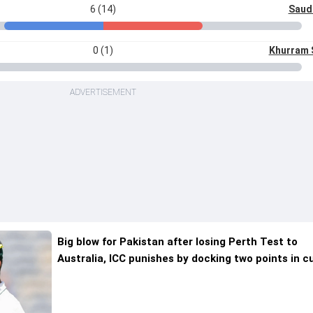
6 (14)
Saud
0 (1)
Khurram 
ADVERTISEMENT
Big blow for Pakistan after losing Perth Test to
Australia, ICC punishes by docking two points in c
WTC cycle