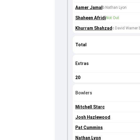
Aamer Jamal
b Nathan Lyon
Shaheen Afridi
Not Out
Khurram Shahzad
c David Warner
Total
Extras
20
Bowlers
Mitchell Starc
Josh Hazlewood
Pat Cummins
Nathan Lyon