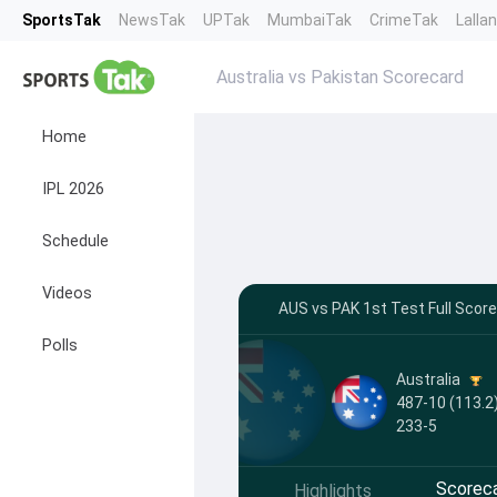
SportsTak
NewsTak
UPTak
MumbaiTak
CrimeTak
Lalla
Australia vs Pakistan Scorecard
Home
IPL 2026
Schedule
Videos
AUS vs PAK 1st Test Full Scor
Polls
Australia
487-10 (113.2)
233-5
Scorec
Highlights