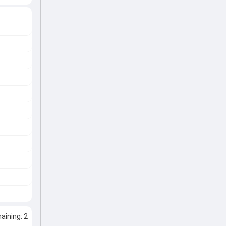
ining: 2