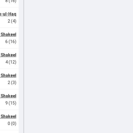
8 (16)
-ul-Haq
2 (4)
 Shakeel
6 (16)
 Shakeel
4 (12)
 Shakeel
2 (3)
 Shakeel
9 (15)
 Shakeel
0 (0)