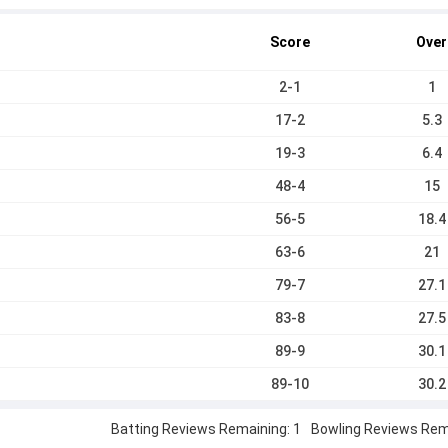
Score
Over
2-1
1
17-2
5.3
19-3
6.4
48-4
15
56-5
18.4
63-6
21
79-7
27.1
83-8
27.5
89-9
30.1
89-10
30.2
Batting Reviews Remaining: 1
Bowling Reviews Rema