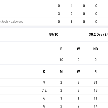
0
4
0
0
3
9
0
0
0
1
0
0
 b Josh Hazlewood
89/10
30.2 Ovs (2.
B
W
NB
10
0
0
O
M
W
R
9
2
3
31
7.2
2
3
13
6
1
1
11
8
2
2
14