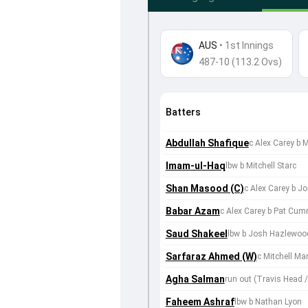
AUS
•
1st Innings
487-10 (113.2 Ovs)
Batters
Abdullah Shafique
c Alex Carey b M
Imam-ul-Haq
lbw b Mitchell Starc
Shan Masood (C)
c Alex Carey b 
Babar Azam
c Alex Carey b Pat Cu
Saud Shakeel
lbw b Josh Hazlewoo
Sarfaraz Ahmed (W)
c Mitchell Mar
Agha Salman
run out (Travis Head
Faheem Ashraf
lbw b Nathan Lyon