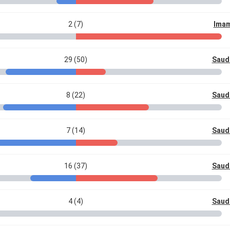
2 (7)
Imam
29 (50)
Saud
8 (22)
Saud
7 (14)
Saud
16 (37)
Saud
4 (4)
Saud