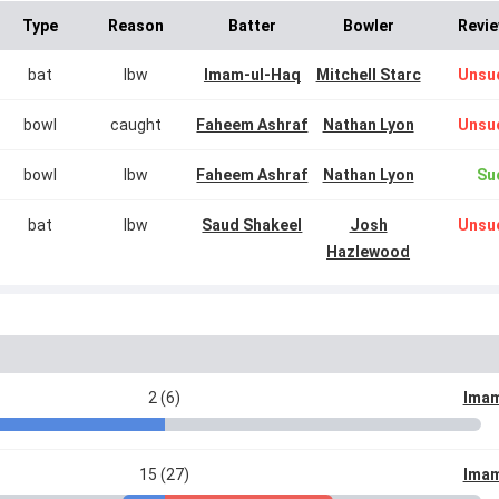
Type
Reason
Batter
Bowler
Revie
bat
lbw
Imam-ul-Haq
Mitchell Starc
Unsu
bowl
caught
Faheem Ashraf
Nathan Lyon
Unsu
bowl
lbw
Faheem Ashraf
Nathan Lyon
Su
bat
lbw
Saud Shakeel
Josh
Unsu
Hazlewood
2 (6)
Imam
15 (27)
Imam