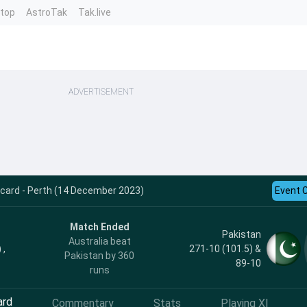
ntop
AstroTak
Tak.live
ADVERTISEMENT
ecard - Perth (14 December 2023)
Event 
Match Ended
Pakistan
Australia beat
 ,
271-10 (101.5) &
Pakistan by 360
89-10
runs
ard
Commentary
Stats
Playing XI