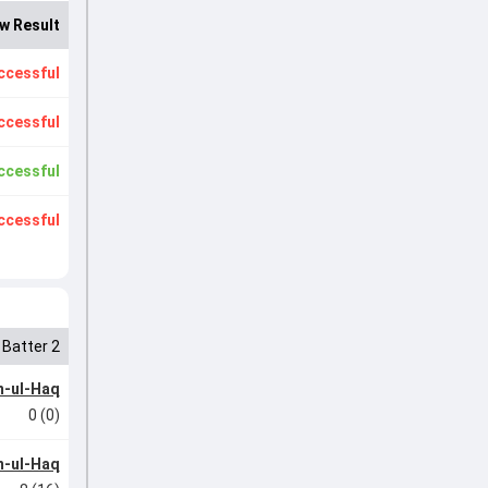
w Result
ccessful
ccessful
ccessful
ccessful
Batter 2
-ul-Haq
0 (0)
-ul-Haq