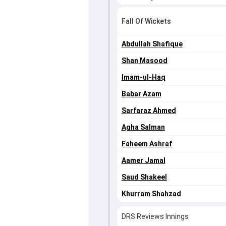
Fall Of Wickets
Abdullah Shafique
Shan Masood
Imam-ul-Haq
Babar Azam
Sarfaraz Ahmed
Agha Salman
Faheem Ashraf
Aamer Jamal
Saud Shakeel
Khurram Shahzad
DRS Reviews Innings