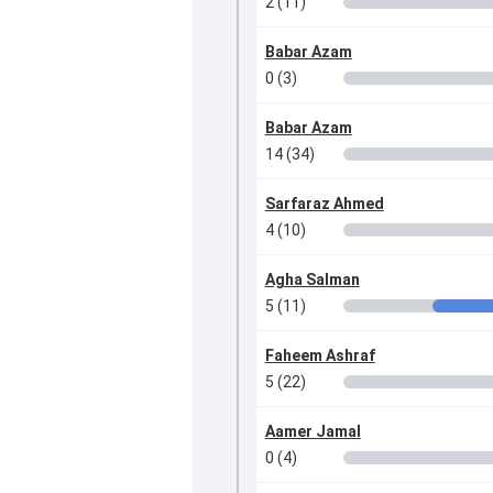
2 (11)
Babar Azam
0 (3)
Babar Azam
14 (34)
Sarfaraz Ahmed
4 (10)
Agha Salman
5 (11)
Faheem Ashraf
5 (22)
Aamer Jamal
0 (4)