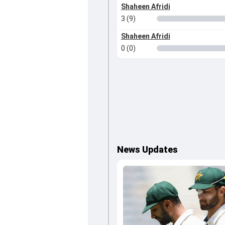
Shaheen Afridi
3 (9)
Shaheen Afridi
0 (0)
News Updates