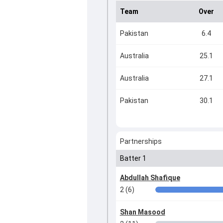
Team
Over
Pakistan
6.4
Australia
25.1
Australia
27.1
Pakistan
30.1
Partnerships
Batter 1
Abdullah Shafique
2 (6)
Shan Masood