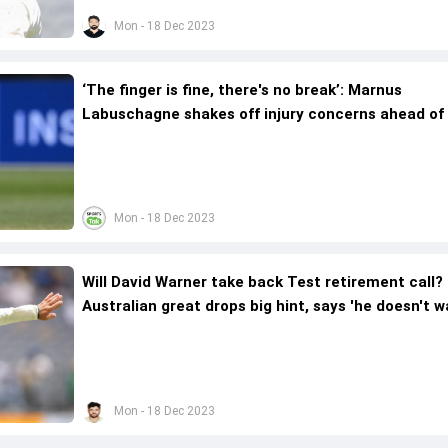
Mon - 18 Dec 2023
‘The finger is fine, there's no break’: Marnus
Labuschagne shakes off injury concerns ahead of
Day Test
Mon - 18 Dec 2023
Will David Warner take back Test retirement call?
Australian great drops big hint, says 'he doesn't 
to...'
Mon - 18 Dec 2023