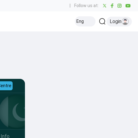
|
Follow us at:
Login
Eng
Centre
Info