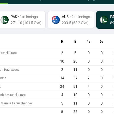
PAK
• 1st Innings
AUS
•
2nd Innings
P
271-10 (101.5 Ovs)
233-5 (63.2 Ovs)
89
R
B
4s
6s
2
6
0
0
itchell Starc
10
20
0
0
2
11
0
0
Josh Hazlewood
14
37
2
0
mmins
24
51
4
0
d
4
10
0
0
sh b Mitchell Starc
5
11
0
0
 / Marnus Labuschagne)
5
22
0
0