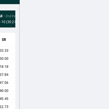
AK
•
2nd Innings
-10 (30.2 Ovs)
SR
33.33
50.00
18.18
37.84
47.06
40.00
45.45
22.73