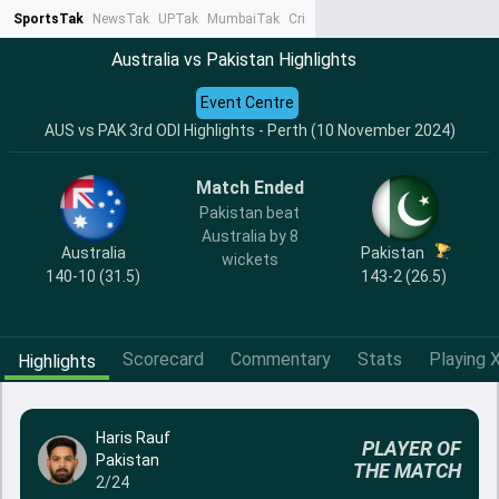
SportsTak
NewsTak
UPTak
MumbaiTak
CrimeTak
Lallantop
AstroTak
Ta
Australia vs Pakistan Highlights
Event Centre
AUS vs PAK 3rd ODI Highlights - Perth (10 November 2024)
Match Ended
Pakistan beat
Australia by 8
Australia
Pakistan
wickets
140-10 (31.5)
143-2 (26.5)
Scorecard
Commentary
Stats
Playing X
Highlights
Haris Rauf
PLAYER OF
Pakistan
THE MATCH
2/24