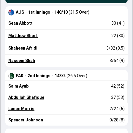
AUS
·
1st Innings
·
140/10
(31.5 Over)
Sean Abbott
30 (41)
Matthew Short
22 (30)
Shaheen Afridi
3/32 (8.5)
Naseem Shah
3/54 (9)
PAK
·
2nd Innings
·
143/2
(26.5 Over)
Saim Ayub
42 (52)
Abdullah Shafique
37 (53)
Lance Morris
2/24 (6)
Spencer Johnson
0/28 (8)