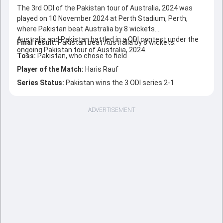
The 3rd ODI of the Pakistan tour of Australia, 2024 was
played on 10 November 2024 at Perth Stadium, Perth,
where Pakistan beat Australia by 8 wickets.
Australia and Pakistan battled in a ODI contest under the
Final result:
Pakistan beat Australia by 8 wickets.
ongoing Pakistan tour of Australia, 2024.
Toss:
Pakistan, who chose to field
Player of the Match:
Haris Rauf
Series Status:
Pakistan wins the 3 ODI series 2-1
ADVERTISEMENT