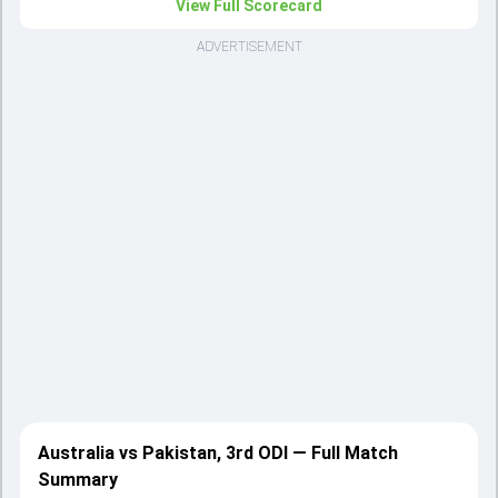
View Full Scorecard
ADVERTISEMENT
Australia vs Pakistan, 3rd ODI — Full Match
Summary