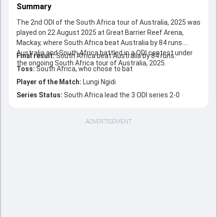
Summary
The 2nd ODI of the South Africa tour of Australia, 2025 was
played on 22 August 2025 at Great Barrier Reef Arena,
Mackay, where South Africa beat Australia by 84 runs.
Australia and South Africa battled in a ODI contest under
Final result:
South Africa beat Australia by 84 runs.
the ongoing South Africa tour of Australia, 2025.
Toss:
South Africa, who chose to bat
Player of the Match:
Lungi Ngidi
Series Status:
South Africa lead the 3 ODI series 2-0
ADVERTISEMENT