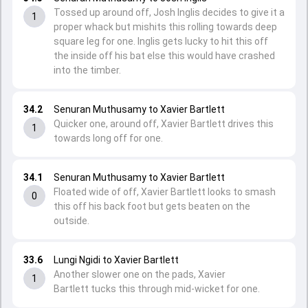
Tossed up around off, Josh Inglis decides to give it a
1
proper whack but mishits this rolling towards deep
square leg for one. Inglis gets lucky to hit this off
the inside off his bat else this would have crashed
into the timber.
34.2
Senuran Muthusamy to Xavier Bartlett
Quicker one, around off, Xavier Bartlett drives this
1
towards long off for one.
34.1
Senuran Muthusamy to Xavier Bartlett
Floated wide of off, Xavier Bartlett looks to smash
0
this off his back foot but gets beaten on the
outside.
33.6
Lungi Ngidi to Xavier Bartlett
Another slower one on the pads, Xavier
1
Bartlett tucks this through mid-wicket for one.