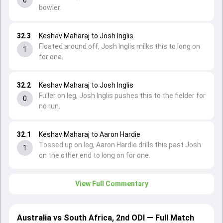
bowler.
32.3
Keshav Maharaj to Josh Inglis
Floated around off, Josh Inglis milks this to long on
1
for one.
32.2
Keshav Maharaj to Josh Inglis
Fuller on leg, Josh Inglis pushes this to the fielder for
0
no run.
32.1
Keshav Maharaj to Aaron Hardie
Tossed up on leg, Aaron Hardie drills this past Josh
1
on the other end to long on for one.
View Full Commentary
Australia vs South Africa, 2nd ODI — Full Match