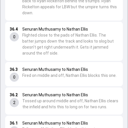
back to Ryan Rickelton behind the stumps. Ryan
Rickelton appeals for LBW but the umpire turns this
down.
36.4
Senuran Muthusamy to Nathan Ellis
Flighted close to the pads of Nathan Ellis. The
0
batter jumps down the track and looks to slog but
doesn't get right underneath it. Gets it jammed
around the off side.
36.3
Senuran Muthusamy to Nathan Ellis
Fired on middle and off, Nathan Ellis blocks this one.
0
36.2
Senuran Muthusamy to Nathan Ellis
Tossed up around middle and off, Nathan Ellis clears
2
the infield and hits this to long on for two runs.
36.1
Senuran Muthusamy to Nathan Ellis