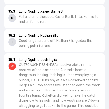
35.3
Lungi Ngidi to Xavier Bartlett
Full and onto the pads, Xavier Bartlett tucks this to
0
mid on for no run.
35.2
Lungi Ngidi to Nathan Ellis
Good length around off, Nathan Ellis guides this
1
behing point for one.
35.1
Lungi Ngidi to Josh Inglis
OUT! CAUGHT BEHIND! A massive wicket in the
W
context of the contest as Australia loses a
dangerous-looking Josh Inglis. Josh was playing a
blinder, just 13 runs shy of a well-deserved century.
He got a bit too aggressive, stepped down the track,
and ended up bottom-edging a delivery around
fourth stump. Rickelton did well to take the catch
diving low to his right, and now Australia are 7 down,
struggling to get back into the game. This could be