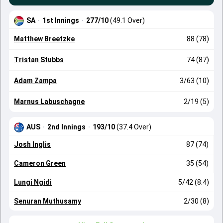
SA
·
1st Innings
·
277/10
(49.1 Over)
Matthew Breetzke
88 (78)
Tristan Stubbs
74 (87)
Adam Zampa
3/63 (10)
Marnus Labuschagne
2/19 (5)
AUS
·
2nd Innings
·
193/10
(37.4 Over)
Josh Inglis
87 (74)
Cameron Green
35 (54)
Lungi Ngidi
5/42 (8.4)
Senuran Muthusamy
2/30 (8)