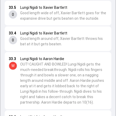
33.5
Lungi Ngidi to Xavier Bartlett
Good length wide of off, Xavier Bartlett goes for the
0
expansive drive but gets beaten on the outside.
33.4
Lungi Ngidi to Xavier Bartlett
Good length around off, Xavier Bartlett throws his
0
bat at it but gets beaten.
33.3
Lungi Ngidi to Aaron Hardie
OUT! CAUGHT AND BOWLED! Lungi Ngidi gets the
W
much-needed breakthrough. Ngidi rolls his fingers
through it and bowls a slower one, on a nagging
length around middle and off. Aaron Hardie pushes
early at it and gets it lobbed back to the right of
Lungi Ngidi in his follow-through. Ngidi dives to his
right and takes a decent catch to break this
partnership. Aaron Hardie departs on 10(16).