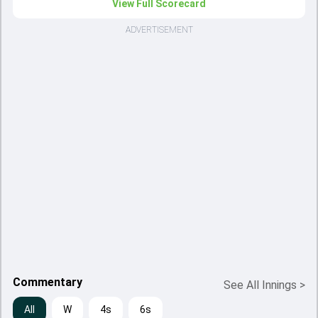
View Full Scorecard
ADVERTISEMENT
Commentary
See All Innings
>
All
W
4s
6s