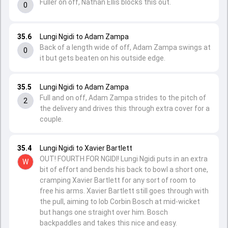
Fuller on off, Nathan Ellis blocks this out.
0
35.6
Lungi Ngidi to Adam Zampa
Back of a length wide of off, Adam Zampa swings at
0
it but gets beaten on his outside edge.
35.5
Lungi Ngidi to Adam Zampa
Full and on off, Adam Zampa strides to the pitch of
2
the delivery and drives this through extra cover for a
couple.
35.4
Lungi Ngidi to Xavier Bartlett
OUT! FOURTH FOR NGIDI! Lungi Ngidi puts in an extra
W
bit of effort and bends his back to bowl a short one,
cramping Xavier Bartlett for any sort of room to
free his arms. Xavier Bartlett still goes through with
the pull, aiming to lob Corbin Bosch at mid-wicket
but hangs one straight over him. Bosch
backpaddles and takes this nice and easy.