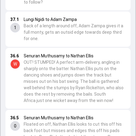
to follow?
37.1
Lungi Ngidi to Adam Zampa
Back of a length around off, Adam Zampa gives it a
1
full monty, gets an outsid edge towards deep third
for one.
36.6
Senuran Muthusamy to Nathan Ellis
OUT! STUMPED! A perfect arm-delivery, angling in
W
sharply onto the batter. Nathan Ellis puts on the
dancing shoes and jumps down the track but
misses out on his bat swing. The ball is gathered
well behind the stumps by Ryan Rickelton, who also
does the rest by removing the bails. South
Africa just one wicket away from the win now!
36.5
Senuran Muthusamy to Nathan Ellis
Floated on off, Nathan Ellis looks to cut this off his
0
back foot but misses and edges this off his pads