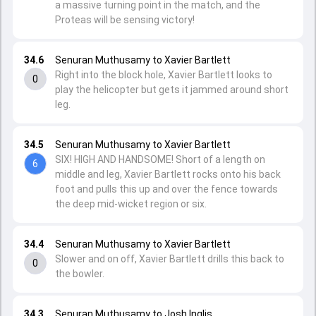
a massive turning point in the match, and the
Proteas will be sensing victory!
34.6
Senuran Muthusamy to Xavier Bartlett
Right into the block hole, Xavier Bartlett looks to
0
play the helicopter but gets it jammed around short
leg.
34.5
Senuran Muthusamy to Xavier Bartlett
SIX! HIGH AND HANDSOME! Short of a length on
6
middle and leg, Xavier Bartlett rocks onto his back
foot and pulls this up and over the fence towards
the deep mid-wicket region or six.
34.4
Senuran Muthusamy to Xavier Bartlett
Slower and on off, Xavier Bartlett drills this back to
0
the bowler.
34.3
Senuran Muthusamy to Josh Inglis