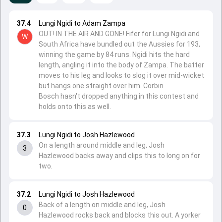
37.4
Lungi Ngidi to Adam Zampa
OUT! IN THE AIR AND GONE! Fifer for Lungi Ngidi and
W
South Africa have bundled out the Aussies for 193,
winning the game by 84 runs. Ngidi hits the hard
length, angling it into the body of Zampa. The batter
moves to his leg and looks to slog it over mid-wicket
but hangs one straight over him. Corbin
Bosch hasn't dropped anything in this contest and
holds onto this as well.
37.3
Lungi Ngidi to Josh Hazlewood
On a length around middle and leg, Josh
3
Hazlewood backs away and clips this to long on for
two.
37.2
Lungi Ngidi to Josh Hazlewood
Back of a length on middle and leg, Josh
0
Hazlewood rocks back and blocks this out. A yorker