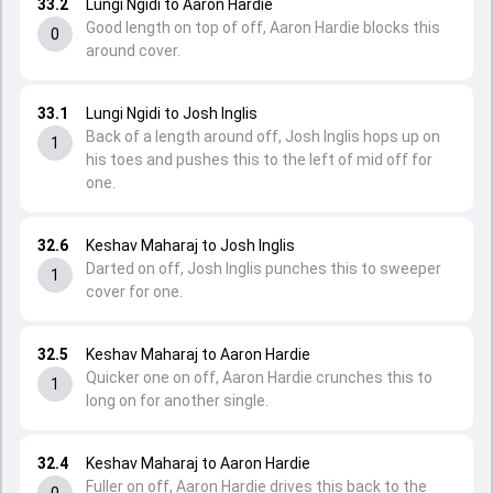
33.2
Lungi Ngidi to Aaron Hardie
Good length on top of off, Aaron Hardie blocks this
0
around cover.
33.1
Lungi Ngidi to Josh Inglis
Back of a length around off, Josh Inglis hops up on
1
his toes and pushes this to the left of mid off for
one.
32.6
Keshav Maharaj to Josh Inglis
Darted on off, Josh Inglis punches this to sweeper
1
cover for one.
32.5
Keshav Maharaj to Aaron Hardie
Quicker one on off, Aaron Hardie crunches this to
1
long on for another single.
32.4
Keshav Maharaj to Aaron Hardie
Fuller on off, Aaron Hardie drives this back to the
0