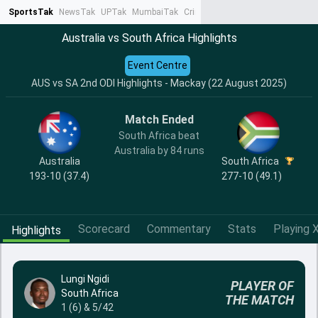
SportsTak
NewsTak
UPTak
MumbaiTak
CrimeTak
Lallantop
AstroTak
Ta
Australia vs South Africa Highlights
Event Centre
AUS vs SA 2nd ODI Highlights - Mackay (22 August 2025)
Match Ended
South Africa beat
Australia by 84 runs
Australia
South Africa
193-10 (37.4)
277-10 (49.1)
Scorecard
Commentary
Stats
Playing X
Highlights
Lungi Ngidi
PLAYER OF
South Africa
THE MATCH
1 (6) & 5/42