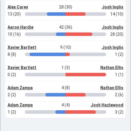
Alex Carey
28 (30)
Josh Inglis
13 (20)
14 (10)
Aaron Hardie
42 (36)
Josh Inglis
10 (16)
28 (20)
Xavier Bartlett
9 (10)
Josh Inglis
8 (8)
1 (2)
Xavier Bartlett
1 (3)
Nathan Ellis
0 (2)
1 (1)
Adam Zampa
4 (8)
Nathan Ellis
2 (2)
2 (6)
Adam Zampa
4 (4)
Josh Hazlewood
1 (2)
3 (2)