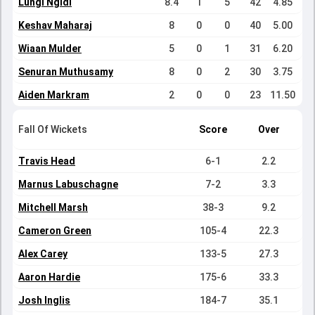
Lungi Ngidi
8.4
1
5
42
4.85
Keshav Maharaj
8
0
0
40
5.00
Wiaan Mulder
5
0
1
31
6.20
Senuran Muthusamy
8
0
2
30
3.75
Aiden Markram
2
0
0
23
11.50
Fall Of Wickets
Score
Over
Travis Head
6-1
2.2
Marnus Labuschagne
7-2
3.3
Mitchell Marsh
38-3
9.2
Cameron Green
105-4
22.3
Alex Carey
133-5
27.3
Aaron Hardie
175-6
33.3
Josh Inglis
184-7
35.1