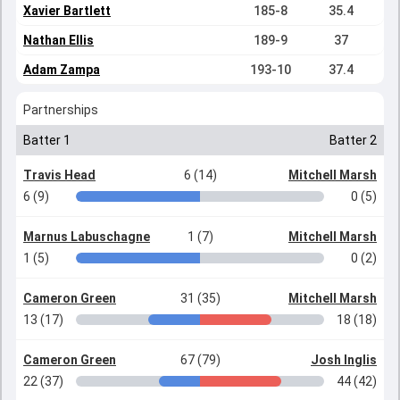
Xavier Bartlett
185-8
35.4
Nathan Ellis
189-9
37
Adam Zampa
193-10
37.4
Partnerships
Batter 1
Batter 2
Travis Head
6 (14)
Mitchell Marsh
6 (9)
0 (5)
Marnus Labuschagne
1 (7)
Mitchell Marsh
1 (5)
0 (2)
Cameron Green
31 (35)
Mitchell Marsh
13 (17)
18 (18)
Cameron Green
67 (79)
Josh Inglis
22 (37)
44 (42)