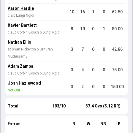
Aaron Hardie
10
16
1
0
62.50
c & b Lungi Ngidi
Xavier Bartlett
8
10
0
1
80.00
c sub Corbin Bosch b Lungi Ngidi
Nathan Ellis
3
7
0
0
42.86
st Ryan Rickelton b Senuran
Muthusamy
Adam Zampa
3
4
0
0
75.00
c sub Corbin Bosch b Lungi Ngidi
Josh Hazlewood
3
2
0
0
150.00
Not Out
Total
193/10
37.4 Ovs (5.12 RR)
Extras
B
W
NB
LB