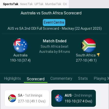
SportsTak
NewsTak
UPTak
MumbaiTak
CrimeTak
Lallantop
AstroTak
Ta
Australia vs South Africa Scorecard
Event Centre
AUS vs SA 2nd ODI Full Scorecard - Mackay (22 August 2025)
Match Ended
South Africa beat
Australia by 84 runs
Australia
South Africa
193-10 (37.4)
277-10 (49.1)
Highlights
Commentary
Stats
Playing X
Scorecard
SA
•
1st Innings
AUS
• 2nd Innings
277-10 (49.1 Ovs)
193-10 (37.4 Ovs)