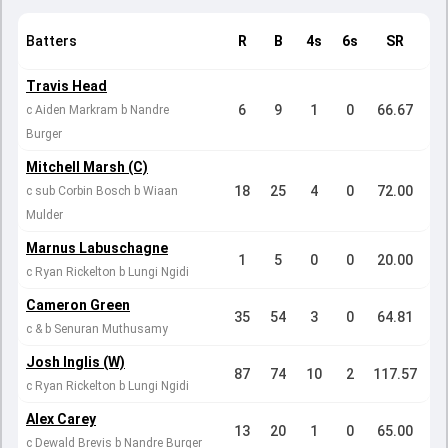
Batters
R
B
4s
6s
SR
Travis Head
6
9
1
0
66.67
c Aiden Markram b Nandre
Burger
Mitchell Marsh (C)
18
25
4
0
72.00
c sub Corbin Bosch b Wiaan
Mulder
Marnus Labuschagne
1
5
0
0
20.00
c Ryan Rickelton b Lungi Ngidi
Cameron Green
35
54
3
0
64.81
c & b Senuran Muthusamy
Josh Inglis (W)
87
74
10
2
117.57
c Ryan Rickelton b Lungi Ngidi
Alex Carey
13
20
1
0
65.00
c Dewald Brevis b Nandre Burger