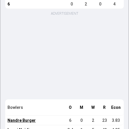
6
0
2
0
4
ADVERTISEMENT
Bowlers
O
M
W
R
Econ
Nandre Burger
6
0
2
23
3.83