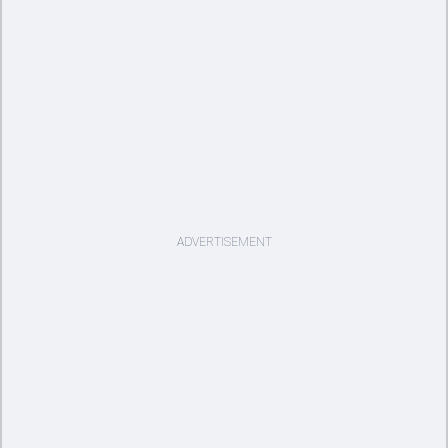
ADVERTISEMENT