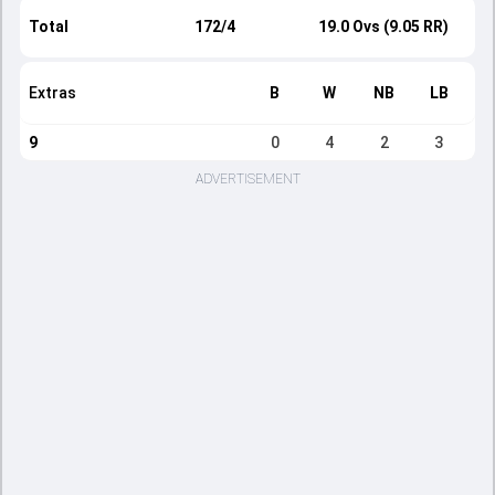
Total
172/4
19.0 Ovs (9.05 RR)
Extras
B
W
NB
LB
9
0
4
2
3
ADVERTISEMENT