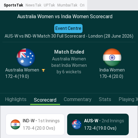
SportsTak
NewsTak
UPTak
MumbaiTak
CrimeTak
Lallantop
AstroTak
Ta
Australia Women vs India Women Scorecard
Event Centre
AUS-W vs IND-W Match 30 Full Scorecard - London (28 June 2026)
Match Ended
Australia Women
beat India Women
India Women
Australia Women
by 6 wickets
170-4 (20.0)
172-4 (19.0)
Highlights
Commentary
Stats
Playing X
Scorecard
IND-W
•
1st Innings
AUS-W
• 2nd Innings
170-4 (20.0 Ovs)
172-4 (19.0 Ovs)