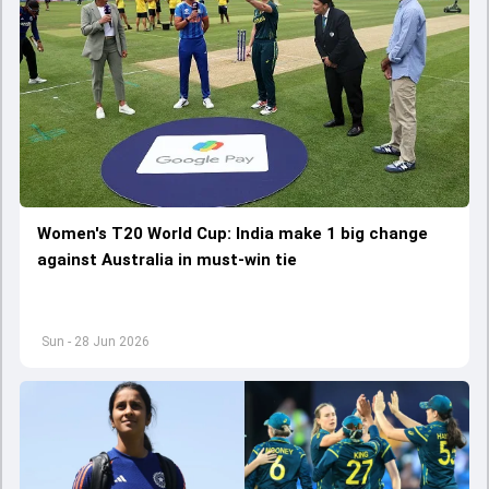
Women's T20 World Cup: India make 1 big change
against Australia in must-win tie
Sun - 28 Jun 2026