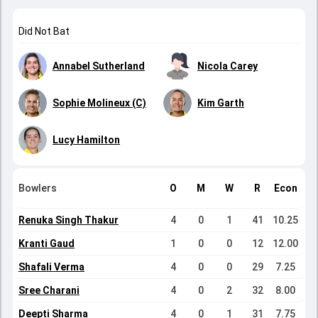
Did Not Bat
Annabel Sutherland
Nicola Carey
Sophie Molineux (C)
Kim Garth
Lucy Hamilton
Bowlers
O
M
W
R
Econ
Renuka Singh Thakur
4
0
1
41
10.25
Kranti Gaud
1
0
0
12
12.00
Shafali Verma
4
0
0
29
7.25
Sree Charani
4
0
2
32
8.00
Deepti Sharma
4
0
1
31
7.75