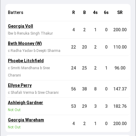
Batters
R
B
4s
6s
SR
Georgia Voll
4
2
1
0
200.00
lbw b Renuka Singh Thakur
Beth Mooney (W)
22
20
2
0
110.00
c Radha Yadav b Deepti Sharma
Phoebe Litchfield
24
25
2
1
96.00
c Smriti Mandhana b Sree
Charani
Ellyse Perry
56
38
8
0
147.37
c Shafali Verma b Sree Charani
Ashleigh Gardner
53
29
3
3
182.76
Not Out
Georgia Wareham
4
2
1
0
200.00
Not Out