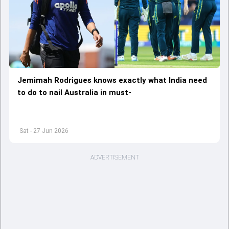
Jemimah Rodrigues knows exactly what India need
to do to nail Australia in must-
Sat - 27 Jun 2026
ADVERTISEMENT