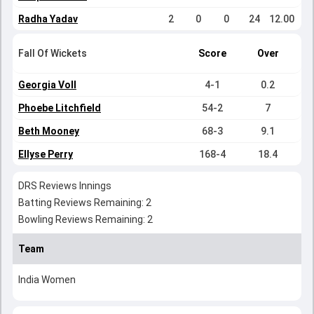
Radha Yadav
2
0
0
24
12.00
Fall Of Wickets
Score
Over
Georgia Voll
4-1
0.2
Phoebe Litchfield
54-2
7
Beth Mooney
68-3
9.1
Ellyse Perry
168-4
18.4
DRS Reviews Innings
Batting Reviews Remaining: 2
Bowling Reviews Remaining: 2
Team
India Women