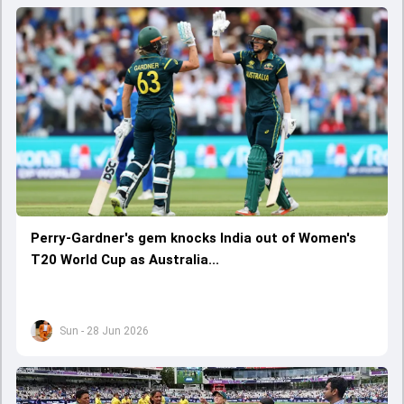
Perry-Gardner's gem knocks India out of Women's
T20 World Cup as Australia...
Sun - 28 Jun 2026