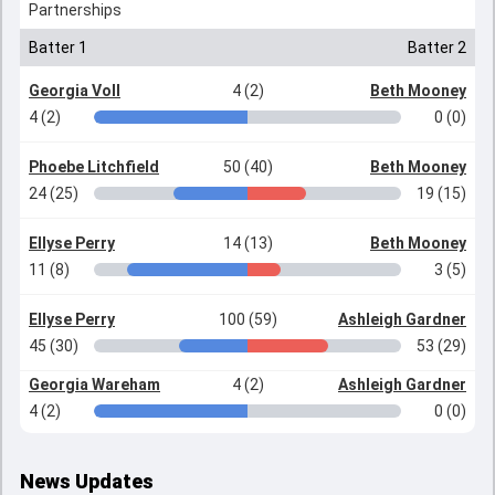
Partnerships
Batter 1
Batter 2
Georgia Voll
4 (2)
Beth Mooney
4 (2)
0 (0)
Phoebe Litchfield
50 (40)
Beth Mooney
24 (25)
19 (15)
Ellyse Perry
14 (13)
Beth Mooney
11 (8)
3 (5)
Ellyse Perry
100 (59)
Ashleigh Gardner
45 (30)
53 (29)
Georgia Wareham
4 (2)
Ashleigh Gardner
4 (2)
0 (0)
News Updates