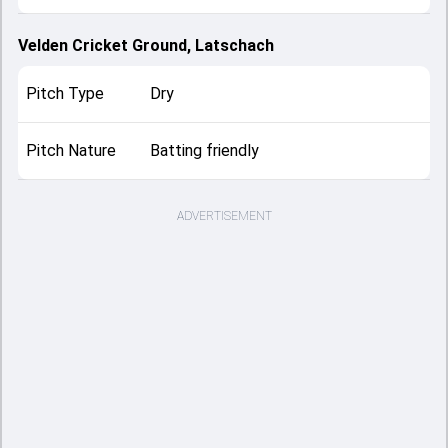
Velden Cricket Ground, Latschach
Pitch Type
Dry
Pitch Nature
Batting friendly
ADVERTISEMENT