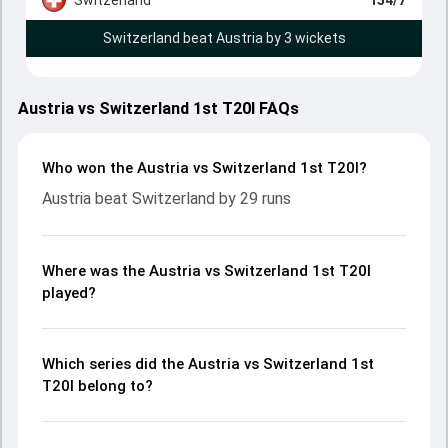
Switzerland beat Austria by 3 wickets
Austria vs Switzerland 1st T20I FAQs
Who won the Austria vs Switzerland 1st T20I?
Austria beat Switzerland by 29 runs
Where was the Austria vs Switzerland 1st T20I
played?
Which series did the Austria vs Switzerland 1st
T20I belong to?