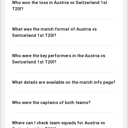
Who won the toss in Austria vs Switzerland 1st
T20I?
What was the match format of Austria vs
Switzerland 1st T20I?
Who were the key performers in the Austria vs
Switzerland 1st T20I?
What details are available on the match info page?
Who were the captains of both teams?
Where can I check team squads for Austria vs