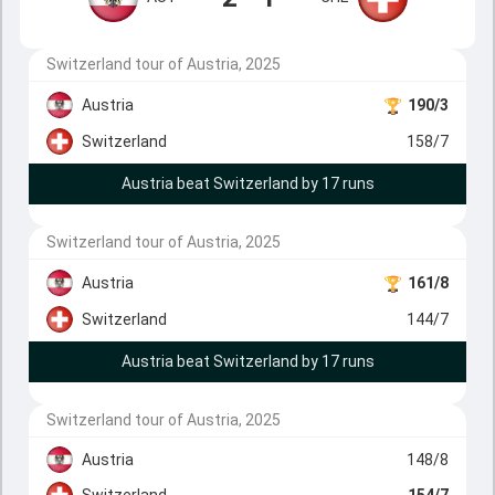
Switzerland tour of Austria, 2025
Austria
190/3
Switzerland
158/7
Austria beat Switzerland by 17 runs
Switzerland tour of Austria, 2025
Austria
161/8
Switzerland
144/7
Austria beat Switzerland by 17 runs
Switzerland tour of Austria, 2025
Austria
148/8
Switzerland
154/7