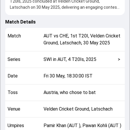
T20Is, 2025 concluded at Velden Cricket Ground,
Latschach on 30 May 2025, delivering an engaging contest
between the two sides.
Austria beat Switzerland by 29 runs, showcasing a strong
Match Details
all-round performance in this 1st T20I clash. After winning
the toss, Austria, who chose to bat, setting the tone for
Match
AUT
vs
CHE
,
1st T20I
,
Velden Cricket
the match. Key contributions came from Bilal Zalmai and
Ground, Latschach
,
30 May 2025
Arjun Vinod, while bowlers like Sheraz Sarwari and Aqib
Iqbal played crucial roles in controlling the game.
This match info page provides complete details such as
Series
SWI in AUT, 4 T20Is, 2025
>
playing XI, toss result, venue information, match officials,
team squads and overall match summary from the SWI in
AUT, 4 T20Is, 2025, helping fans quickly understand how
Date
Fri 30 May, 18:30:00 IST
the match unfolded after its conclusion.
Toss
Austria, who chose to bat
Venue
Velden Cricket Ground, Latschach
Umpires
Pamir Khan (AUT ), Pawan Kohli (AUT )