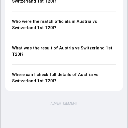
Switzerland 1st T20I?
Who were the match officials in Austria vs
Switzerland 1st T20I?
What was the result of Austria vs Switzerland 1st
T20I?
Where can I check full details of Austria vs
Switzerland 1st T20I?
ADVERTISEMENT