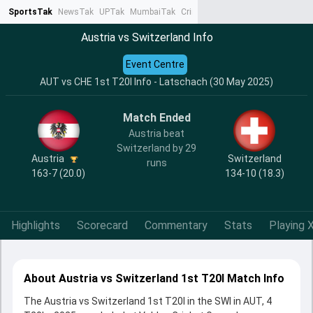
SportsTak
NewsTak
UPTak
MumbaiTak
CrimeTak
Lallantop
AstroTak
Ta
Austria vs Switzerland Info
Event Centre
AUT vs CHE 1st T20I Info - Latschach (30 May 2025)
Match Ended
Austria beat
Switzerland by 29
Austria
Switzerland
runs
163-7 (20.0)
134-10 (18.3)
Highlights
Scorecard
Commentary
Stats
Playing X
About Austria vs Switzerland 1st T20I Match Info
The Austria vs Switzerland 1st T20I in the SWI in AUT, 4