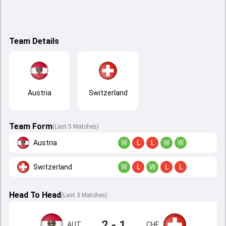
Team Details
Austria
Switzerland
Team Form
(Last 5 Matches)
Austria
W
L
L
W
W
Switzerland
W
L
W
L
L
Head To Head
(
Last
3
Matches
)
2 - 1
AUT
CHE