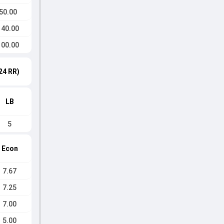
50.00
140.00
100.00
24 RR)
LB
5
Econ
7.67
7.25
7.00
5.00