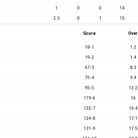
1
0
0
14
2.3
0
1
15
Score
Over
18-1
1.2
19-2
1.4
67-3
8.3
75-4
9.4
95-5
12.2
119-6
16
122-7
16.4
124-8
17.1
131-9
17.5