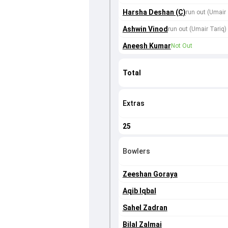
Harsha Deshan (C)
run out (Umair 
Ashwin Vinod
run out (Umair Tariq)
Aneesh Kumar
Not Out
Total
Extras
25
Bowlers
Zeeshan Goraya
Aqib Iqbal
Sahel Zadran
Bilal Zalmai