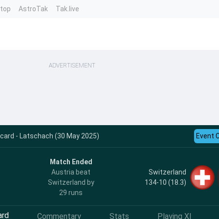
ntop
AstroTak
Tak.live
ADVERTISEMENT
ecard - Latschach (30 May 2025)
Event 
Match Ended
Switzerland
Austria beat
134-10 (18.3)
Switzerland by
29 runs
ard
Commentary
Stats
Playing XI