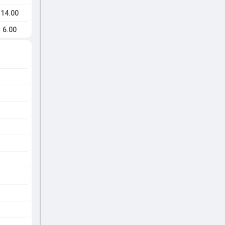
14.00
6.00