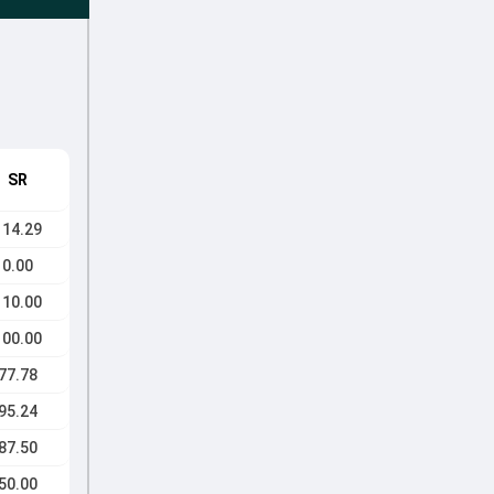
SR
114.29
0.00
110.00
100.00
77.78
95.24
87.50
50.00