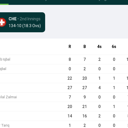
CHE
• 2nd Innings
134-10 (18.3 Ovs)
R
B
4s
6s
8
7
2
0
b Iqbal
0
2
0
0
Iqbal
22
20
1
1
27
27
4
1
7
9
0
0
ilal Zalmai
20
21
0
1
14
16
2
0
1
2
0
0
r Tariq