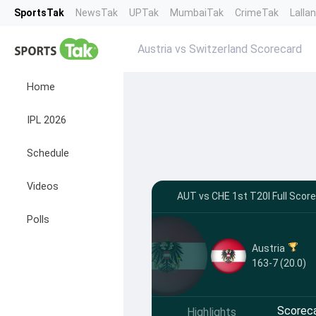
SportsTak
NewsTak
UPTak
MumbaiTak
CrimeTak
Lalla
Austria vs Switzerland Scorecard
Home
IPL 2026
Schedule
Videos
AUT vs CHE 1st T20I Full Scor
Polls
Austria
163-7 (20.0)
Scorec
Highlights