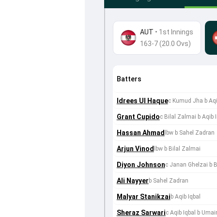
AUT
•
1st Innings
163-7 (20.0 Ovs)
Batters
Idrees Ul Haque
c Kumud Jha b Aqi
Grant Cupido
c Bilal Zalmai b Aqib 
Hassan Ahmad
lbw b Sahel Zadran
Arjun Vinod
lbw b Bilal Zalmai
Diyon Johnson
c Janan Ghelzai b B
Ali Nayyer
b Sahel Zadran
Malyar Stanikzai
b Aqib Iqbal
Sheraz Sarwari
c Aqib Iqbal b Umai