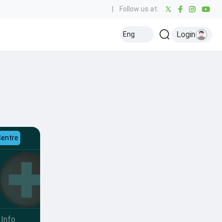
|
Follow us at:
Login
Eng
Centre
Info