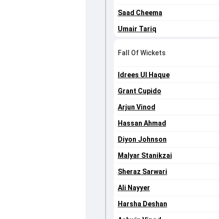
Saad Cheema
Umair Tariq
Fall Of Wickets
Idrees Ul Haque
Grant Cupido
Arjun Vinod
Hassan Ahmad
Diyon Johnson
Malyar Stanikzai
Sheraz Sarwari
Ali Nayyer
Harsha Deshan