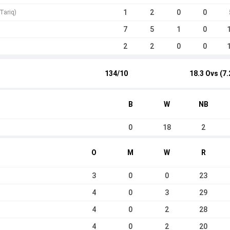
1
2
0
0
Tariq)
7
5
1
0
2
2
0
0
134/10
18.3 Ovs (7.
B
W
NB
0
18
2
O
M
W
R
3
0
0
23
4
0
3
29
4
0
2
28
4
0
2
20