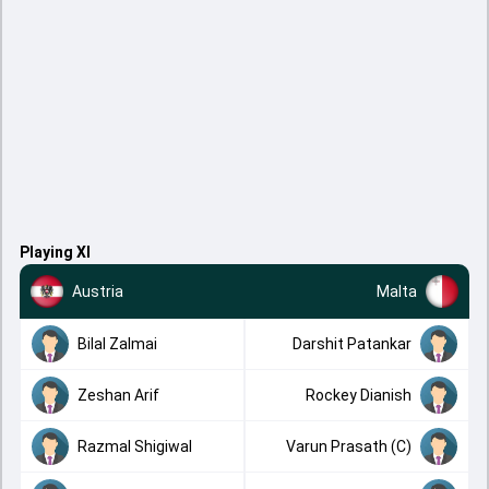
Playing XI
Austria
Malta
Bilal Zalmai
Darshit Patankar
Zeshan Arif
Rockey Dianish
Razmal Shigiwal
Varun Prasath (C)