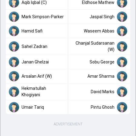
Aqib Iqbal (C)
Eldhose Mathew
Mark Simpson-Parker
Jaspal Singh
Hamid Safi
Waseem Abbas
Chanjal Sudarsanan
Sahel Zadran
(W)
Janan Ghelzai
Sobu George
Arsalan Arif (W)
Amar Sharma
Hekmatullah
David Marks
Khogiyani
Umair Tariq
Pintu Ghosh
ADVERTISEMENT