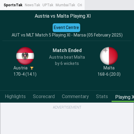
SportsTak
NewsTak
UPTak
MumbaiTak
CrimeTak
Lallantop
AstroTak
Ta
Austria vs Malta Playing XI
Event Centre
AUT vs MLT Match 5 Playing XI - Marsa (05 February 2025)
Match Ended
Austria beat Malta
by 6 wickets
Austria
Malta
170-4 (14.1)
168-6 (20.0)
Highlights
Scorecard
Commentary
Stats
Playing X
ADVERTISEMENT