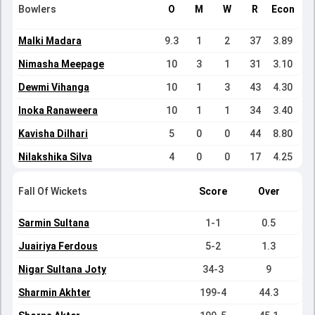
Bowlers
O
M
W
R
Econ
Malki Madara
9.3
1
2
37
3.89
Nimasha Meepage
10
3
1
31
3.10
Dewmi Vihanga
10
1
3
43
4.30
Inoka Ranaweera
10
1
1
34
3.40
Kavisha Dilhari
5
0
0
44
8.80
Nilakshika Silva
4
0
0
17
4.25
Fall Of Wickets
Score
Over
Sarmin Sultana
1-1
0.5
Juairiya Ferdous
5-2
1.3
Nigar Sultana Joty
34-3
9
Sharmin Akhter
199-4
44.3