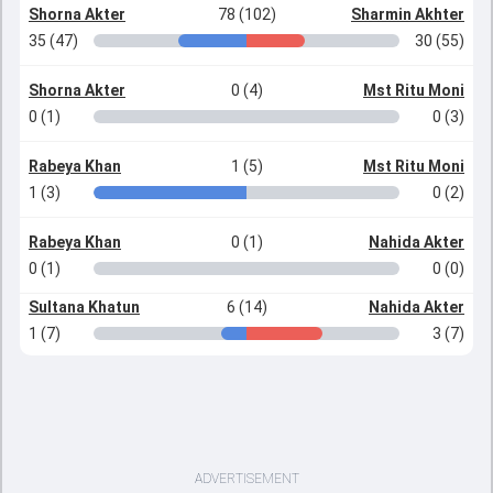
Shorna Akter
78 (102)
Sharmin Akhter
35 (47)
30 (55)
Shorna Akter
0 (4)
Mst Ritu Moni
0 (1)
0 (3)
Rabeya Khan
1 (5)
Mst Ritu Moni
1 (3)
0 (2)
Rabeya Khan
0 (1)
Nahida Akter
0 (1)
0 (0)
Sultana Khatun
6 (14)
Nahida Akter
1 (7)
3 (7)
ADVERTISEMENT