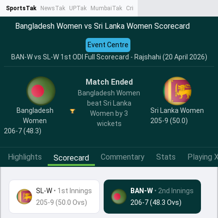
SportsTak
NewsTak
UPTak
MumbaiTak
CrimeTak
Lallantop
AstroTak
Ta
Bangladesh Women vs Sri Lanka Women Scorecard
Event Centre
BAN-W vs SL-W 1st ODI Full Scorecard - Rajshahi (20 April 2026)
Match Ended
Bangladesh Women
beat Sri Lanka
Bangladesh
Sri Lanka Women
Women by 3
Women
205-9 (50.0)
wickets
206-7 (48.3)
Highlights
Commentary
Stats
Playing X
Scorecard
SL-W
•
1st Innings
BAN-W
• 2nd Innings
205-9 (50.0 Ovs)
206-7 (48.3 Ovs)