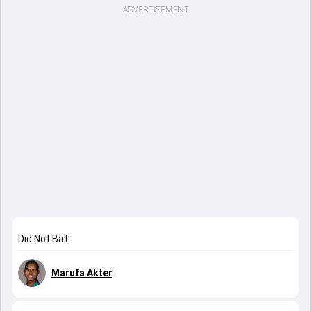
ADVERTISEMENT
Did Not Bat
Marufa Akter