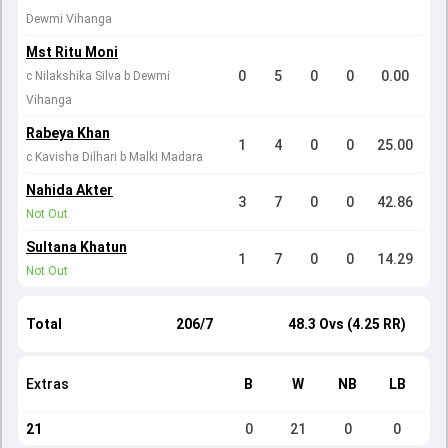
Dewmi Vihanga
Mst Ritu Moni
0
5
0
0
0.00
c Nilakshika Silva b Dewmi
Vihanga
Rabeya Khan
1
4
0
0
25.00
c Kavisha Dilhari b Malki Madara
Nahida Akter
3
7
0
0
42.86
Not Out
Sultana Khatun
1
7
0
0
14.29
Not Out
Total
206/7
48.3 Ovs (4.25 RR)
Extras
B
W
NB
LB
21
0
21
0
0