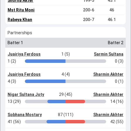
Shorna Akter
199-5
45.1
Mst Ritu Moni
200-6
46
Rabeya Khan
200-7
46.1
Partnerships
Batter 1
Batter 2
Juairiya Ferdous
1 (5)
Sarmin Sultana
1 (2)
0 (3)
Juairiya Ferdous
4 (4)
Sharmin Akhter
4 (3)
0 (1)
Nigar Sultana Joty
29 (45)
Sharmin Akhter
13 (29)
14 (16)
Sobhana Mostary
87 (111)
Sharmin Akhter
41 (56)
42 (55)