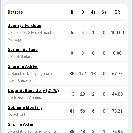
Batters
R
B
4s
6s
SR
Juairiya Ferdous
5
5
1
0
100.00
c Nilakshika Silva b Nimasha
Meepage
Sarmin Sultana
0
3
0
0
0.00
b Malki Madara
Sharmin Akhter
86
127
13
0
67.72
st Kaushini Nuthyangana b
Inoka Ranaweera
Nigar Sultana Joty (C) (W)
13
29
2
0
44.83
lbw b Dewmi Vihanga
Sobhana Mostary
41
56
6
0
73.21
retired hurt
Shorna Akter
35
48
3
1
72.92
c Harshitha Samarawickrama b