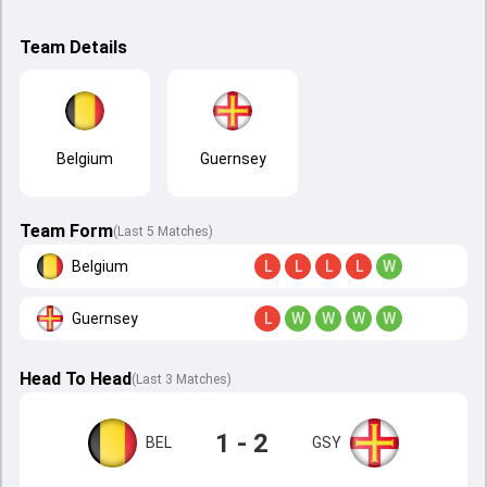
Team Details
Belgium
Guernsey
Team Form
(Last 5 Matches)
Belgium
L
L
L
L
W
Guernsey
L
W
W
W
W
Head To Head
(
Last
3
Matches
)
1 - 2
BEL
GSY