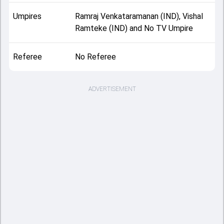
Umpires
Ramraj Venkataramanan (IND), Vishal
Ramteke (IND) and No TV Umpire
Referee
No Referee
ADVERTISEMENT