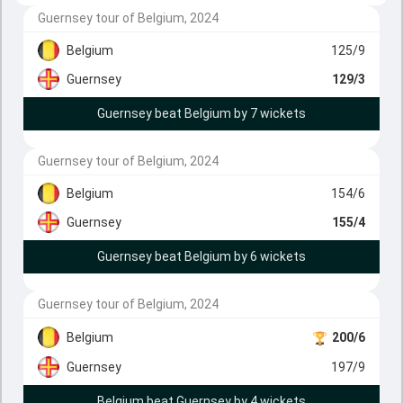
Guernsey tour of Belgium, 2024
Belgium
125/9
Guernsey
129/3
Guernsey beat Belgium by 7 wickets
Guernsey tour of Belgium, 2024
Belgium
154/6
Guernsey
155/4
Guernsey beat Belgium by 6 wickets
Guernsey tour of Belgium, 2024
Belgium
200/6
Guernsey
197/9
Belgium beat Guernsey by 4 wickets