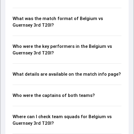
What was the match format of Belgium vs
Guernsey 3rd T20I?
Who were the key performers in the Belgium vs
Guernsey 3rd T20I?
What details are available on the match info page?
Who were the captains of both teams?
Where can I check team squads for Belgium vs
Guernsey 3rd T20I?