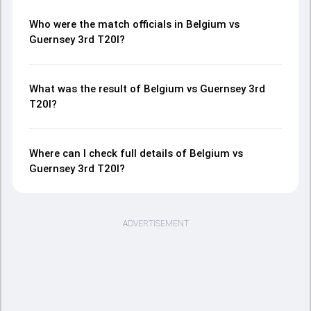
Who were the match officials in Belgium vs
Guernsey 3rd T20I?
What was the result of Belgium vs Guernsey 3rd
T20I?
Where can I check full details of Belgium vs
Guernsey 3rd T20I?
ADVERTISEMENT