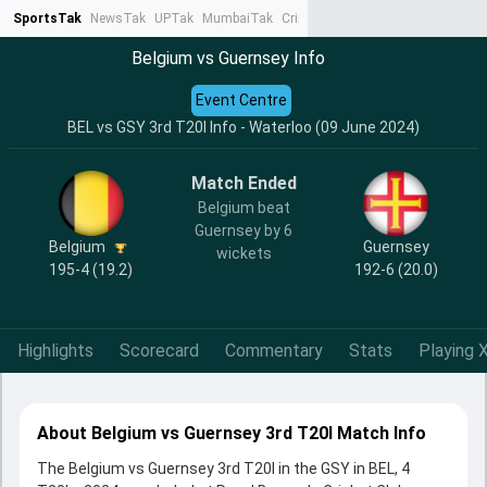
SportsTak
NewsTak
UPTak
MumbaiTak
CrimeTak
Lallantop
AstroTak
Ta
Belgium vs Guernsey Info
Event Centre
BEL vs GSY 3rd T20I Info - Waterloo (09 June 2024)
Match Ended
Belgium beat
Guernsey by 6
Belgium
Guernsey
wickets
195-4 (19.2)
192-6 (20.0)
Highlights
Scorecard
Commentary
Stats
Playing X
About Belgium vs Guernsey 3rd T20I Match Info
The Belgium vs Guernsey 3rd T20I in the GSY in BEL, 4