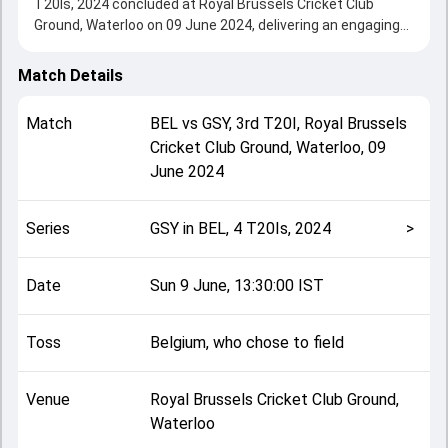
T20Is, 2024 concluded at Royal Brussels Cricket Club
Ground, Waterloo on 09 June 2024, delivering an engaging
contest between the two sides.
Belgium beat Guernsey by 6 wickets, showcasing a strong
Match Details
all-round performance in this 3rd T20I clash. After winning
the toss, Belgium, who chose to field, setting the tone for
Match
BEL
vs
GSY
,
3rd T20I
,
Royal Brussels
the match. Key contributions came from Tom Nightingale
Cricket Club Ground, Waterloo
,
09
and Shaheryar Butt, while bowlers like Sajad Ahmadzai and
June 2024
Harry Johnson played crucial roles in controlling the game.
This match info page provides complete details such as
playing XI, toss result, venue information, match officials,
Series
GSY in BEL, 4 T20Is, 2024
>
team squads and overall match summary from the GSY in
BEL, 4 T20Is, 2024, helping fans quickly understand how
the match unfolded after its conclusion.
Date
Sun 9 June, 13:30:00 IST
Toss
Belgium, who chose to field
Venue
Royal Brussels Cricket Club Ground,
Waterloo