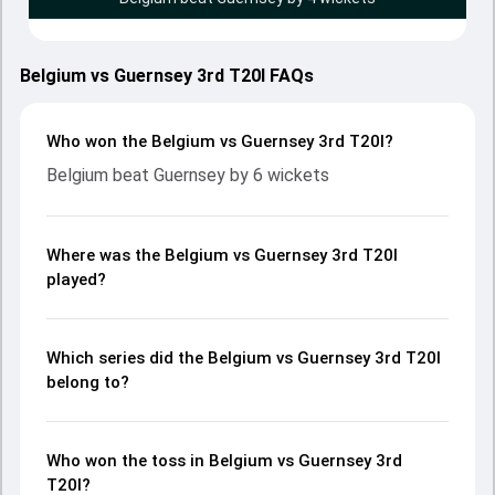
Belgium vs Guernsey 3rd T20I FAQs
Who won the Belgium vs Guernsey 3rd T20I?
Belgium beat Guernsey by 6 wickets
Where was the Belgium vs Guernsey 3rd T20I
played?
Which series did the Belgium vs Guernsey 3rd T20I
belong to?
Who won the toss in Belgium vs Guernsey 3rd
T20I?