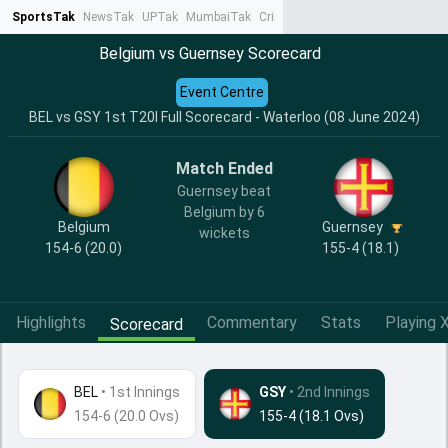
SportsTak
NewsTak
UPTak
MumbaiTak
CrimeTak
Lallantop
AstroTak
Ta
Belgium vs Guernsey Scorecard
Event Centre
BEL vs GSY 1st T20I Full Scorecard - Waterloo (08 June 2024)
Match Ended
Guernsey beat
Belgium by 6
Belgium
Guernsey
wickets
154-6 (20.0)
155-4 (18.1)
Highlights
Commentary
Stats
Playing X
Scorecard
BEL
•
1st Innings
GSY
• 2nd Innings
154-6 (20.0 Ovs)
155-4 (18.1 Ovs)