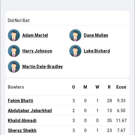
Did Not Bat
Adam Martel
Dane Mullen
Harry Johnson
Luke Bichard
Martin Dale-Bradley
Bowlers
O
M
W
R
Econ
Fahim Bhatti
3
0
1
28
9.33
Abduljabar Jabarkhail
2
0
1
13
6.50
Khalid Ahmadi
3
0
0
35
11.67
Sheraz Sheikh
3
0
1
23
7.67