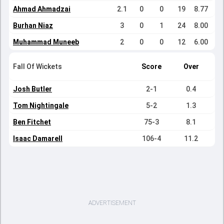
Ahmad Ahmadzai
2.1
0
0
19
8.77
Burhan Niaz
3
0
1
24
8.00
Muhammad Muneeb
2
0
0
12
6.00
Fall Of Wickets
Score
Over
Josh Butler
2-1
0.4
Tom Nightingale
5-2
1.3
Ben Fitchet
75-3
8.1
Isaac Damarell
106-4
11.2
ADVERTISEMENT