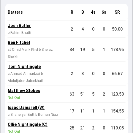
Batters
R
B
4s
6s
SR
Josh Butler
2
4
0
0
50.00
b Fahim Bhatti
Ben Fitchet
34
19
5
1
178.95
st Omid Malik Khel b Sheraz
Sheikh
Tom Nightingale
2
3
0
0
66.67
c Ahmad Ahmadzai b
Abduljabar Jabarkhail
Matthew Stokes
63
51
5
2
123.53
Not Out
Isaac Damarell (W)
17
11
1
1
154.55
c Shaheryar Butt b Burhan Niaz
Ollie Nightingale (C)
25
21
2
0
119.05
Not Out