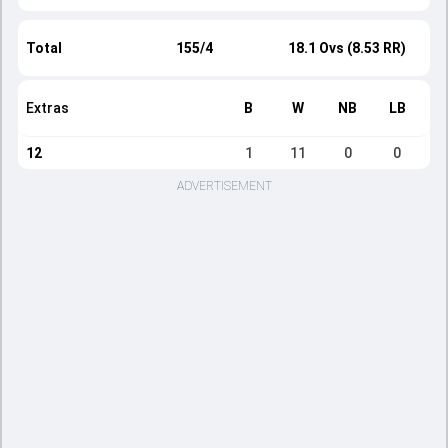
Total
155/4
18.1 Ovs (8.53 RR)
Extras
B
W
NB
LB
12
1
11
0
0
ADVERTISEMENT