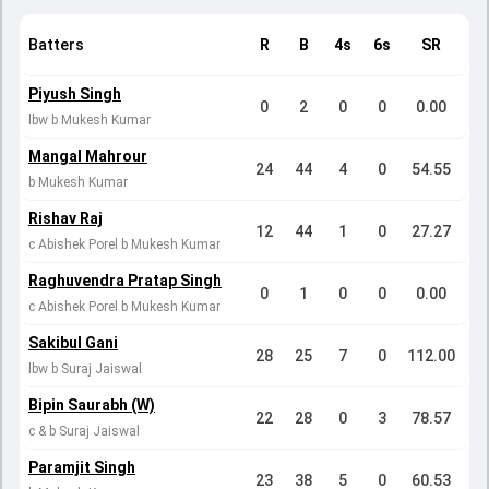
Batters
R
B
4s
6s
SR
Piyush Singh
0
2
0
0
0.00
lbw b Mukesh Kumar
Mangal Mahrour
24
44
4
0
54.55
b Mukesh Kumar
Rishav Raj
12
44
1
0
27.27
c Abishek Porel b Mukesh Kumar
Raghuvendra Pratap Singh
0
1
0
0
0.00
c Abishek Porel b Mukesh Kumar
Sakibul Gani
28
25
7
0
112.00
lbw b Suraj Jaiswal
Bipin Saurabh (W)
22
28
0
3
78.57
c & b Suraj Jaiswal
Paramjit Singh
23
38
5
0
60.53