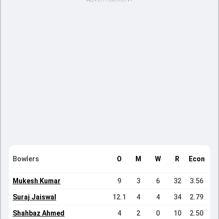
Bowlers
O
M
W
R
Econ
Mukesh Kumar
9
3
6
32
3.56
Suraj Jaiswal
12.1
4
4
34
2.79
Shahbaz Ahmed
4
2
0
10
2.50