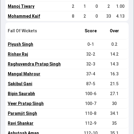
Manoj Tiwary
2
1
0
2
1.00
Mohammed Kaif
8
2
0
33
4.13
Fall Of Wickets
Score
Over
Piyush Singh
0-1
0.2
Rishav Raj
32-2
14.2
Raghuvendra Pratap Singh
32-3
14.3
Mangal Mahrour
37-4
16.3
Sakibul Gani
87-5
21.5
Bipin Saurabh
100-6
27.1
Veer Pratap Singh
100-7
30
Paramjit Singh
110-8
34.1
Ravi Shankar
112-9
35
Ashutosh Aman
112-10
35.1