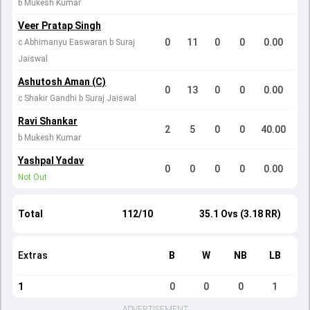
b Mukesh Kumar
Veer Pratap Singh
0
11
0
0
0.00
c Abhimanyu Easwaran b Suraj
Jaiswal
Ashutosh Aman (C)
0
13
0
0
0.00
c Shakir Gandhi b Suraj Jaiswal
Ravi Shankar
2
5
0
0
40.00
b Mukesh Kumar
Yashpal Yadav
0
0
0
0
0.00
Not Out
Total
112/10
35.1 Ovs (3.18 RR)
Extras
B
W
NB
LB
1
0
0
0
1
ADVERTISEMENT