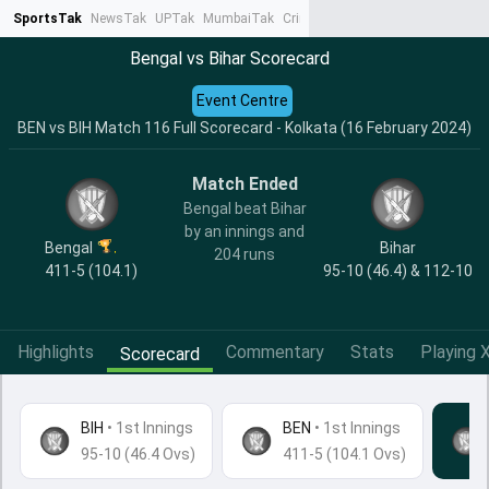
SportsTak
NewsTak
UPTak
MumbaiTak
CrimeTak
Lallantop
AstroTak
Ta
Bengal vs Bihar Scorecard
Event Centre
BEN vs BIH Match 116 Full Scorecard - Kolkata (16 February 2024)
Match Ended
Bengal beat Bihar
by an innings and
Bengal
Bihar
204 runs
411-5 (104.1)
95-10 (46.4) & 112-10
Highlights
Commentary
Stats
Playing X
Scorecard
BIH
•
1st Innings
BEN
• 1st Innings
95-10 (46.4 Ovs)
411-5 (104.1 Ovs)