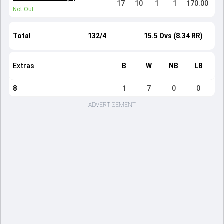
17
10
1
1
170.00
Not Out
Total
132/4
15.5 Ovs (8.34 RR)
Extras
B
W
NB
LB
8
1
7
0
0
ADVERTISEMENT