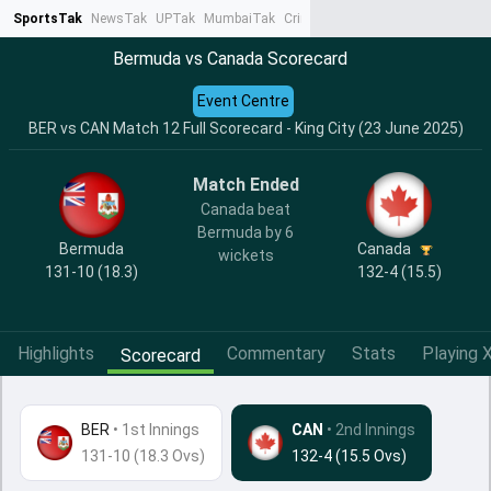
SportsTak
NewsTak
UPTak
MumbaiTak
CrimeTak
Lallantop
AstroTak
Ta
Bermuda vs Canada Scorecard
Event Centre
BER vs CAN Match 12 Full Scorecard - King City (23 June 2025)
Match Ended
Canada beat
Bermuda by 6
Bermuda
Canada
wickets
131-10 (18.3)
132-4 (15.5)
Highlights
Commentary
Stats
Playing X
Scorecard
BER
•
1st Innings
CAN
• 2nd Innings
131-10 (18.3 Ovs)
132-4 (15.5 Ovs)