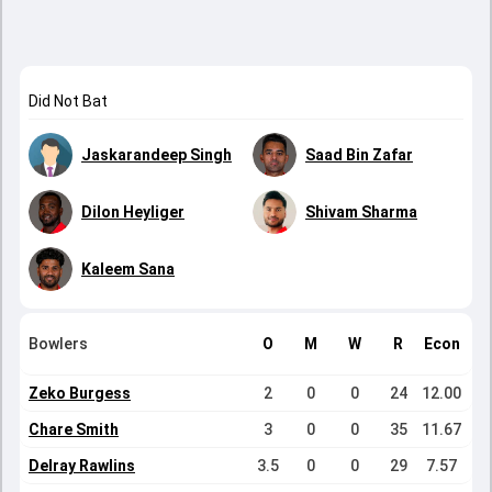
Did Not Bat
Jaskarandeep Singh
Saad Bin Zafar
Dilon Heyliger
Shivam Sharma
Kaleem Sana
Bowlers
O
M
W
R
Econ
Zeko Burgess
2
0
0
24
12.00
Chare Smith
3
0
0
35
11.67
Delray Rawlins
3.5
0
0
29
7.57