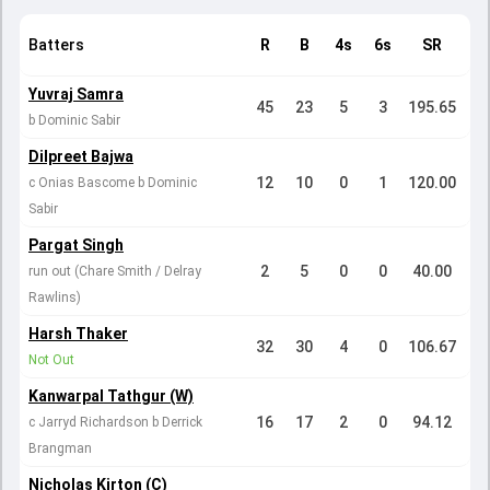
Batters
R
B
4s
6s
SR
Yuvraj Samra
45
23
5
3
195.65
b Dominic Sabir
Dilpreet Bajwa
12
10
0
1
120.00
c Onias Bascome b Dominic
Sabir
Pargat Singh
2
5
0
0
40.00
run out (Chare Smith / Delray
Rawlins)
Harsh Thaker
32
30
4
0
106.67
Not Out
Kanwarpal Tathgur (W)
16
17
2
0
94.12
c Jarryd Richardson b Derrick
Brangman
Nicholas Kirton (C)