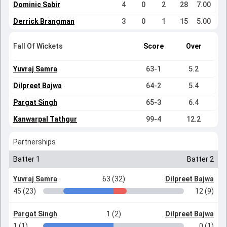
Dominic Sabir
4
0
2
28
7.00
Derrick Brangman
3
0
1
15
5.00
Fall Of Wickets
Score
Over
Yuvraj Samra
63-1
5.2
Dilpreet Bajwa
64-2
5.4
Pargat Singh
65-3
6.4
Kanwarpal Tathgur
99-4
12.2
Partnerships
Batter 1
Batter 2
Yuvraj Samra
63 (32)
Dilpreet Bajwa
45 (23)
12 (9)
Pargat Singh
1 (2)
Dilpreet Bajwa
1 (1)
0 (1)