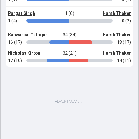
Pargat Singh
1 (6)
Harsh Thaker
1 (4)
0 (2)
Kanwarpal Tathgur
34 (34)
Harsh Thaker
16 (17)
18 (17)
Nicholas Kirton
32 (21)
Harsh Thaker
17 (10)
14 (11)
ADVERTISEMENT