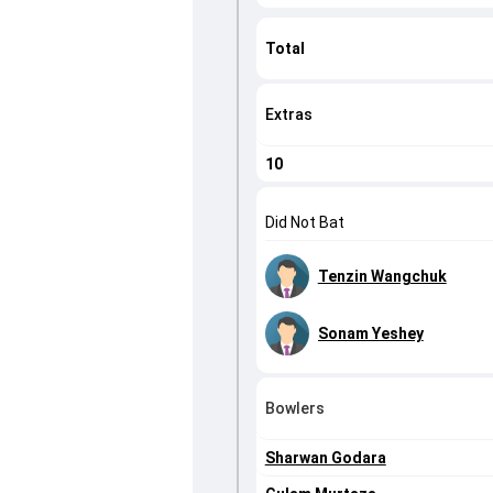
Total
Extras
10
Did Not Bat
Tenzin Wangchuk
Sonam Yeshey
Bowlers
Sharwan Godara