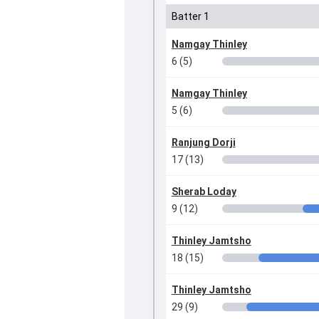
Batter 1
Namgay Thinley
6 (5)
Namgay Thinley
5 (6)
Ranjung Dorji
17 (13)
Sherab Loday
9 (12)
Thinley Jamtsho
18 (15)
Thinley Jamtsho
29 (9)