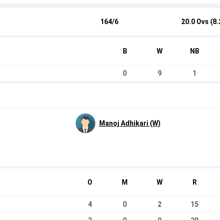
164/6
20.0 Ovs (8.
B
W
NB
0
9
1
Manoj Adhikari (W)
O
M
W
R
4
0
2
15