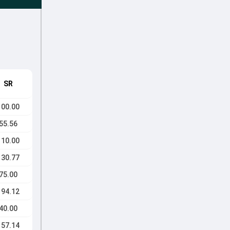
SR
100.00
55.56
110.00
130.77
75.00
194.12
40.00
157.14