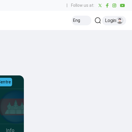
|
Follow us at:
Login
Eng
Centre
Info