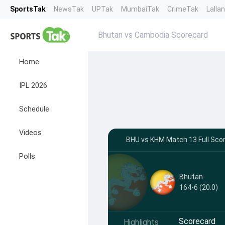
SportsTak
NewsTak
UPTak
MumbaiTak
CrimeTak
Lalla
Bhutan vs Cambodia Scorecard
Home
IPL 2026
Schedule
Videos
BHU vs KHM Match 13 Full Scor
Polls
Bhutan
164-6 (20.0)
Scorecard
Highlights