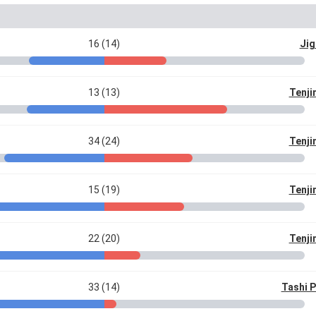
16 (14)
Jig
13 (13)
Tenji
34 (24)
Tenji
15 (19)
Tenji
22 (20)
Tenji
33 (14)
Tashi 