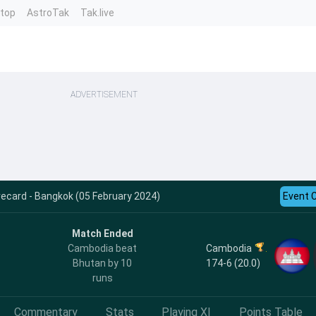
ntop
AstroTak
Tak.live
ADVERTISEMENT
ecard - Bangkok (05 February 2024)
Event 
Match Ended
Cambodia
Cambodia beat
174-6 (20.0)
Bhutan by 10
runs
Commentary
Stats
Playing XI
Points Table