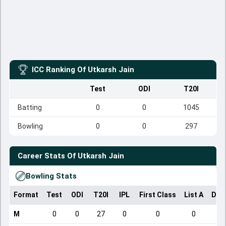
ICC Ranking Of
Utkarsh Jain
Test
ODI
T20I
Batting
0
0
1045
Bowling
0
0
297
Career Stats Of
Utkarsh Jain
Bowling Stats
Format
Test
ODI
T20I
IPL
First Class
List A
Dom
M
0
0
27
0
0
0