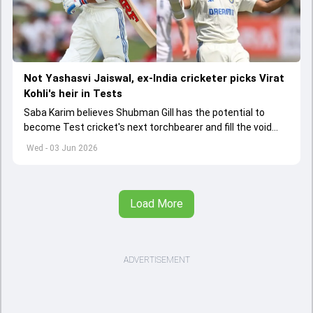
Not Yashasvi Jaiswal, ex-India cricketer picks Virat
Kohli's heir in Tests
Saba Karim believes Shubman Gill has the potential to
become Test cricket's next torchbearer and fill the void
left by Virat Kohli's retirement.
Wed - 03 Jun 2026
Load More
ADVERTISEMENT