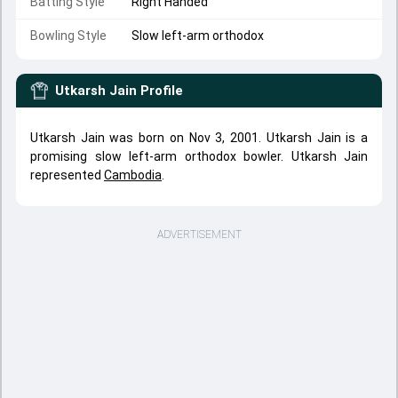
Batting Style
Right Handed
Bowling Style
Slow left-arm orthodox
Utkarsh Jain
Profile
Utkarsh Jain was born on Nov 3, 2001. Utkarsh Jain is a
promising slow left-arm orthodox bowler. Utkarsh Jain
represented
Cambodia
.
ADVERTISEMENT