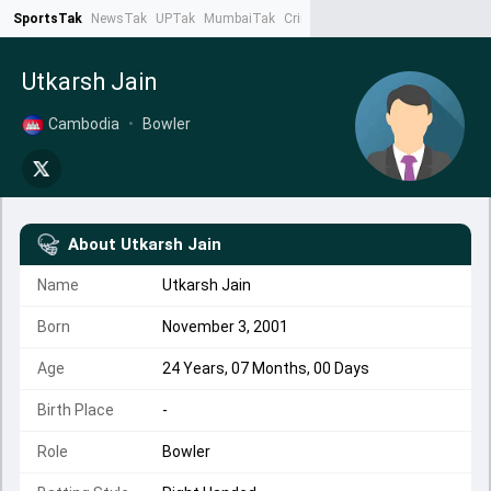
SportsTak
NewsTak
UPTak
MumbaiTak
CrimeTak
Lallantop
AstroTak
Ta
Utkarsh Jain
Cambodia
•
Bowler
About
Utkarsh Jain
Name
Utkarsh Jain
Born
November 3, 2001
Age
24 Years, 07 Months, 00 Days
Birth Place
-
Role
Bowler