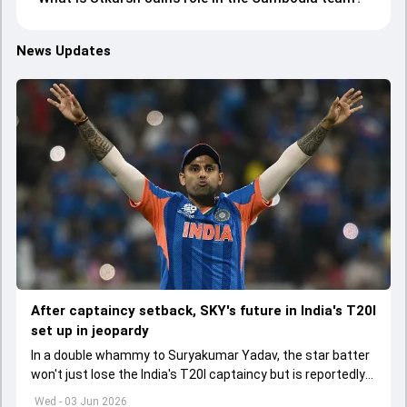
News Updates
After captaincy setback, SKY's future in India's T20I
set up in jeopardy
In a double whammy to Suryakumar Yadav, the star batter
won't just lose the India's T20I captaincy but is reportedly
set to lose his place in the shortest format too
Wed - 03 Jun 2026