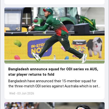
Bangladesh announce squad for ODI series vs AUS,
star player returns to fold
Bangladesh have announced their 15-member squad for
the three-match ODI series against Australia which is set
to start from June 9
Wed - 03 Jun 2026