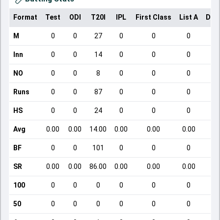
Format
Test
ODI
T20I
IPL
First Class
List A
Dom
M
0
0
27
0
0
0
Inn
0
0
14
0
0
0
NO
0
0
8
0
0
0
Runs
0
0
87
0
0
0
HS
0
0
24
0
0
0
Avg
0.00
0.00
14.00
0.00
0.00
0.00
BF
0
0
101
0
0
0
SR
0.00
0.00
86.00
0.00
0.00
0.00
100
0
0
0
0
0
0
50
0
0
0
0
0
0