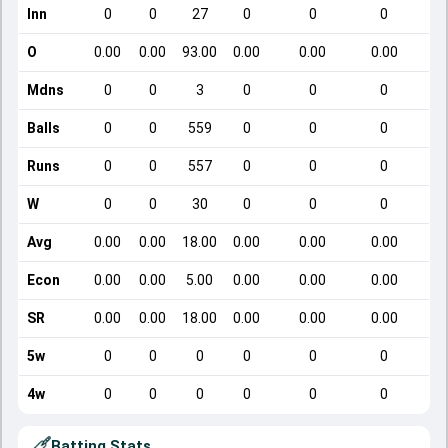
Inn
0
0
27
0
0
0
O
0.00
0.00
93.00
0.00
0.00
0.00
Mdns
0
0
3
0
0
0
Balls
0
0
559
0
0
0
Runs
0
0
557
0
0
0
W
0
0
30
0
0
0
Avg
0.00
0.00
18.00
0.00
0.00
0.00
Econ
0.00
0.00
5.00
0.00
0.00
0.00
SR
0.00
0.00
18.00
0.00
0.00
0.00
5w
0
0
0
0
0
0
4w
0
0
0
0
0
0
Batting Stats