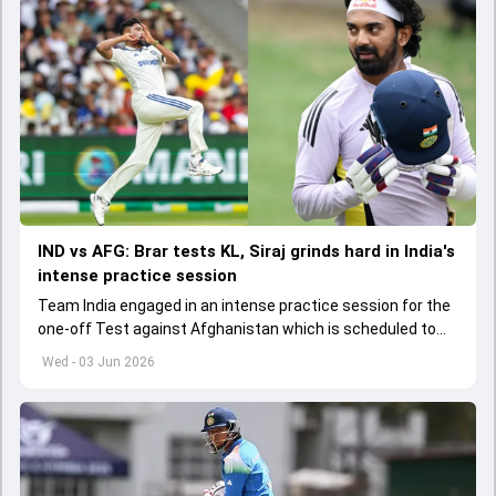
IND vs AFG: Brar tests KL, Siraj grinds hard in India's
intense practice session
Team India engaged in an intense practice session for the
one-off Test against Afghanistan which is scheduled to
get underway from June 6
Wed - 03 Jun 2026