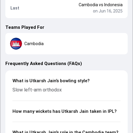
Cambodia
vs
Indonesia
Last
on Jun 16, 2025
Teams Played For
Cambodia
Frequently Asked Questions (FAQs)
What is Utkarsh Jain’s bowling style?
Slow left-arm orthodox
How many wickets has Utkarsh Jain taken in IPL?
What is Utkarsh Jain’s role in the Cambodia team?