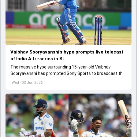
Vaibhav Sooryavanshi’s hype prompts live telecast
of India A tri-series in SL
The massive hype surrounding 15-year-old Vaibhav
Sooryavanshi has prompted Sony Sports to broadcast the
India A tri-series in Sri Lanka live
Wed - 03 Jun 2026