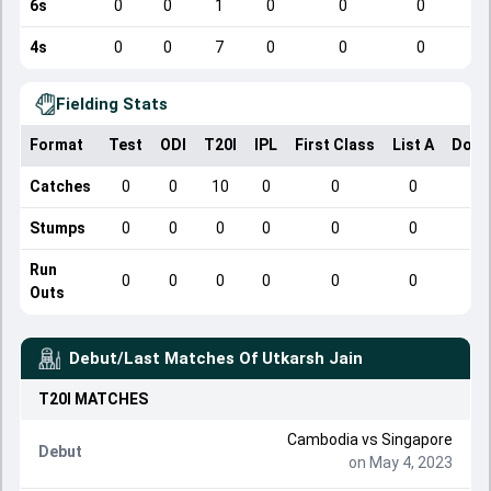
6s
0
0
1
0
0
0
4s
0
0
7
0
0
0
Fielding Stats
Format
Test
ODI
T20I
IPL
First Class
List A
Dome
Catches
0
0
10
0
0
0
Stumps
0
0
0
0
0
0
Run
0
0
0
0
0
0
Outs
Debut/Last Matches Of
Utkarsh Jain
T20I
MATCHES
Cambodia
vs
Singapore
Debut
on May 4, 2023