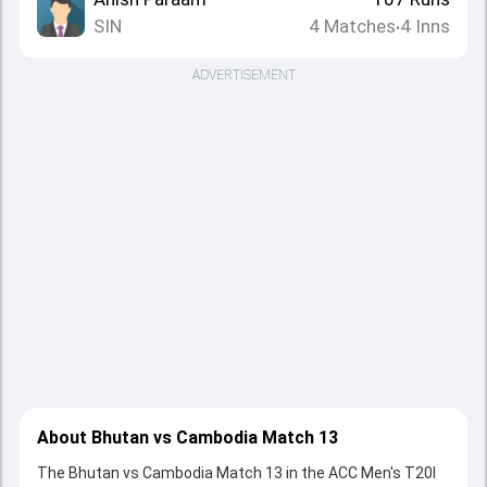
SIN
4
Matches
4
Inns
•
ADVERTISEMENT
About Bhutan vs Cambodia Match 13
The Bhutan vs Cambodia Match 13 in the ACC Men's T20I