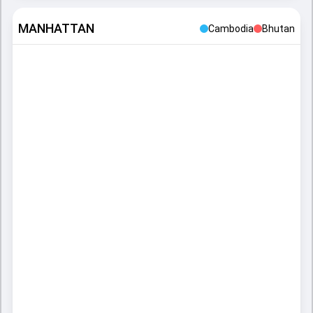
MANHATTAN
Cambodia
Bhutan