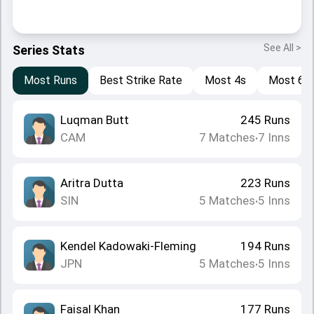
See All >
Series Stats
Most Runs
Best Strike Rate
Most 4s
Most 6s
Luqman Butt
245
Runs
CAM
7
Matches
7
Inns
•
Aritra Dutta
223
Runs
SIN
5
Matches
5
Inns
•
Kendel Kadowaki-Fleming
194
Runs
JPN
5
Matches
5
Inns
•
Faisal Khan
177
Runs