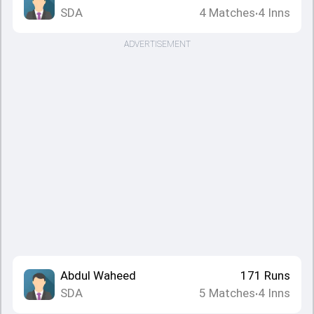
SDA
4
Matches
4
Inns
•
ADVERTISEMENT
Abdul Waheed
171
Runs
SDA
5
Matches
4
Inns
•