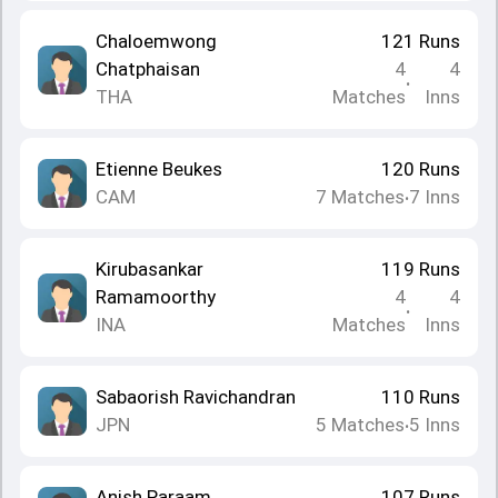
Chaloemwong
121
Runs
Chatphaisan
4
4
•
THA
Matches
Inns
Etienne Beukes
120
Runs
CAM
7
Matches
7
Inns
•
Kirubasankar
119
Runs
Ramamoorthy
4
4
•
INA
Matches
Inns
Sabaorish Ravichandran
110
Runs
JPN
5
Matches
5
Inns
•
Anish Paraam
107
Runs