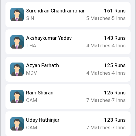
Surendran Chandramohan
161
Runs
SIN
5
Matches
5
Inns
•
Akshaykumar Yadav
143
Runs
THA
4
Matches
4
Inns
•
Azyan Farhath
125
Runs
MDV
4
Matches
4
Inns
•
Ram Sharan
125
Runs
CAM
7
Matches
7
Inns
•
Uday Hathinjar
123
Runs
CAM
7
Matches
7
Inns
•