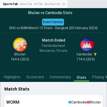
SportsTak
NewsTak
UPTak
MumbaiTak
CrimeTak
Lallantop
AstroTak
Ta
Bhutan vs Cambodia Stats
Event Centre
BHU vs KHM Match 13 Stats - Bangkok (05 February 2024)
Match Ended
Cambodia beat
Bhutan by 10 runs
Bhutan
Cambodia
164-6 (20.0)
174-6 (20.0)
Highlights
Scorecard
Commentary
Playing X
Stats
Match Stats
WORM
Cambodia
Bhutan