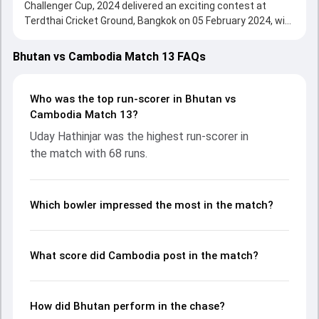
Challenger Cup, 2024 delivered an exciting contest at
Terdthai Cricket Ground, Bangkok on 05 February 2024, with
both teams showcasing strong performances with bat
and ball. Batting first, Cambodia put up 174/6 (20.0) on the
Bhutan vs Cambodia Match 13 FAQs
board, thanks to a solid knock from Uday Hathinjar, who
scored 68 runs, while Luqman Butt provided valuable
support. In reply, Bhutan fought hard and reached 164/6
Who was the top run-scorer in Bhutan vs
(20.0), with Thinley Jamtsho leading the chase with an
Cambodia Match 13?
important contribution. With the ball, Tenzin Wangchuk and
Uday Hathinjar was the highest run-scorer in
Sharwan Godara made a significant impact by picking up
the match with 68 runs.
crucial wickets and controlling the run flow at key
moments. This stats page gives fans a complete
breakdown of batting and bowling performances,
partnerships, strike rates, economy rates, and key match
Which bowler impressed the most in the match?
moments from the ACC Men's T20I Challenger Cup, 2024,
helping readers understand how the game unfolded.
What score did Cambodia post in the match?
How did Bhutan perform in the chase?