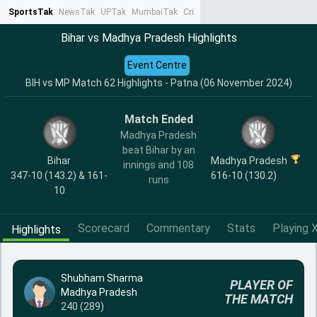
SportsTak
NewsTak
UPTak
MumbaiTak
CrimeTak
Lallantop
AstroTak
Ta
Bihar vs Madhya Pradesh Highlights
Event Centre
BIH vs MP Match 62 Highlights - Patna (06 November 2024)
Match Ended
Madhya Pradesh
beat Bihar by an
Bihar
Madhya Pradesh
innings and 108
347-10 (143.2) & 161-
616-10 (130.2)
runs
10
Scorecard
Commentary
Stats
Playing X
Highlights
Shubham Sharma
PLAYER OF
Madhya Pradesh
THE MATCH
240 (289)