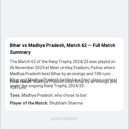
Bihar vs Madhya Pradesh, Match 62 — Full Match
Summary
The Match 62 of the Ranji Trophy, 2024/25 was played on
06 November 2024 at Moin-ul-Haq Stadium, Patna, where
Madhya Pradesh beat Bihar by an innings and 108 runs.
Bihar and Madhya Pradesh battled in a First-class contest
Final result:
Madhya Pradesh beat Bihar by an innings and
under the ongoing Ranji Trophy, 2024/25.
108 runs.
Toss:
Madhya Pradesh, who chose to bat
Player of the Match:
Shubham Sharma
ADVERTISEMENT