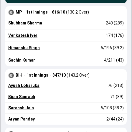
MP
·
1st Innings
·
616/10
(130.2 Over)
Shubham Sharma
240 (289)
Venkatesh Iyer
174 (176)
Himanshu Singh
5/196 (39.2)
Sachin Kumar
4/211 (43)
BIH
·
1st Innings
·
347/10
(143.2 Over)
Ayush Loharuka
76 (213)
Bipin Saurabh
71 (89)
Saransh Jain
5/108 (38.2)
Aryan Pandey
2/44 (24)