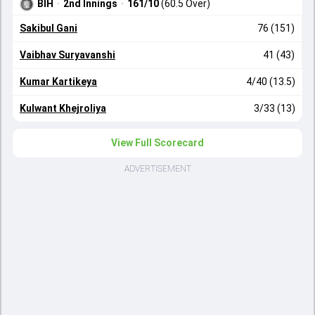
BIH
·
2nd Innings
·
161/10
(60.5 Over)
Sakibul Gani
76 (151)
Vaibhav Suryavanshi
41 (43)
Kumar Kartikeya
4/40 (13.5)
Kulwant Khejroliya
3/33 (13)
View Full Scorecard
ADVERTISEMENT