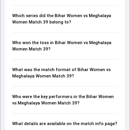
Which series did the Bihar Women vs Meghalaya
Women Match 39 belong to?
Who won the toss in Bihar Women vs Meghalaya
Women Match 39?
What was the match format of Bihar Women vs
Meghalaya Women Match 39?
Who were the key performers in the Bihar Women
vs Meghalaya Women Match 39?
What details are available on the match info page?