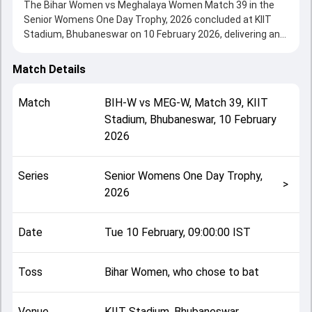
The Bihar Women vs Meghalaya Women Match 39 in the
Senior Womens One Day Trophy, 2026 concluded at KIIT
Stadium, Bhubaneswar on 10 February 2026, delivering an
engaging contest between the two sides.
Bihar Women beat Meghalaya Women by 133 runs,
Match Details
showcasing a strong all-round performance in this Match
39 clash. After winning the toss, Bihar Women, who chose
Match
BIH-W
vs
MEG-W
,
Match 39
,
KIIT
to bat, setting the tone for the match. Key contributions
Stadium, Bhubaneswar
,
10 February
came from Apurva Kumari and Suriti Kumari Ray, while
2026
bowlers like Debasmita Dutta and Vaidehi Yadav played
crucial roles in controlling the game.
This match info page provides complete details such as
Series
Senior Womens One Day Trophy,
playing XI, toss result, venue information, match officials,
>
2026
team squads and overall match summary from the Senior
Womens One Day Trophy, 2026, helping fans quickly
understand how the match unfolded after its conclusion.
Date
Tue 10 February, 09:00:00 IST
Toss
Bihar Women, who chose to bat
Venue
KIIT Stadium, Bhubaneswar