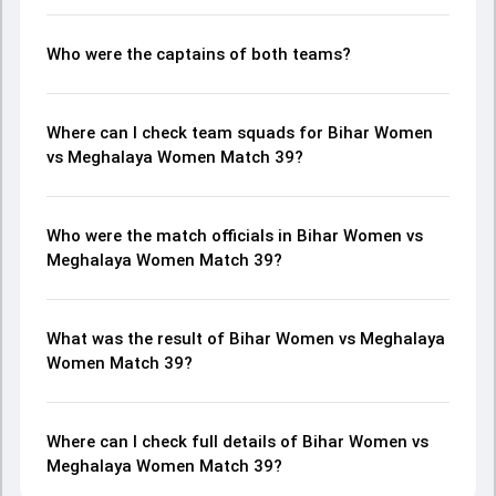
Who were the captains of both teams?
Where can I check team squads for Bihar Women
vs Meghalaya Women Match 39?
Who were the match officials in Bihar Women vs
Meghalaya Women Match 39?
What was the result of Bihar Women vs Meghalaya
Women Match 39?
Where can I check full details of Bihar Women vs
Meghalaya Women Match 39?