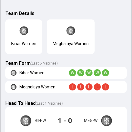
Team Details
Bihar Women
Meghalaya Women
Team Form
(Last 5 Matches)
Bihar Women
W
W
W
W
W
Meghalaya Women
L
L
L
L
L
Head To Head
(
Last
1
Matches
)
1 - 0
BIH-W
MEG-W