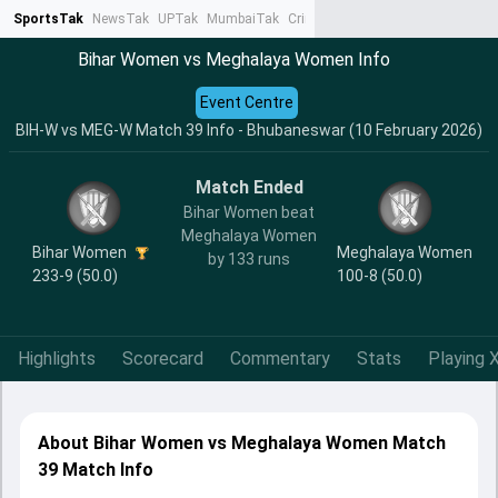
SportsTak
NewsTak
UPTak
MumbaiTak
CrimeTak
Lallantop
AstroTak
Ta
Bihar Women vs Meghalaya Women Info
Event Centre
BIH-W vs MEG-W Match 39 Info - Bhubaneswar (10 February 2026)
Match Ended
Bihar Women beat
Meghalaya Women
Bihar Women
Meghalaya Women
by 133 runs
233-9 (50.0)
100-8 (50.0)
Highlights
Scorecard
Commentary
Stats
Playing X
About Bihar Women vs Meghalaya Women Match
39 Match Info