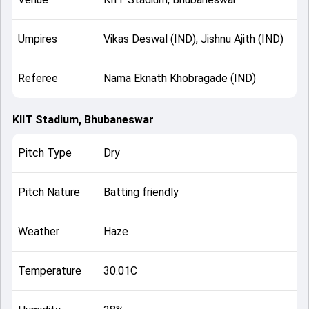
Umpires
Vikas Deswal (IND), Jishnu Ajith (IND)
Referee
Nama Eknath Khobragade (IND)
KIIT Stadium, Bhubaneswar
Pitch Type
Dry
Pitch Nature
Batting friendly
Weather
Haze
Temperature
30.01C