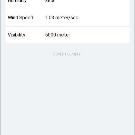
Humidity
28%
Wind Speed
1.03 meter/sec
Visibility
5000 meter
ADVERTISEMENT