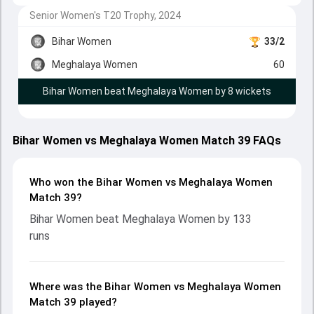
Senior Women's T20 Trophy, 2024
Bihar Women
33/2
Meghalaya Women
60
Bihar Women beat Meghalaya Women by 8 wickets
Bihar Women vs Meghalaya Women Match 39 FAQs
Who won the Bihar Women vs Meghalaya Women
Match 39?
Bihar Women beat Meghalaya Women by 133
runs
Where was the Bihar Women vs Meghalaya Women
Match 39 played?