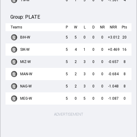
TN-W
6
1
5
0
0
-1.301
4
Group:
PLATE
Teams
P
W
L
D
NR
NRR
Pts
BIH-W
5
5
0
0
0
+3.012
20
SIK-W
5
4
1
0
0
+0.469
16
MIZ-W
5
2
3
0
0
-0.657
8
MAN-W
5
2
3
0
0
-0.684
8
NAG-W
5
2
3
0
0
-1.048
8
MEG-W
5
0
5
0
0
-1.087
0
ADVERTISEMENT