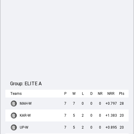
Group:
ELITE A
Teams
P
W
L
D
NR
NRR
Pts
MAH-W
7
7
0
0
0
+0.797
28
KAR-W
7
5
2
0
0
+1.383
20
UP-W
7
5
2
0
0
+0.895
20