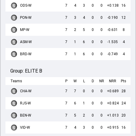
ODS-W
7
4
3
0
0
+0.138
16
PON-W
7
3
4
0
0
-0.190
12
MP-W
7
2
5
0
0
-0.631
8
ASM-W
7
1
6
0
0
-1.535
4
BRD-W
7
1
6
0
0
-0.749
4
Group:
ELITE B
Teams
P
W
L
D
NR
NRR
Pts
CHA-W
7
7
0
0
0
+0.689
28
RJS-W
7
6
1
0
0
+0.824
24
BEN-W
7
5
2
0
0
+1.013
20
VID-W
7
4
3
0
0
+0.915
16