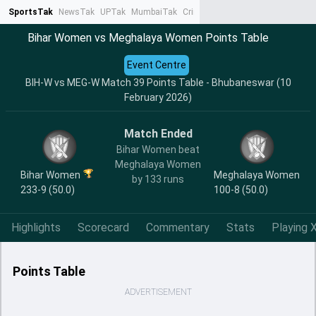
SportsTak
NewsTak
UPTak
MumbaiTak
CrimeTak
Lallantop
AstroTak
Ta
Bihar Women vs Meghalaya Women Points Table
Event Centre
BIH-W vs MEG-W Match 39 Points Table - Bhubaneswar (10
February 2026)
Match Ended
Bihar Women beat
Meghalaya Women
Bihar Women
Meghalaya Women
by 133 runs
233-9 (50.0)
100-8 (50.0)
Highlights
Scorecard
Commentary
Stats
Playing X
Points Table
ADVERTISEMENT