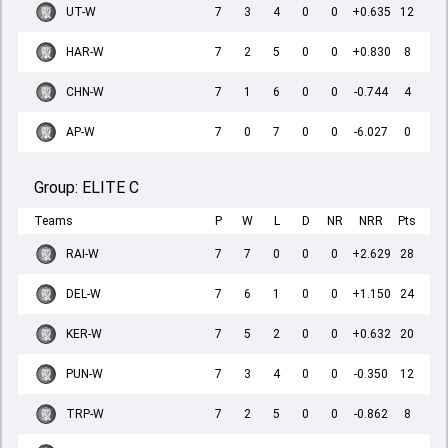
UT-W
7
3
4
0
0
+0.635
12
HAR-W
7
2
5
0
0
+0.830
8
CHN-W
7
1
6
0
0
-0.744
4
AP-W
7
0
7
0
0
-6.027
0
Group:
ELITE C
Teams
P
W
L
D
NR
NRR
Pts
RAI-W
7
7
0
0
0
+2.629
28
DEL-W
7
6
1
0
0
+1.150
24
KER-W
7
5
2
0
0
+0.632
20
PUN-W
7
3
4
0
0
-0.350
12
TRP-W
7
2
5
0
0
-0.862
8