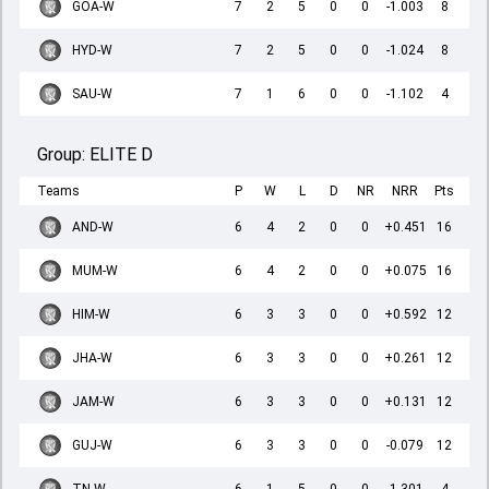
GOA-W
7
2
5
0
0
-1.003
8
HYD-W
7
2
5
0
0
-1.024
8
SAU-W
7
1
6
0
0
-1.102
4
Group:
ELITE D
Teams
P
W
L
D
NR
NRR
Pts
AND-W
6
4
2
0
0
+0.451
16
MUM-W
6
4
2
0
0
+0.075
16
HIM-W
6
3
3
0
0
+0.592
12
JHA-W
6
3
3
0
0
+0.261
12
JAM-W
6
3
3
0
0
+0.131
12
GUJ-W
6
3
3
0
0
-0.079
12