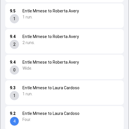
9.5
Entle Mmese to Roberta Avery
1 run.
1
9.4
Entle Mmese to Roberta Avery
2 runs.
2
9.4
Entle Mmese to Roberta Avery
Wide.
0
9.3
Entle Mmese to Laura Cardoso
1 run.
1
9.2
Entle Mmese to Laura Cardoso
Four.
4