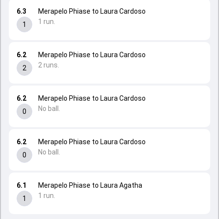
6.3
Merapelo Phiase to Laura Cardoso
1 run.
1
6.2
Merapelo Phiase to Laura Cardoso
2 runs.
2
6.2
Merapelo Phiase to Laura Cardoso
No ball.
0
6.2
Merapelo Phiase to Laura Cardoso
No ball.
0
6.1
Merapelo Phiase to Laura Agatha
1 run.
1