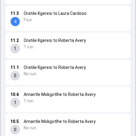
11.3
Oratile Kgeresi to Laura Cardoso
Four.
4
11.2
Oratile Kgeresi to Roberta Avery
1 run.
1
11.1
Oratile Kgeresi to Roberta Avery
No run.
0
10.6
Amantle Mokgotlhe to Roberta Avery
1 run.
1
10.5
Amantle Mokgotlhe to Roberta Avery
No run.
0