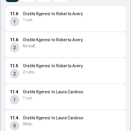
11.6
Oratile Kgeresi to Roberta Avery
1 run.
1
11.6
Oratile Kgeresi to Roberta Avery
No ball.
2
11.5
Oratile Kgeresi to Roberta Avery
2 runs.
2
11.4
Oratile Kgeresi to Laura Cardoso
1 run.
1
11.4
Oratile Kgeresi to Laura Cardoso
Wide.
0