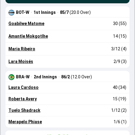
BOT-W
·
1st Innings
·
85/7
(20.0 Over)
Goabilwe Matome
30 (55)
Amantle Mokgotlhe
14 (15)
Maria Ribeiro
3/12 (4)
Lara Moisés
2/9 (3)
BRA-W
·
2nd Innings
·
86/2
(12.0 Over)
Laura Cardoso
40 (34)
Roberta Avery
15 (19)
Tuelo Shadrack
1/12 (2)
Merapelo Phiase
1/6 (1)