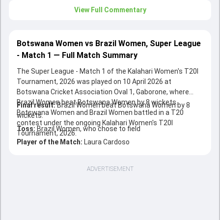
View Full Commentary
Botswana Women vs Brazil Women, Super League
- Match 1 — Full Match Summary
The Super League - Match 1 of the Kalahari Women's T20I
Tournament, 2026 was played on 10 April 2026 at
Botswana Cricket Association Oval 1, Gaborone, where
Brazil Women beat Botswana Women by 8 wickets.
Final result:
Brazil Women beat Botswana Women by 8
Botswana Women and Brazil Women battled in a T20
wickets.
contest under the ongoing Kalahari Women's T20I
Toss:
Brazil Women, who chose to field
Tournament, 2026.
Player of the Match:
Laura Cardoso
ADVERTISEMENT