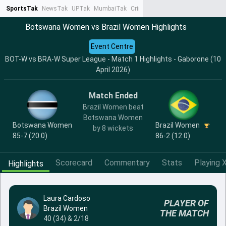
SportsTak
NewsTak
UPTak
MumbaiTak
CrimeTak
Lallantop
AstroTak
Ta
Botswana Women vs Brazil Women Highlights
Event Centre
BOT-W vs BRA-W Super League - Match 1 Highlights - Gaborone (10
April 2026)
Match Ended
Brazil Women beat
Botswana Women
Botswana Women
Brazil Women
by 8 wickets
85-7 (20.0)
86-2 (12.0)
Scorecard
Commentary
Stats
Playing X
Highlights
Laura Cardoso
PLAYER OF
Brazil Women
THE MATCH
40 (34) & 2/18