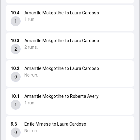
10.4
Amantle Mokgotlhe to Laura Cardoso
1 run.
1
10.3
Amantle Mokgotlhe to Laura Cardoso
2 runs.
2
10.2
Amantle Mokgotlhe to Laura Cardoso
No run.
0
10.1
Amantle Mokgotlhe to Roberta Avery
1 run.
1
9.6
Entle Mmese to Laura Cardoso
No run.
0