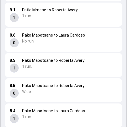
9.1
Entle Mmese to Roberta Avery
1 run.
1
8.6
Pako Mapotsane to Laura Cardoso
No run.
0
8.5
Pako Mapotsane to Roberta Avery
1 run.
1
8.5
Pako Mapotsane to Roberta Avery
Wide.
0
8.4
Pako Mapotsane to Laura Cardoso
1 run.
1