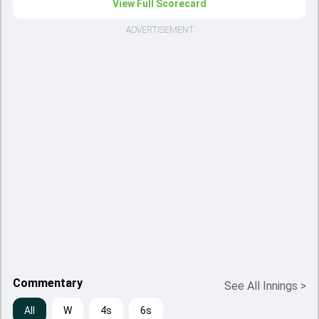
View Full Scorecard
ADVERTISEMENT
Commentary
See All Innings
>
All
W
4s
6s