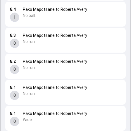
8.4
Pako Mapotsane to Roberta Avery
No ball.
1
8.3
Pako Mapotsane to Roberta Avery
No run.
0
8.2
Pako Mapotsane to Roberta Avery
No run.
0
8.1
Pako Mapotsane to Roberta Avery
No run.
0
8.1
Pako Mapotsane to Roberta Avery
Wide.
0