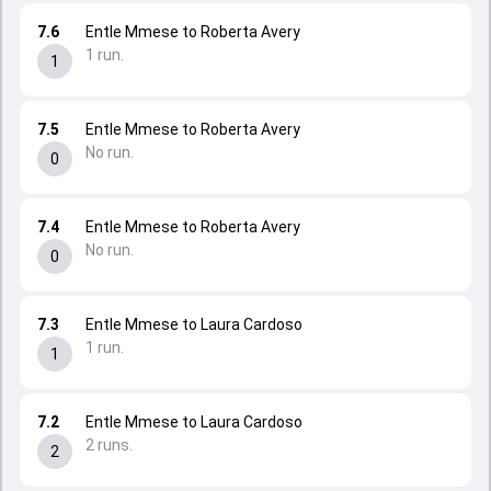
7.6
Entle Mmese to Roberta Avery
1 run.
1
7.5
Entle Mmese to Roberta Avery
No run.
0
7.4
Entle Mmese to Roberta Avery
No run.
0
7.3
Entle Mmese to Laura Cardoso
1 run.
1
7.2
Entle Mmese to Laura Cardoso
2 runs.
2