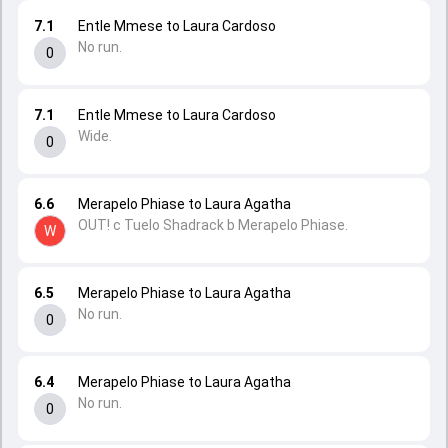
7.1
Entle Mmese to Laura Cardoso
No run.
0
7.1
Entle Mmese to Laura Cardoso
Wide.
0
6.6
Merapelo Phiase to Laura Agatha
OUT! c Tuelo Shadrack b Merapelo Phiase.
W
6.5
Merapelo Phiase to Laura Agatha
No run.
0
6.4
Merapelo Phiase to Laura Agatha
No run.
0