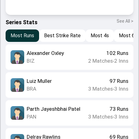
See All >
Series Stats
Most Runs
Best Strike Rate
Most 4s
Most 6s
Alexander Oxley
102
Runs
BIZ
2
Matches
2
Inns
•
Luiz Muller
97
Runs
BRA
3
Matches
3
Inns
•
Parth Jayeshbhai Patel
73
Runs
PAN
3
Matches
3
Inns
•
Delray Rawlins
69
Runs