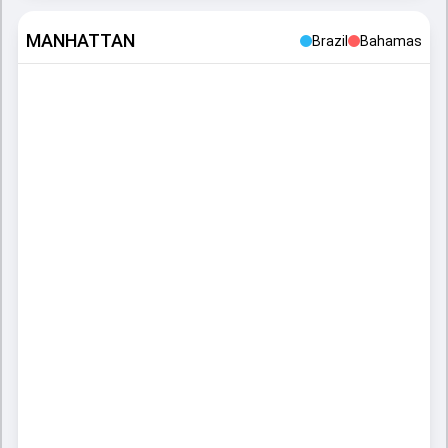
MANHATTAN
Brazil
Bahamas