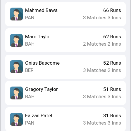
Mahmed Bawa
66
Runs
PAN
3
Matches
3
Inns
•
Marc Taylor
62
Runs
BAH
2
Matches
2
Inns
•
Onias Bascome
52
Runs
BER
3
Matches
2
Inns
•
Gregory Taylor
51
Runs
BAH
3
Matches
3
Inns
•
Faizan Patel
31
Runs
PAN
3
Matches
3
Inns
•