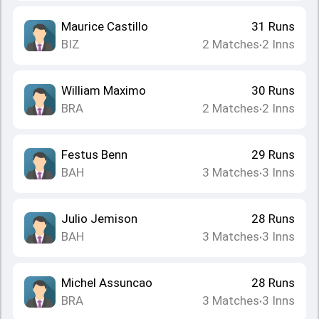
Maurice Castillo
31
Runs
BIZ
2
Matches
2
Inns
•
William Maximo
30
Runs
BRA
2
Matches
2
Inns
•
Festus Benn
29
Runs
BAH
3
Matches
3
Inns
•
Julio Jemison
28
Runs
BAH
3
Matches
3
Inns
•
Michel Assuncao
28
Runs
BRA
3
Matches
3
Inns
•