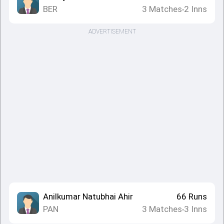
BER
3
Matches
2
Inns
•
ADVERTISEMENT
Anilkumar Natubhai Ahir
66
Runs
PAN
3
Matches
3
Inns
•