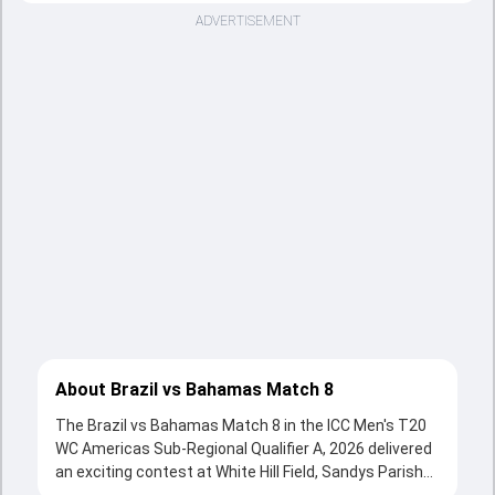
ADVERTISEMENT
About Brazil vs Bahamas Match 8
The Brazil vs Bahamas Match 8 in the ICC Men's T20
WC Americas Sub-Regional Qualifier A, 2026 delivered
an exciting contest at White Hill Field, Sandys Parish