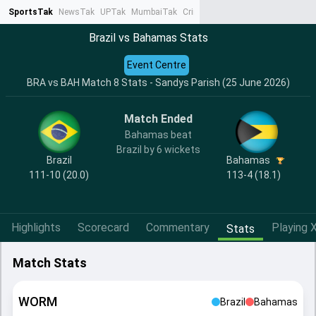
SportsTak
NewsTak
UPTak
MumbaiTak
CrimeTak
Lallantop
AstroTak
Ta
Brazil vs Bahamas Stats
Event Centre
BRA vs BAH Match 8 Stats - Sandys Parish (25 June 2026)
Match Ended
Bahamas beat
Brazil by 6 wickets
Brazil
Bahamas
111-10 (20.0)
113-4 (18.1)
Highlights
Scorecard
Commentary
Playing X
Stats
Match Stats
WORM
Brazil
Bahamas