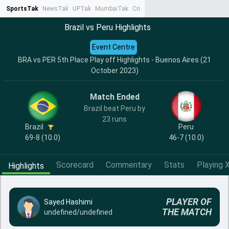
SportsTak
NewsTak
UPTak
MumbaiTak
CrimeTak
Lallantop
AstroTak
Ta
Brazil vs Peru Highlights
Event Centre
BRA vs PER 5th Place Play off Highlights - Buenos Aires (21
October 2023)
Match Ended
Brazil beat Peru by
23 runs
Brazil
Peru
69-8 (10.0)
46-7 (10.0)
Scorecard
Commentary
Stats
Playing X
Highlights
PLAYER OF
Sayed Hashimi
THE MATCH
undefined/undefined