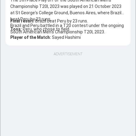
The 5th Place Play off of the South American Men's
Championship T20I, 2023 was played on 21 October 2023
at St George's College Ground, Buenos Aires, where Brazil
beat Peru by 23 runs.
Final result:
Brazil beat Peru by 23 runs.
Brazil and Peru battled in a T20 contest under the ongoing
Toss:
Peru, who chose to field
South American Men's Championship T20I, 2023.
Player of the Match:
Sayed Hashimi
ADVERTISEMENT