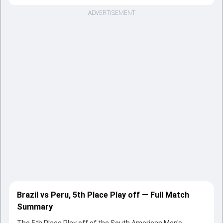
ADVERTISEMENT
Brazil vs Peru, 5th Place Play off — Full Match
Summary