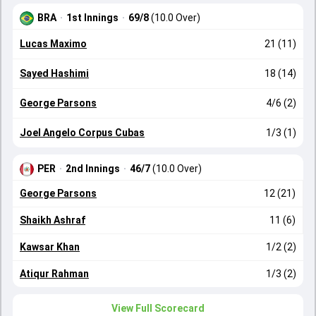
BRA
·
1st Innings
·
69/8
(10.0 Over)
Lucas Maximo
21 (11)
Sayed Hashimi
18 (14)
George Parsons
4/6 (2)
Joel Angelo Corpus Cubas
1/3 (1)
PER
·
2nd Innings
·
46/7
(10.0 Over)
George Parsons
12 (21)
Shaikh Ashraf
11 (6)
Kawsar Khan
1/2 (2)
Atiqur Rahman
1/3 (2)
View Full Scorecard