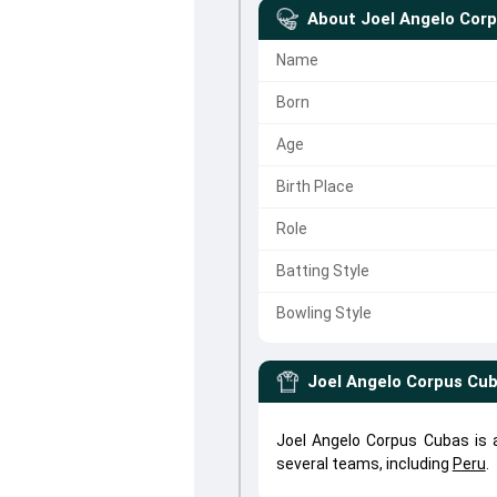
About
Joel Angelo Cor
Name
Born
Age
Birth Place
Role
Batting Style
Bowling Style
Joel Angelo Corpus Cu
Joel Angelo Corpus Cubas is 
several teams, including
Peru
.