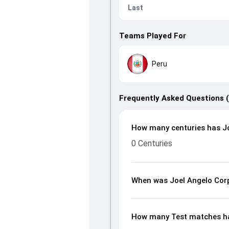
Last
Teams Played For
Peru
Frequently Asked Questions 
How many centuries has Jo
0 Centuries
When was Joel Angelo Cor
How many Test matches ha