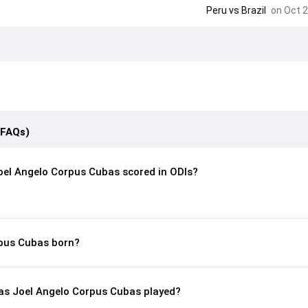
Peru
vs
Brazil
on Oct 2
(FAQs)
el Angelo Corpus Cubas scored in ODIs?
pus Cubas born?
s Joel Angelo Corpus Cubas played?