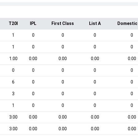
T20I
IPL
First Class
List A
Domestic
1
0
0
0
0
1
0
0
0
0
1.00
0.00
0.00
0.00
0.00
0
0
0
0
0
6
0
0
0
0
3
0
0
0
0
1
0
0
0
0
3.00
0.00
0.00
0.00
0.00
3.00
0.00
0.00
0.00
0.00