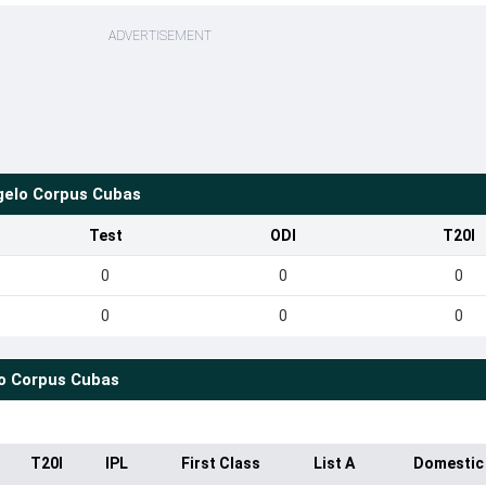
ADVERTISEMENT
gelo Corpus Cubas
Test
ODI
T20I
0
0
0
0
0
0
o Corpus Cubas
T20I
IPL
First Class
List A
Domestic