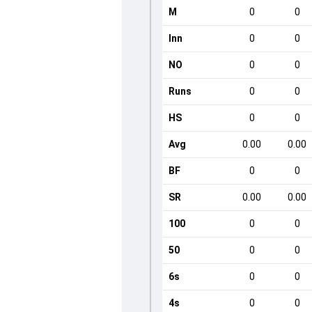
M
0
0
Inn
0
0
NO
0
0
Runs
0
0
HS
0
0
Avg
0.00
0.00
BF
0
0
SR
0.00
0.00
100
0
0
50
0
0
6s
0
0
4s
0
0