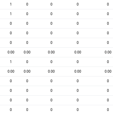
1
0
0
0
0
1
0
0
0
0
0
0
0
0
0
0
0
0
0
0
0
0
0
0
0
0.00
0.00
0.00
0.00
0.00
1
0
0
0
0
0.00
0.00
0.00
0.00
0.00
0
0
0
0
0
0
0
0
0
0
0
0
0
0
0
0
0
0
0
0