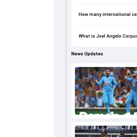
How many international ce
What is Joel Angelo Corpus
News Updates