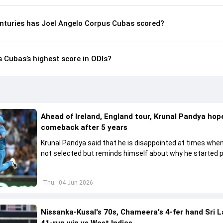
nturies has Joel Angelo Corpus Cubas scored?
 Cubas’s highest score in ODIs?
Ahead of Ireland, England tour, Krunal Pandya hope
comeback after 5 years
Krunal Pandya said that he is disappointed at times when
not selected but reminds himself about why he started p
cricket.
Thu - 04 Jun 2026
Nissanka-Kusal's 70s, Chameera's 4-fer hand Sri 