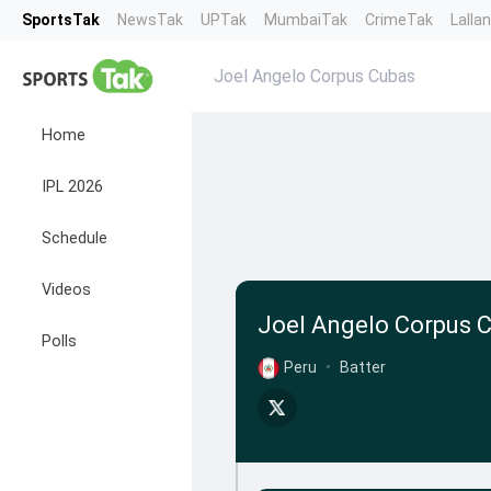
SportsTak
NewsTak
UPTak
MumbaiTak
CrimeTak
Lalla
Joel Angelo Corpus Cubas
Home
IPL 2026
Schedule
Videos
Joel Angelo Corpus 
Polls
Peru
•
Batter