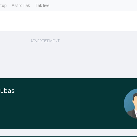
ntop
AstroTak
Tak.live
ADVERTISEMENT
Cubas