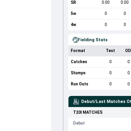
SR
0.00
0.00
5w
0
0
4w
0
0
Fielding Stats
Format
Test
OD
Catches
0
0
Stumps
0
0
Run Outs
0
0
Debut/Last Matches O
T20I
MATCHES
Debut