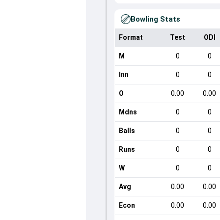
Bowling Stats
Format
Test
ODI
M
0
0
Inn
0
0
O
0.00
0.00
Mdns
0
0
Balls
0
0
Runs
0
0
W
0
0
Avg
0.00
0.00
Econ
0.00
0.00