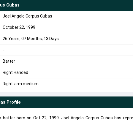
pus Cubas
Joel Angelo Corpus Cubas
October 22, 1999
26 Years, 07 Months, 13 Days
-
Batter
Right Handed
Right-arm medium
bas
Profile
a batter born on Oct 22, 1999. Joel Angelo Corpus Cubas has repr