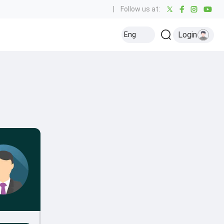
|
Follow us at:
Login
Eng