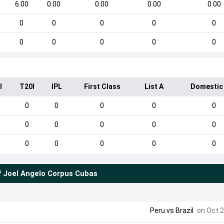
6.00
0.00
0.00
0.00
0.00
0
0
0
0
0
0
0
0
0
0
I
T20I
IPL
First Class
List A
Domestic
0
0
0
0
0
0
0
0
0
0
0
0
0
0
0
f
Joel Angelo Corpus Cubas
Peru
vs
Brazil
on Oct 2