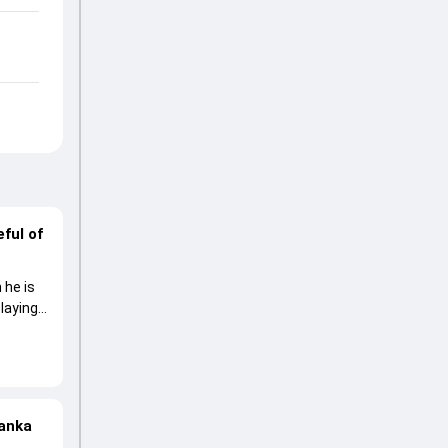
ful of
 he is
laying
Lanka