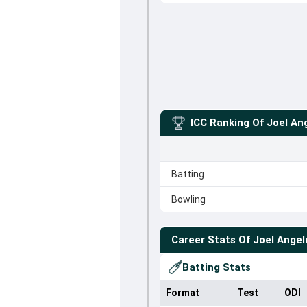
ICC Ranking Of
Joel An
Batting
Bowling
Career Stats Of
Joel Angel
Batting Stats
Format
Test
ODI