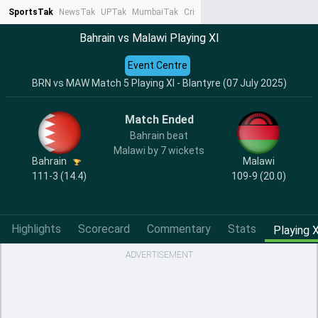
SportsTak
NewsTak
UPTak
MumbaiTak
CrimeTak
Lallantop
AstroTak
Ta
Bahrain vs Malawi Playing XI
Event Centre
BRN vs MAW Match 5 Playing XI - Blantyre (07 July 2025)
Match Ended
Bahrain beat
Malawi by 7 wickets
Bahrain
Malawi
111-3 (14.4)
109-9 (20.0)
Highlights
Scorecard
Commentary
Stats
Playing X
ADVERTISEMENT