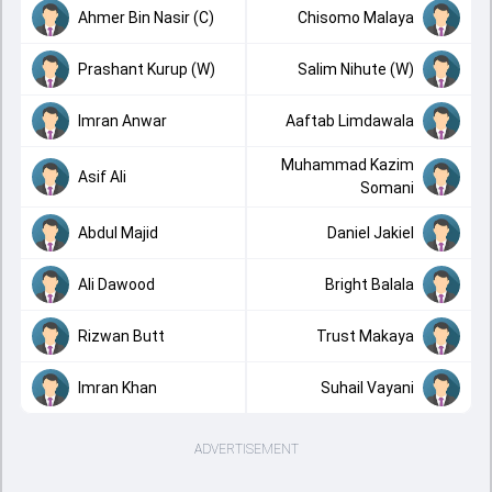
Ahmer Bin Nasir (C)
Chisomo Malaya
Prashant Kurup (W)
Salim Nihute (W)
Imran Anwar
Aaftab Limdawala
Muhammad Kazim
Asif Ali
Somani
Abdul Majid
Daniel Jakiel
Ali Dawood
Bright Balala
Rizwan Butt
Trust Makaya
Imran Khan
Suhail Vayani
ADVERTISEMENT