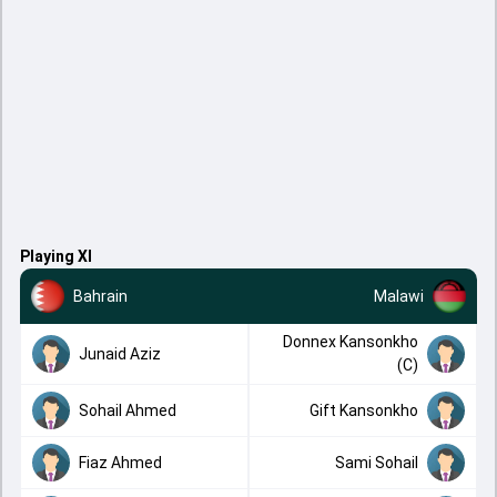
Playing XI
Bahrain
Malawi
Donnex Kansonkho
Junaid Aziz
(C)
Sohail Ahmed
Gift Kansonkho
Fiaz Ahmed
Sami Sohail