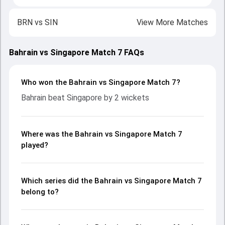
BRN
vs
SIN
View More Matches
Bahrain vs Singapore Match 7 FAQs
Who won the Bahrain vs Singapore Match 7?
Bahrain beat Singapore by 2 wickets
Where was the Bahrain vs Singapore Match 7
played?
Which series did the Bahrain vs Singapore Match 7
belong to?