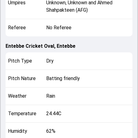
Umpires
Unknown, Unknown and Ahmed
Shahpakteen (AFG)
Referee
No Referee
Entebbe Cricket Oval, Entebbe
Pitch Type
Dry
Pitch Nature
Batting friendly
Weather
Rain
Temperature
24.44C
Humidity
62%