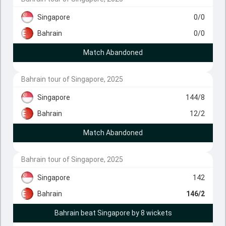
Singapore
0/0
Bahrain
0/0
Match Abandoned
Bahrain tour of Singapore, 2025
Singapore
144/8
Bahrain
12/2
Match Abandoned
Bahrain tour of Singapore, 2025
Singapore
142
Bahrain
146/2
Bahrain beat Singapore by 8 wickets