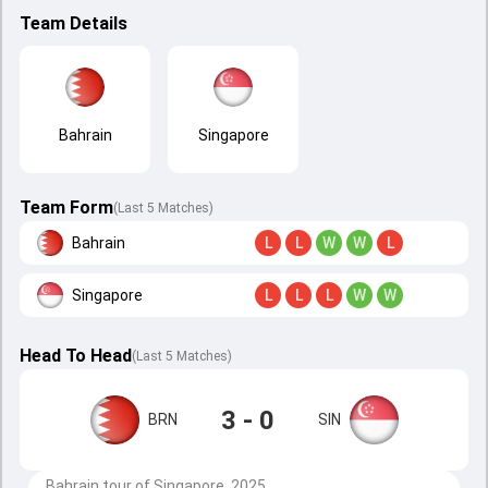
Team Details
Bahrain
Singapore
Team Form
(Last 5 Matches)
Bahrain
L
L
W
W
L
Singapore
L
L
L
W
W
Head To Head
(
Last
5
Matches
)
3 - 0
BRN
SIN
Bahrain tour of Singapore, 2025