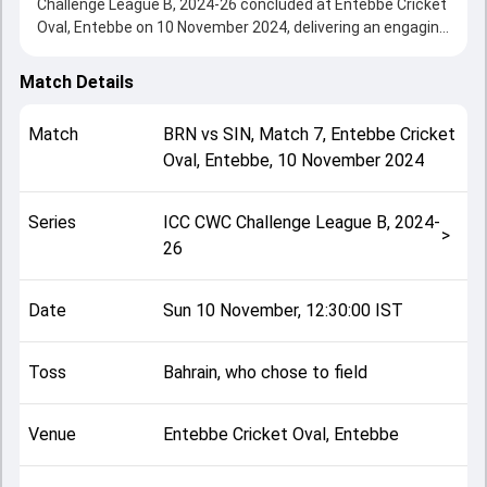
Challenge League B, 2024-26 concluded at Entebbe Cricket
Oval, Entebbe on 10 November 2024, delivering an engaging
contest between the two sides.
Bahrain beat Singapore by 2 wickets, showcasing a strong
Match Details
all-round performance in this Match 7 clash. After winning
the toss, Bahrain, who chose to field, setting the tone for
Match
BRN
vs
SIN
,
Match 7
,
Entebbe Cricket
the match. Key contributions came from Rohan
Oval, Entebbe
,
10 November 2024
Rangarajan and Haider Butt, while bowlers like Sachin
Kumar and Harsha Bharadwaj played crucial roles in
controlling the game.
Series
ICC CWC Challenge League B, 2024-
This match info page provides complete details such as
>
26
playing XI, toss result, venue information, match officials,
team squads and overall match summary from the ICC
CWC Challenge League B, 2024-26, helping fans quickly
Date
Sun 10 November, 12:30:00 IST
understand how the match unfolded after its conclusion.
Toss
Bahrain, who chose to field
Venue
Entebbe Cricket Oval, Entebbe