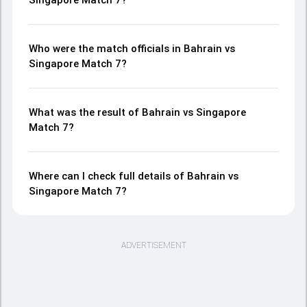
Singapore Match 7?
Who were the match officials in Bahrain vs
Singapore Match 7?
What was the result of Bahrain vs Singapore
Match 7?
Where can I check full details of Bahrain vs
Singapore Match 7?
ADVERTISEMENT