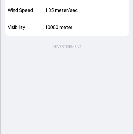
Wind Speed
1.35 meter/sec
Visibility
10000 meter
ADVERTISEMENT