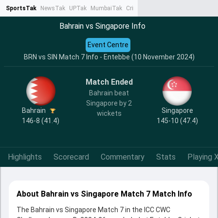
SportsTak
NewsTak
UPTak
MumbaiTak
CrimeTak
Lallantop
AstroTak
Ta
Bahrain vs Singapore Info
Event Centre
BRN vs SIN Match 7 Info - Entebbe (10 November 2024)
Match Ended
Bahrain beat
Singapore by 2
Bahrain
Singapore
wickets
146-8 (41.4)
145-10 (47.4)
Highlights
Scorecard
Commentary
Stats
Playing X
About Bahrain vs Singapore Match 7 Match Info
The Bahrain vs Singapore Match 7 in the ICC CWC