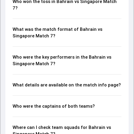
Who won the toss in Bahrain vs Singapore Match
7?
What was the match format of Bahrain vs
Singapore Match 7?
Who were the key performers in the Bahrain vs
Singapore Match 7?
What details are available on the match info page?
Who were the captains of both teams?
Where can I check team squads for Bahrain vs