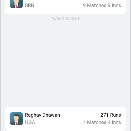
BRN
9
Matches
9
Inns
•
ADVERTISEMENT
Raghav Dhawan
271
Runs
UGA
4
Matches
4
Inns
•