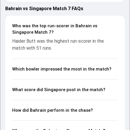
with both teams showcasing strong performances with
bat and ball. Batting first, Singapore put up 145/10 (47.4)
Bahrain vs Singapore Match 7 FAQs
on the board, thanks to a solid knock from Rohan
Rangarajan, who scored 33 runs, while Amartya Kaul
provided valuable support. In reply, Bahrain fought hard and
Who was the top run-scorer in Bahrain vs
reached 146/8 (41.4), with Haider Butt leading the chase
Singapore Match 7?
with an important contribution. With the ball, Sachin Kumar
Haider Butt was the highest run-scorer in the
and Harsha Bharadwaj made a significant impact by
match with 51 runs.
picking up crucial wickets and controlling the run flow at
key moments. This stats page gives fans a complete
breakdown of batting and bowling performances,
partnerships, strike rates, economy rates, and key match
Which bowler impressed the most in the match?
moments from the ICC CWC Challenge League B, 2024-26,
helping readers understand how the game unfolded.
What score did Singapore post in the match?
How did Bahrain perform in the chase?