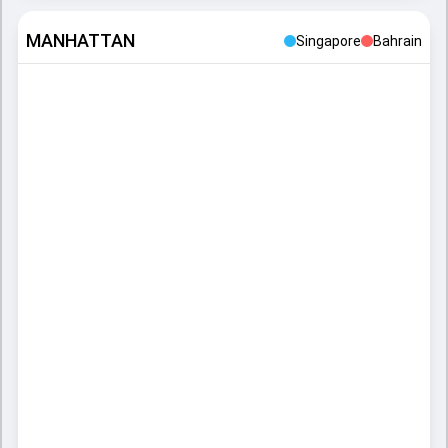
MANHATTAN
Singapore
Bahrain