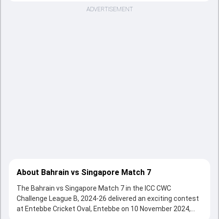
ADVERTISEMENT
About Bahrain vs Singapore Match 7
The Bahrain vs Singapore Match 7 in the ICC CWC
Challenge League B, 2024-26 delivered an exciting contest
at Entebbe Cricket Oval, Entebbe on 10 November 2024,