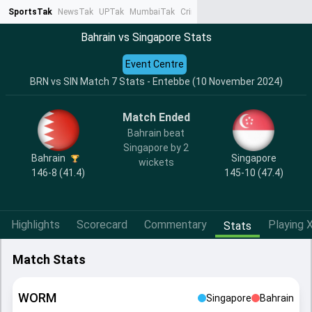
SportsTak
NewsTak
UPTak
MumbaiTak
CrimeTak
Lallantop
AstroTak
Ta
Bahrain vs Singapore Stats
Event Centre
BRN vs SIN Match 7 Stats - Entebbe (10 November 2024)
Match Ended
Bahrain beat
Singapore by 2
Bahrain
Singapore
wickets
146-8 (41.4)
145-10 (47.4)
Highlights
Scorecard
Commentary
Playing X
Stats
Match Stats
WORM
Singapore
Bahrain