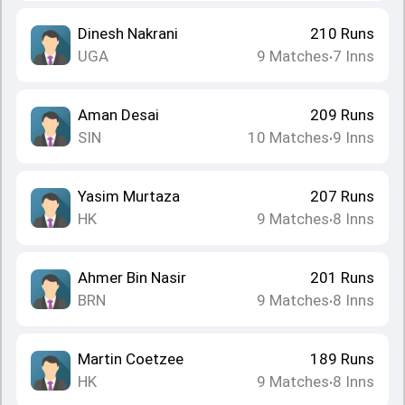
Dinesh Nakrani
210
Runs
UGA
9
Matches
7
Inns
•
Aman Desai
209
Runs
SIN
10
Matches
9
Inns
•
Yasim Murtaza
207
Runs
HK
9
Matches
8
Inns
•
Ahmer Bin Nasir
201
Runs
BRN
9
Matches
8
Inns
•
Martin Coetzee
189
Runs
HK
9
Matches
8
Inns
•