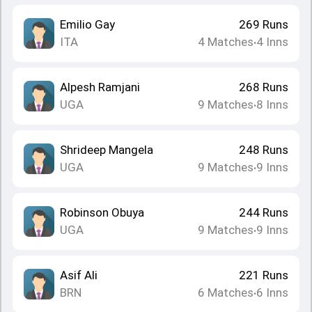
Emilio Gay
269
Runs
ITA
4
Matches
4
Inns
•
Alpesh Ramjani
268
Runs
UGA
9
Matches
8
Inns
•
Shrideep Mangela
248
Runs
UGA
9
Matches
9
Inns
•
Robinson Obuya
244
Runs
UGA
9
Matches
9
Inns
•
Asif Ali
221
Runs
BRN
6
Matches
6
Inns
•