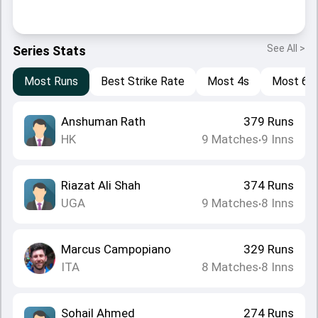
See All >
Series Stats
Most Runs
Best Strike Rate
Most 4s
Most 6s
Anshuman Rath
379
Runs
HK
9
Matches
9
Inns
•
Riazat Ali Shah
374
Runs
UGA
9
Matches
8
Inns
•
Marcus Campopiano
329
Runs
ITA
8
Matches
8
Inns
•
Sohail Ahmed
274
Runs