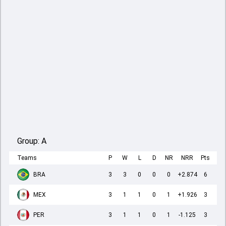
Group:
A
Teams
P
W
L
D
NR
NRR
Pts
BRA
3
3
0
0
0
+2.874
6
MEX
3
1
1
0
1
+1.926
3
PER
3
1
1
0
1
-1.125
3