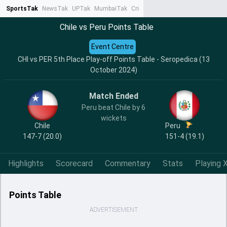
SportsTak
NewsTak
UPTak
MumbaiTak
CrimeTak
Lallantop
AstroTak
Ta
Chile vs Peru Points Table
Event Centre
CHI vs PER 5th Place Play-off Points Table - Seropedica (13
October 2024)
Match Ended
Peru beat Chile by 6
wickets
Chile
Peru
147-7 (20.0)
151-4 (19.1)
Highlights
Scorecard
Commentary
Stats
Playing X
Points Table
ADVERTISEMENT