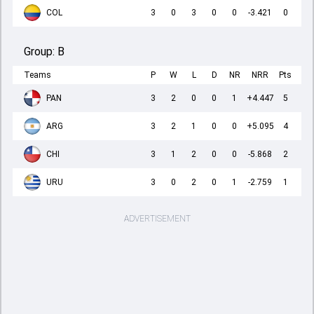
COL
3
0
3
0
0
-3.421
0
Group:
B
Teams
P
W
L
D
NR
NRR
Pts
PAN
3
2
0
0
1
+4.447
5
ARG
3
2
1
0
0
+5.095
4
CHI
3
1
2
0
0
-5.868
2
URU
3
0
2
0
1
-2.759
1
ADVERTISEMENT