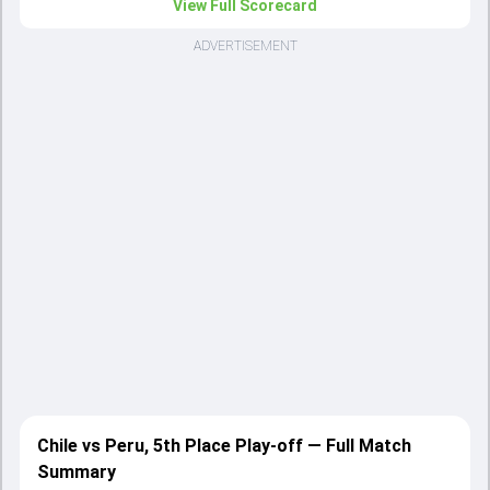
View Full Scorecard
ADVERTISEMENT
Chile vs Peru, 5th Place Play-off — Full Match
Summary