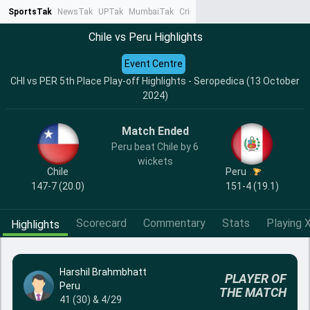
SportsTak
NewsTak
UPTak
MumbaiTak
CrimeTak
Lallantop
AstroTak
Ta
Chile vs Peru Highlights
Event Centre
CHI vs PER 5th Place Play-off Highlights - Seropedica (13 October
2024)
Match Ended
Peru beat Chile by 6
wickets
Chile
Peru
147-7 (20.0)
151-4 (19.1)
Scorecard
Commentary
Stats
Playing X
Highlights
Harshil Brahmbhatt
PLAYER OF
Peru
THE MATCH
41 (30) & 4/29