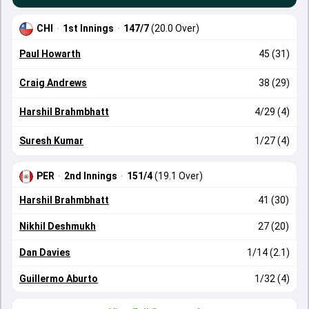
CHI
·
1st Innings
·
147/7
(20.0 Over)
Paul Howarth
45 (31)
Craig Andrews
38 (29)
Harshil Brahmbhatt
4/29 (4)
Suresh Kumar
1/27 (4)
PER
·
2nd Innings
·
151/4
(19.1 Over)
Harshil Brahmbhatt
41 (30)
Nikhil Deshmukh
27 (20)
Dan Davies
1/14 (2.1)
Guillermo Aburto
1/32 (4)