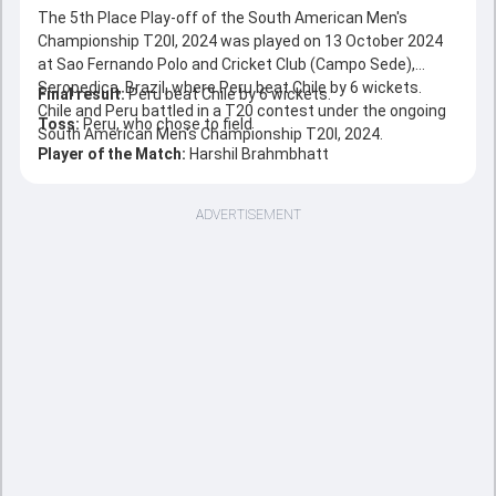
The 5th Place Play-off of the South American Men's
Championship T20I, 2024 was played on 13 October 2024
at Sao Fernando Polo and Cricket Club (Campo Sede),
Seropedica, Brazil, where Peru beat Chile by 6 wickets.
Final result:
Peru beat Chile by 6 wickets.
Chile and Peru battled in a T20 contest under the ongoing
Toss:
Peru, who chose to field
South American Men's Championship T20I, 2024.
Player of the Match:
Harshil Brahmbhatt
ADVERTISEMENT