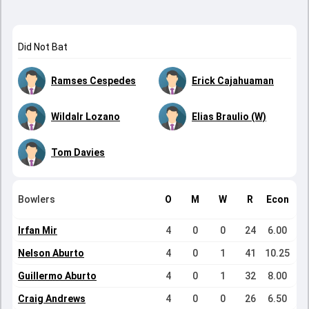
Did Not Bat
Ramses Cespedes
Erick Cajahuaman
Wildalr Lozano
Elias Braulio (W)
Tom Davies
Bowlers
O
M
W
R
Econ
Irfan Mir
4
0
0
24
6.00
Nelson Aburto
4
0
1
41
10.25
Guillermo Aburto
4
0
1
32
8.00
Craig Andrews
4
0
0
26
6.50