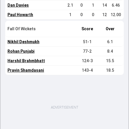
Dan Davies
2.1
0
1
14
6.46
Paul Howarth
1
0
0
12
12.00
Fall Of Wickets
Score
Over
Nikhil Deshmukh
51-1
6.1
Rohan Punjabi
77-2
8.4
Harshil Brahmbhatt
124-3
15.5
Pravin Shamdasani
143-4
18.5
ADVERTISEMENT