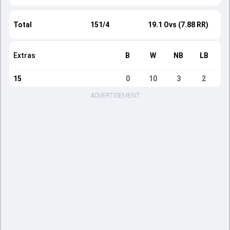
Total
151/4
19.1 Ovs (7.88 RR)
Extras
B
W
NB
LB
15
0
10
3
2
ADVERTISEMENT