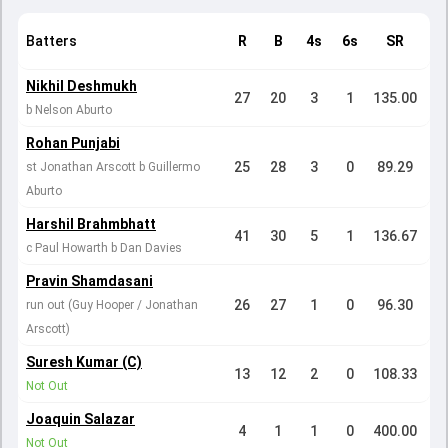
Batters
R
B
4s
6s
SR
Nikhil Deshmukh
27
20
3
1
135.00
b Nelson Aburto
Rohan Punjabi
25
28
3
0
89.29
st Jonathan Arscott b Guillermo
Aburto
Harshil Brahmbhatt
41
30
5
1
136.67
c Paul Howarth b Dan Davies
Pravin Shamdasani
26
27
1
0
96.30
run out (Guy Hooper / Jonathan
Arscott)
Suresh Kumar (C)
13
12
2
0
108.33
Not Out
Joaquin Salazar
4
1
1
0
400.00
Not Out