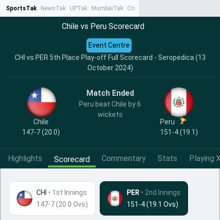
SportsTak
NewsTak
UPTak
MumbaiTak
CrimeTak
Lallantop
AstroTak
Ta
Chile vs Peru Scorecard
Event Centre
CHI vs PER 5th Place Play-off Full Scorecard - Seropedica (13
October 2024)
Match Ended
Peru beat Chile by 6
wickets
Chile
Peru
147-7 (20.0)
151-4 (19.1)
Highlights
Commentary
Stats
Playing X
Scorecard
CHI
•
1st Innings
PER
• 2nd Innings
147-7 (20.0 Ovs)
151-4 (19.1 Ovs)