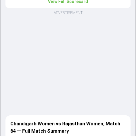
View Full Scorecard
ADVERTISEMENT
Chandigarh Women vs Rajasthan Women, Match
64 — Full Match Summary