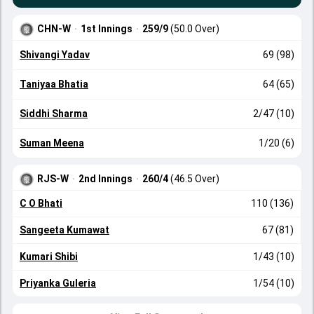
CHN-W
·
1st Innings
·
259/9
(50.0 Over)
Shivangi Yadav
69 (98)
Taniyaa Bhatia
64 (65)
Siddhi Sharma
2/47 (10)
Suman Meena
1/20 (6)
RJS-W
·
2nd Innings
·
260/4
(46.5 Over)
C O Bhati
110 (136)
Sangeeta Kumawat
67 (81)
Kumari Shibi
1/43 (10)
Priyanka Guleria
1/54 (10)