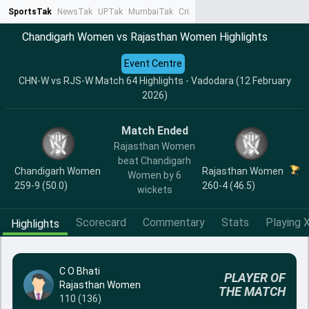
SportsTak
NewsTak
UPTak
MumbaiTak
CrimeTak
Lallantop
AstroTak
Ta
Chandigarh Women vs Rajasthan Women Highlights
Event Centre
CHN-W vs RJS-W Match 64 Highlights - Vadodara (12 February
2026)
Match Ended
Rajasthan Women
beat Chandigarh
Chandigarh Women
Rajasthan Women
Women by 6
259-9 (50.0)
260-4 (46.5)
wickets
Scorecard
Commentary
Stats
Playing X
Highlights
C O Bhati
PLAYER OF
Rajasthan Women
THE MATCH
110 (136)