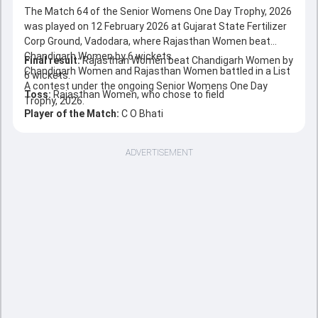
The Match 64 of the Senior Womens One Day Trophy, 2026
was played on 12 February 2026 at Gujarat State Fertilizer
Corp Ground, Vadodara, where Rajasthan Women beat
Chandigarh Women by 6 wickets.
Final result:
Rajasthan Women beat Chandigarh Women by
Chandigarh Women and Rajasthan Women battled in a List
6 wickets.
A contest under the ongoing Senior Womens One Day
Toss:
Rajasthan Women, who chose to field
Trophy, 2026.
Player of the Match:
C O Bhati
ADVERTISEMENT