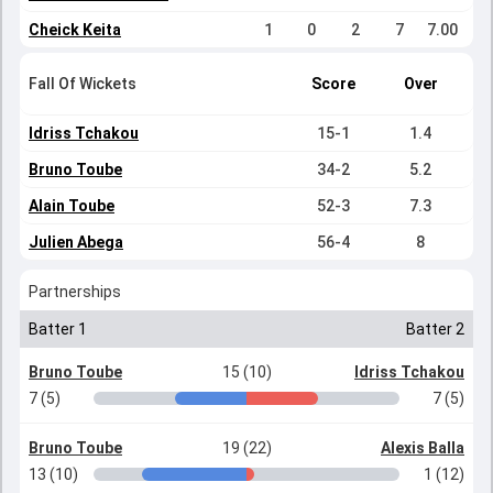
Cheick Keita
1
0
2
7
7.00
Fall Of Wickets
Score
Over
Idriss Tchakou
15-1
1.4
Bruno Toube
34-2
5.2
Alain Toube
52-3
7.3
Julien Abega
56-4
8
Partnerships
Batter 1
Batter 2
Bruno Toube
15 (10)
Idriss Tchakou
7 (5)
7 (5)
Bruno Toube
19 (22)
Alexis Balla
13 (10)
1 (12)