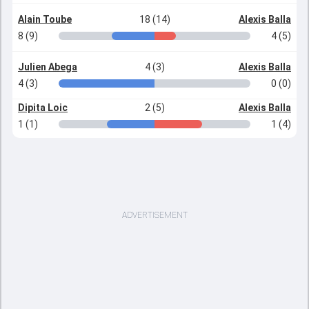
Alain Toube
18 (14)
Alexis Balla
8 (9)
4 (5)
Julien Abega
4 (3)
Alexis Balla
4 (3)
0 (0)
Dipita Loic
2 (5)
Alexis Balla
1 (1)
1 (4)
ADVERTISEMENT