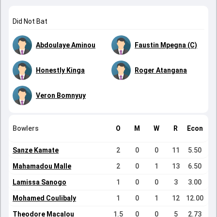
Did Not Bat
Abdoulaye Aminou
Faustin Mpegna (C)
Honestly Kinga
Roger Atangana
Veron Bomnyuy
Bowlers
O
M
W
R
Econ
Sanze Kamate
2
0
0
11
5.50
Mahamadou Malle
2
0
1
13
6.50
Lamissa Sanogo
1
0
0
3
3.00
Mohamed Coulibaly
1
0
1
12
12.00
Theodore Macalou
1.5
0
0
5
2.73