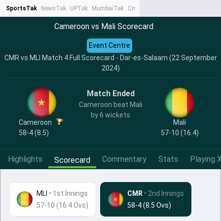
SportsTak
NewsTak
UPTak
MumbaiTak
CrimeTak
Lallantop
AstroTak
Ta
Cameroon vs Mali Scorecard
Event Centre
CMR vs MLI Match 4 Full Scorecard - Dar-es-Salaam (22 September
2024)
Match Ended
Cameroon beat Mali
by 6 wickets
Cameroon
Mali
58-4 (8.5)
57-10 (16.4)
Highlights
Commentary
Stats
Playing X
Scorecard
MLI
•
1st Innings
CMR
• 2nd Innings
57-10 (16.4 Ovs)
58-4 (8.5 Ovs)