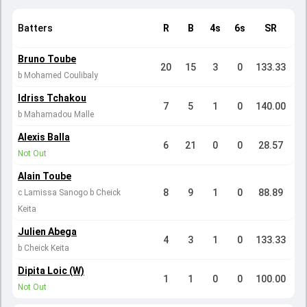
Batters
R
B
4s
6s
SR
Bruno Toube
20
15
3
0
133.33
b Mohamed Coulibaly
Idriss Tchakou
7
5
1
0
140.00
b Mahamadou Malle
Alexis Balla
6
21
0
0
28.57
Not Out
Alain Toube
8
9
1
0
88.89
c Lamissa Sanogo b Cheick
Keita
Julien Abega
4
3
1
0
133.33
b Cheick Keita
Dipita Loic (W)
1
1
0
0
100.00
Not Out