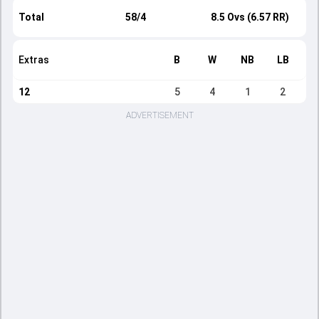
Total
58/4
8.5 Ovs (6.57 RR)
Extras
B
W
NB
LB
12
5
4
1
2
ADVERTISEMENT