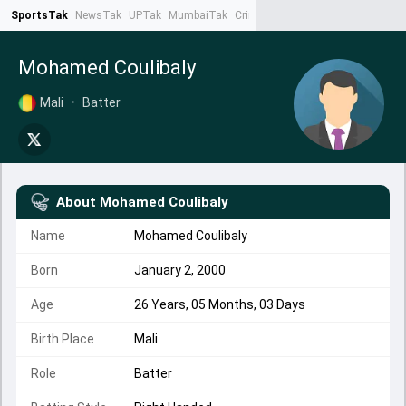
SportsTak
NewsTak
UPTak
MumbaiTak
CrimeTak
Lallantop
AstroTak
Ta
Mohamed Coulibaly
Mali
•
Batter
About
Mohamed Coulibaly
Name
Mohamed Coulibaly
Born
January 2, 2000
Age
26 Years, 05 Months, 03 Days
Birth Place
Mali
Role
Batter