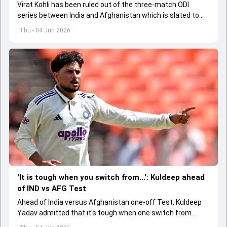
Virat Kohli has been ruled out of the three-match ODI
series between India and Afghanistan which is slated to
get underway from June 13
Thu - 04 Jun 2026
'It is tough when you switch from...': Kuldeep ahead
of IND vs AFG Test
Ahead of India versus Afghanistan one-off Test, Kuldeep
Yadav admitted that it's tough when one switch from
Indian Premier League to the longest format