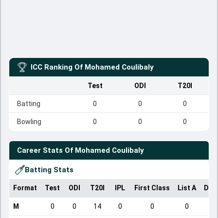
ICC Ranking Of
Mohamed Coulibaly
Test
ODI
T20I
Batting
0
0
0
Bowling
0
0
0
Career Stats Of
Mohamed Coulibaly
Batting Stats
Format
Test
ODI
T20I
IPL
First Class
List A
Dom
M
0
0
14
0
0
0