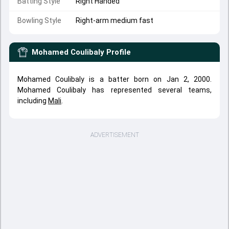
Batting Style
Right Handed
Bowling Style
Right-arm medium fast
Mohamed Coulibaly
Profile
Mohamed Coulibaly is a batter born on Jan 2, 2000.
Mohamed Coulibaly has represented several teams,
including
Mali
.
ADVERTISEMENT