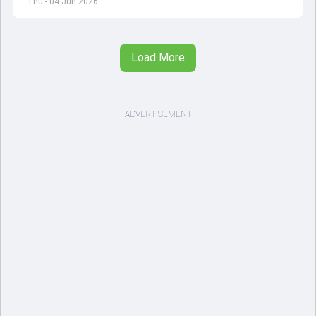
Thu - 04 Jun 2026
Load More
ADVERTISEMENT