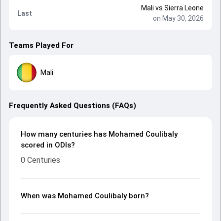
Mali
vs
Sierra Leone
Last
on May 30, 2026
Teams Played For
Mali
Frequently Asked Questions (FAQs)
How many centuries has Mohamed Coulibaly
scored in ODIs?
0 Centuries
When was Mohamed Coulibaly born?