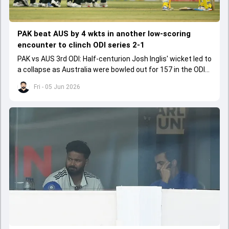
PAK beat AUS by 4 wkts in another low-scoring
encounter to clinch ODI series 2-1
PAK vs AUS 3rd ODI: Half-centurion Josh Inglis' wicket led to
a collapse as Australia were bowled out for 157 in the ODI
series decider.
Fri - 05 Jun 2026