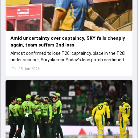
Amid uncertainty over captaincy, SKY falls cheaply
again, team suffers 2nd loss
Almost confirmed to lose T20I captaincy, place in the T20I
under scanner, Suryakumar Yadav's lean patch continued
in T20 Mumbai 2026.
Fri - 05 Jun 2026