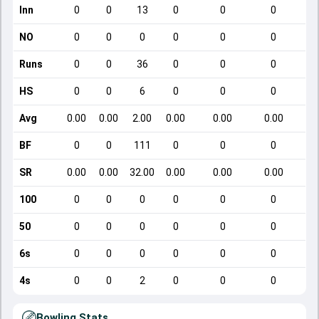
Inn
0
0
13
0
0
0
NO
0
0
0
0
0
0
Runs
0
0
36
0
0
0
HS
0
0
6
0
0
0
Avg
0.00
0.00
2.00
0.00
0.00
0.00
BF
0
0
111
0
0
0
SR
0.00
0.00
32.00
0.00
0.00
0.00
100
0
0
0
0
0
0
50
0
0
0
0
0
0
6s
0
0
0
0
0
0
4s
0
0
2
0
0
0
Bowling Stats