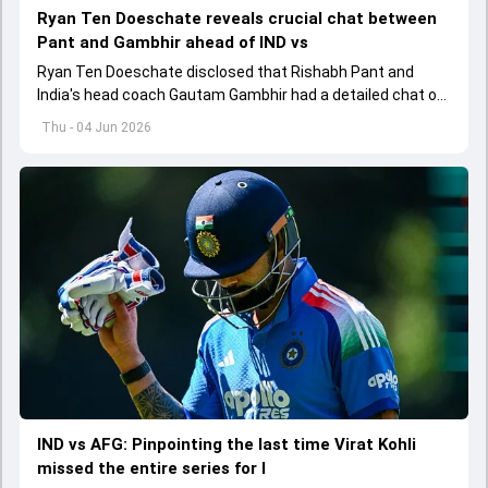
Ryan Ten Doeschate reveals crucial chat between
Pant and Gambhir ahead of IND vs
Ryan Ten Doeschate disclosed that Rishabh Pant and
India's head coach Gautam Gambhir had a detailed chat on
the standards of conduct expected from the former and
Thu - 04 Jun 2026
explored how to communicate effectively within the group
regarding his style of play
IND vs AFG: Pinpointing the last time Virat Kohli
missed the entire series for I