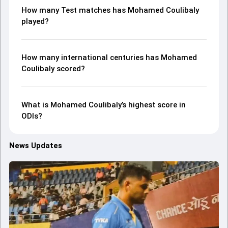
How many Test matches has Mohamed Coulibaly
played?
How many international centuries has Mohamed
Coulibaly scored?
What is Mohamed Coulibaly’s highest score in
ODIs?
News Updates