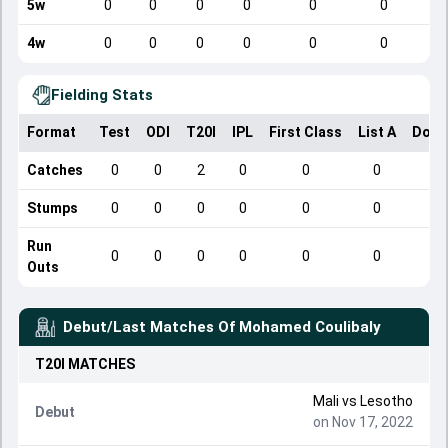
5w
0
0
0
0
0
0
4w
0
0
0
0
0
0
Fielding Stats
Format
Test
ODI
T20I
IPL
First Class
List A
Dome
Catches
0
0
2
0
0
0
Stumps
0
0
0
0
0
0
Run
0
0
0
0
0
0
Outs
Debut/Last Matches Of
Mohamed Coulibaly
T20I
MATCHES
Mali
vs
Lesotho
Debut
on Nov 17, 2022