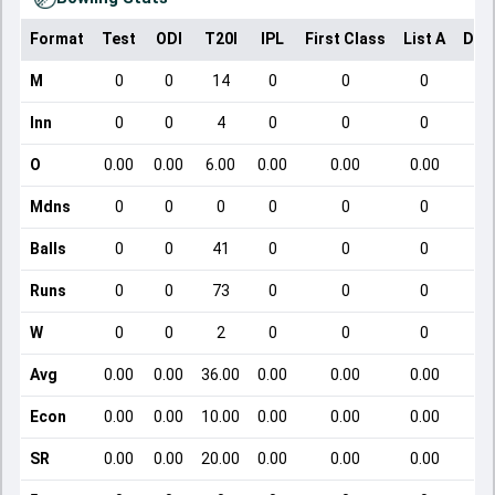
Format
Test
ODI
T20I
IPL
First Class
List A
Dom
M
0
0
14
0
0
0
Inn
0
0
4
0
0
0
O
0.00
0.00
6.00
0.00
0.00
0.00
Mdns
0
0
0
0
0
0
Balls
0
0
41
0
0
0
Runs
0
0
73
0
0
0
W
0
0
2
0
0
0
Avg
0.00
0.00
36.00
0.00
0.00
0.00
Econ
0.00
0.00
10.00
0.00
0.00
0.00
SR
0.00
0.00
20.00
0.00
0.00
0.00