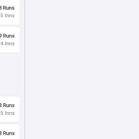
3
Runs
5
Inns
•
9
Runs
4
Inns
•
8
Runs
5
Inns
•
8
Runs