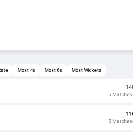
Rate
Most 4s
Most 6s
Most Wickets
14
5
Matches
11
5
Matches