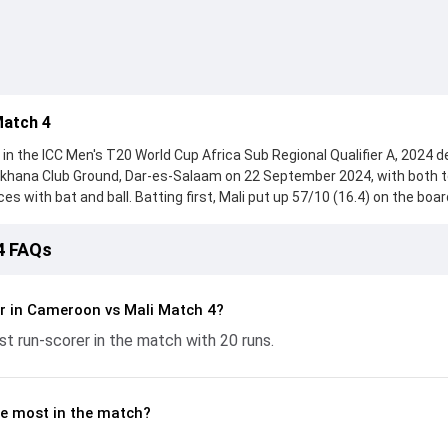
Match 4
n the ICC Men's T20 World Cup Africa Sub Regional Qualifier A, 2024 d
mkhana Club Ground, Dar-es-Salaam on 22 September 2024, with both
with bat and ball. Batting first, Mali put up 57/10 (16.4) on the boar
Lamissa Sanogo, who scored 15 runs, while Sanze Kamate provided val
ught hard and reached 58/4 (8.5), with Bruno Toube leading the chase 
4 FAQs
e ball, Idriss Tchakou and Cheick Keita made a significant impact by pi
ling the run flow at key moments. This stats page gives fans a comple
ing performances, partnerships, strike rates, economy rates, and ke
r in Cameroon vs Mali Match 4?
 World Cup Africa Sub Regional Qualifier A, 2024, helping readers
t run-scorer in the match with 20 runs.
lded.
e most in the match?