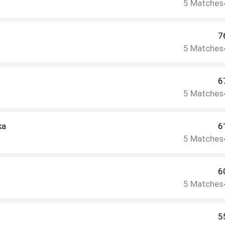
5
Matches
7
5
Matches
6
5
Matches
ka
6
5
Matches
6
5
Matches
5