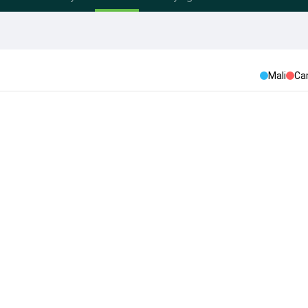
Mali
Ca