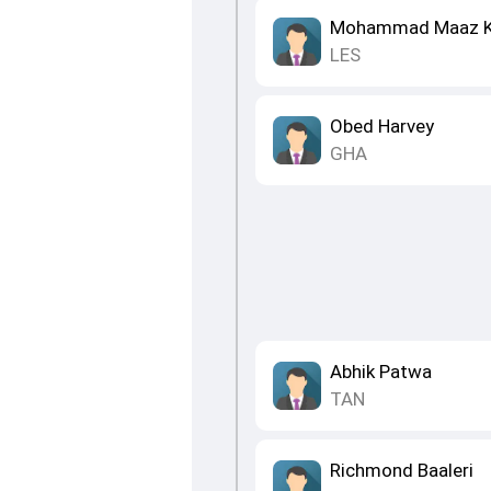
Mohammad Maaz 
LES
Obed Harvey
GHA
Abhik Patwa
TAN
Richmond Baaleri