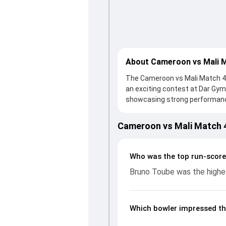
About Cameroon vs Mali 
The Cameroon vs Mali Match 4 i
an exciting contest at Dar Gy
showcasing strong performances 
thanks to a solid knock from 
support. In reply, Cameroon fo
Cameroon vs Mali Match 
important contribution. With th
up crucial wickets and control
breakdown of batting and bowl
Who was the top run-score
moments from the ICC Men's T20
Bruno Toube was the highes
understand how the game unfo
Which bowler impressed th