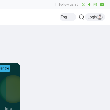
|
Follow us at:
Login
Eng
Centre
Info