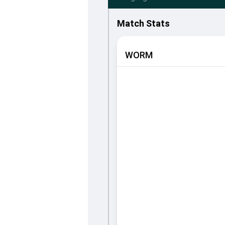
Match Stats
WORM