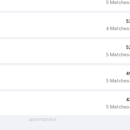
5
Matches
5
4
Matches
5
5
Matches
4
5
Matches
4
5
Matches
ADVERTISEMENT