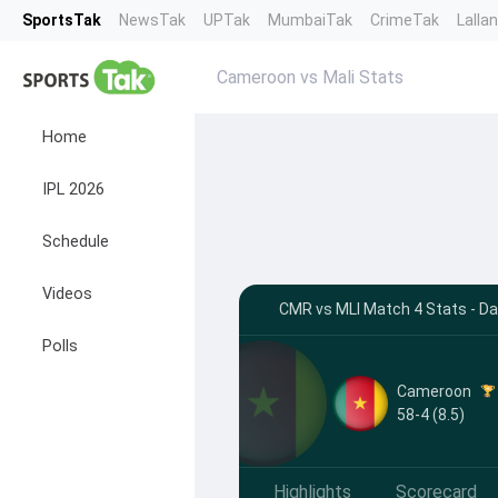
SportsTak
NewsTak
UPTak
MumbaiTak
CrimeTak
Lalla
Cameroon vs Mali Stats
Home
IPL 2026
Schedule
Videos
CMR vs MLI Match 4 Stats - D
Polls
Cameroon
58-4 (8.5)
Highlights
Scorecard