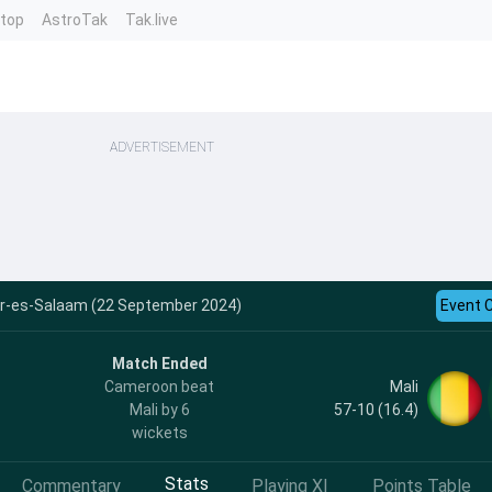
ntop
AstroTak
Tak.live
ADVERTISEMENT
ar-es-Salaam (22 September 2024)
Event 
Match Ended
Mali
Cameroon beat
57-10 (16.4)
Mali by 6
wickets
Stats
Commentary
Playing XI
Points Table