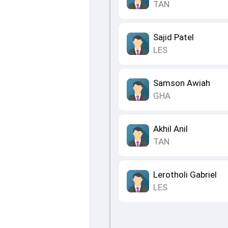
TAN
Sajid Patel
LES
Samson Awiah
GHA
Akhil Anil
TAN
Lerotholi Gabriel
LES