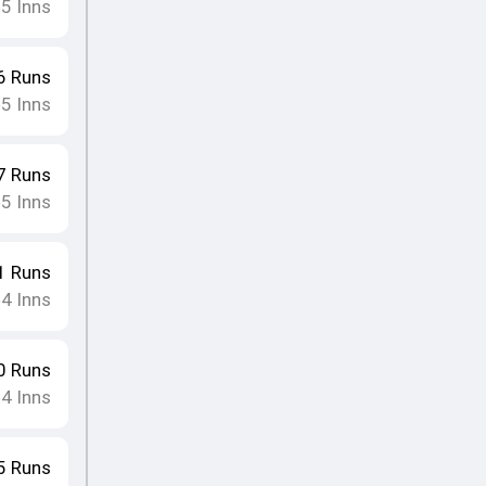
5
Inns
•
6
Runs
5
Inns
•
7
Runs
5
Inns
•
1
Runs
4
Inns
•
0
Runs
4
Inns
•
5
Runs