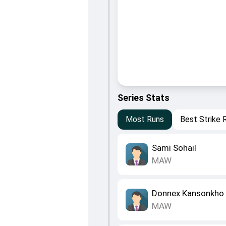
Series Stats
Most Runs
Best Strike 
Sami Sohail
MAW
Donnex Kansonkho
MAW