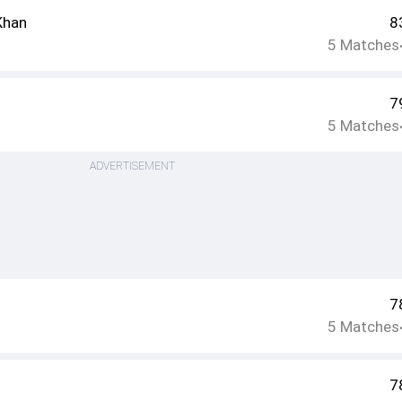
Khan
8
5
Matches
7
5
Matches
ADVERTISEMENT
7
5
Matches
7