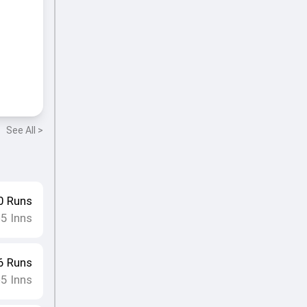
See All >
0
Runs
5
Inns
•
6
Runs
5
Inns
•