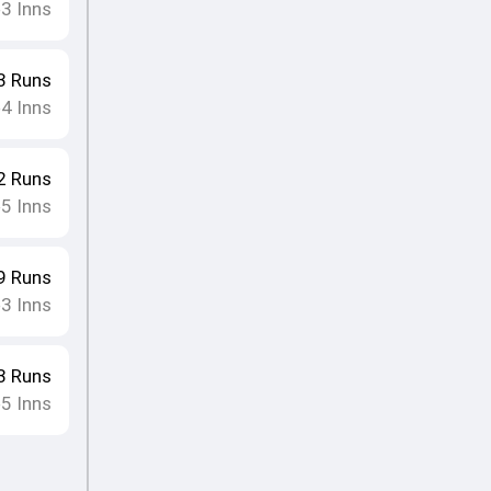
3
Inns
•
3
Runs
4
Inns
•
2
Runs
5
Inns
•
9
Runs
3
Inns
•
3
Runs
5
Inns
•