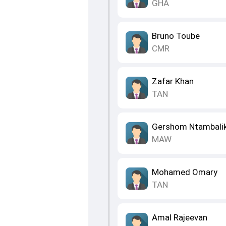
GHA
Bruno Toube
CMR
Zafar Khan
TAN
Gershom Ntambali
MAW
Mohamed Omary
TAN
Amal Rajeevan