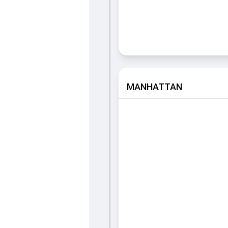
MANHATTAN