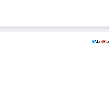
Mali
Ca