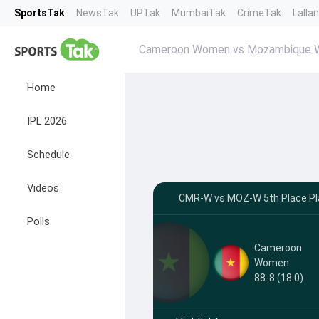
SportsTak
NewsTak
UPTak
MumbaiTak
CrimeTak
Lalla
Cameroon Women vs Mozambique W
Home
IPL 2026
Schedule
Videos
CMR-W vs MOZ-W 5th Place Play
Polls
Cameroon
Women
88-8 (18.0)