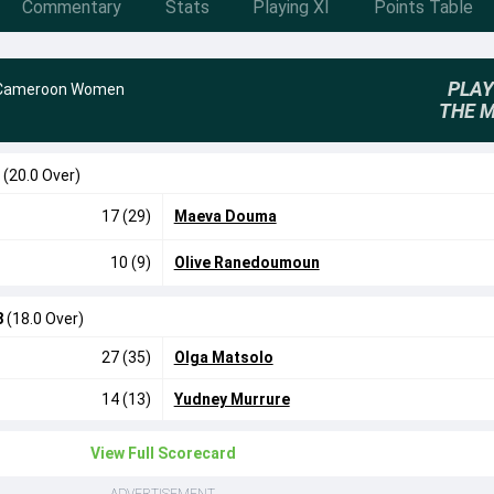
Commentary
Stats
Playing XI
Points Table
PLAY
Cameroon Women
THE 
8
(20.0 Over)
17 (29)
Maeva Douma
10 (9)
Olive Ranedoumoun
8
(18.0 Over)
27 (35)
Olga Matsolo
14 (13)
Yudney Murrure
View Full Scorecard