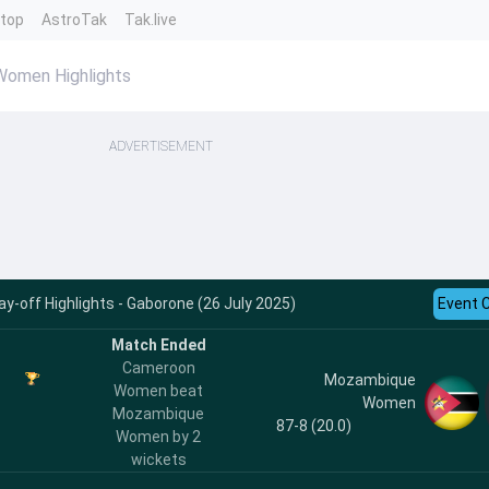
ntop
AstroTak
Tak.live
omen Highlights
ADVERTISEMENT
-off Highlights - Gaborone (26 July 2025)
Event 
Match Ended
Cameroon
Mozambique
Women beat
Women
Mozambique
87-8 (20.0)
Women by 2
wickets