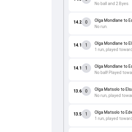
No ball and 2 Byes.
Olga Mondlane to 
14.2
0
No run.
Olga Mondlane to E
14.1
1
1 run, played towar
Olga Mondlane to 
14.1
1
No ball! Played tow
Olga Matsolo to Els
13.6
0
No run, played towa
Olga Matsolo to Ed
13.5
1
1 run, played towar