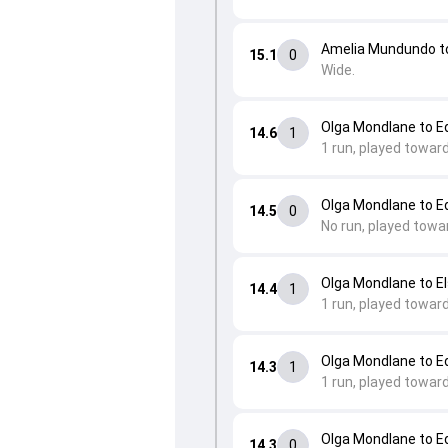
Amelia Mundundo t
15.1
0
Wide.
Olga Mondlane to 
14.6
1
1 run, played towar
Olga Mondlane to 
14.5
0
No run, played towa
Olga Mondlane to E
14.4
1
1 run, played towar
Olga Mondlane to 
14.3
1
1 run, played toward
Olga Mondlane to 
14.3
0