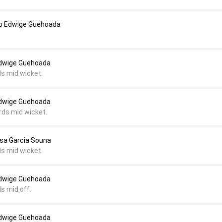
o Edwige Guehoada
Edwige Guehoada
ds mid wicket.
Edwige Guehoada
rds mid wicket.
lsa Garcia Souna
ds mid wicket.
Edwige Guehoada
s mid off.
Edwige Guehoada