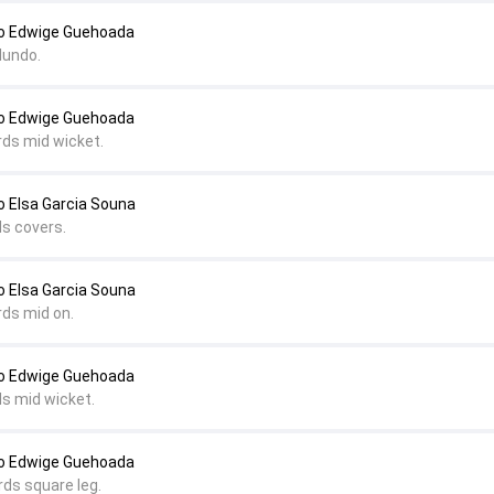
o Edwige Guehoada
dundo.
o Edwige Guehoada
rds mid wicket.
 Elsa Garcia Souna
ds covers.
 Elsa Garcia Souna
rds mid on.
o Edwige Guehoada
ds mid wicket.
o Edwige Guehoada
rds square leg.