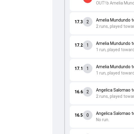
OUT! b Amelia Mun
Amelia Mundundo to
17.3
2
2 runs, played towa
Amelia Mundundo t
17.2
1
1 run, played towar
Amelia Mundundo to
17.1
1
1 run, played towar
Angelica Salomao 
16.6
2
2 runs, played towar
Angelica Salomao 
16.5
0
No run.