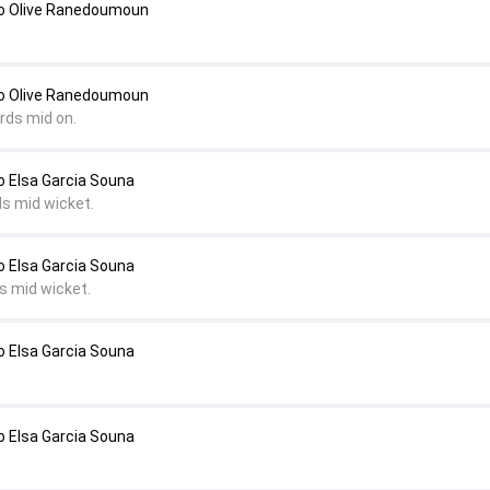
to Olive Ranedoumoun
to Olive Ranedoumoun
rds mid on.
o Elsa Garcia Souna
ds mid wicket.
o Elsa Garcia Souna
s mid wicket.
o Elsa Garcia Souna
o Elsa Garcia Souna