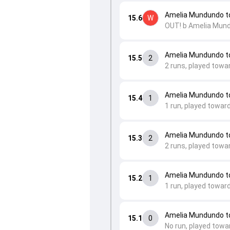
Amelia Mundundo t
15.6
W
OUT! b Amelia Mun
Amelia Mundundo t
15.5
2
2 runs, played towa
Amelia Mundundo to
15.4
1
1 run, played towar
Amelia Mundundo to
15.3
2
2 runs, played towa
Amelia Mundundo t
15.2
1
1 run, played towar
Amelia Mundundo t
15.1
0
No run, played towa