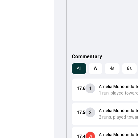
Commentary
All
W
4s
6s
Amelia Mundundo 
17.6
1
1 run, played toward
Amelia Mundundo 
17.5
2
2 runs, played towar
Amelia Mundundo to
17.4
W