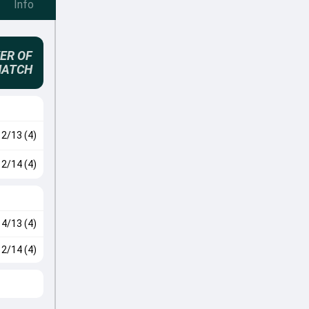
Info
ER OF
MATCH
2/13 (4)
2/14 (4)
4/13 (4)
2/14 (4)