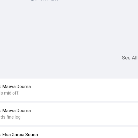
ADVERTISEMENT
See All
to Maeva Douma
s mid off.
to Maeva Douma
ds fine leg.
 Elsa Garcia Souna