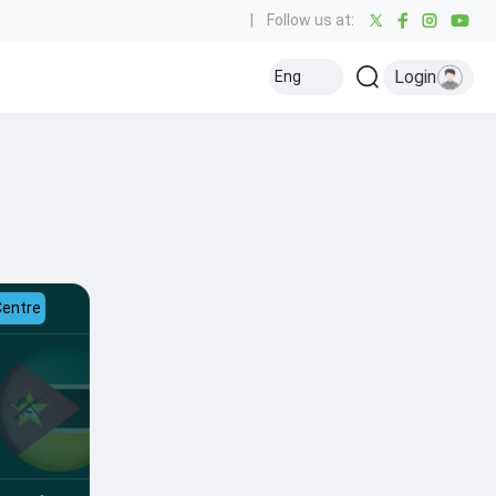
|
Follow us at:
Login
Eng
Centre