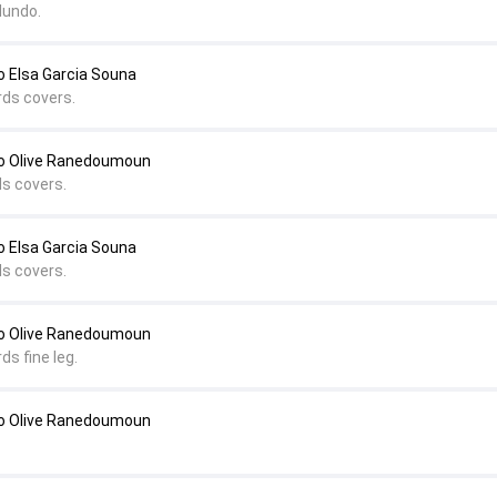
dundo.
 Elsa Garcia Souna
rds covers.
o Olive Ranedoumoun
ds covers.
 Elsa Garcia Souna
ds covers.
to Olive Ranedoumoun
ds fine leg.
to Olive Ranedoumoun