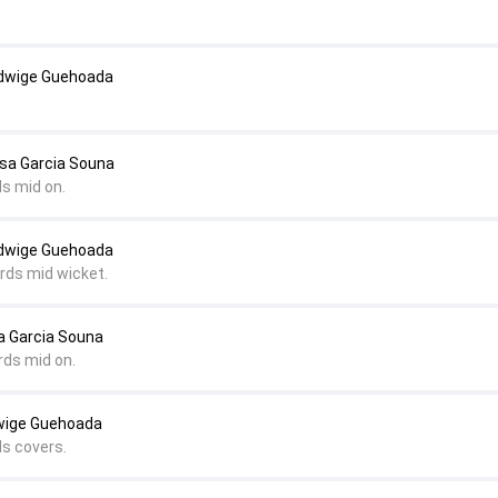
Edwige Guehoada
lsa Garcia Souna
ds mid on.
Edwige Guehoada
ards mid wicket.
a Garcia Souna
rds mid on.
wige Guehoada
ds covers.