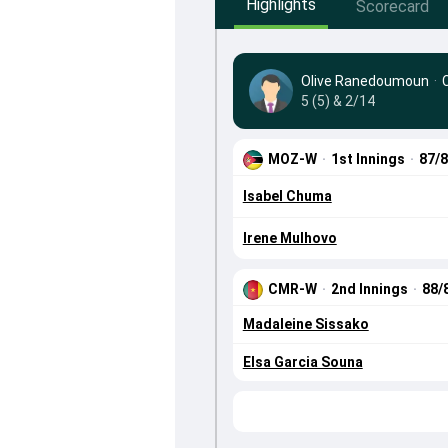
Highlights
Scorecard
Olive Ranedoumoun
·
5 (5) & 2/14
MOZ-W
·
1st Innings
·
87/
Isabel Chuma
Irene Mulhovo
CMR-W
·
2nd Innings
·
88/
Madaleine Sissako
Elsa Garcia Souna