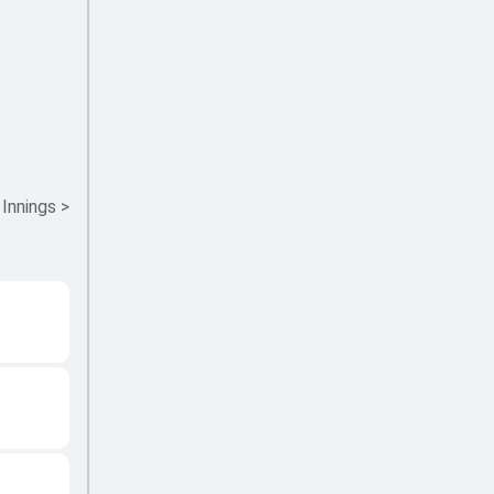
 Innings
>