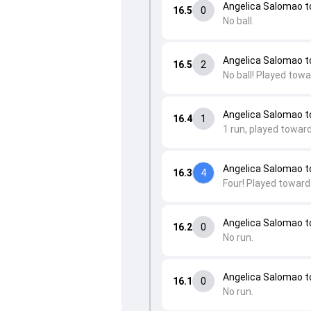
Angelica Salomao 
16.5
0
No ball.
Angelica Salomao 
16.5
2
No ball! Played towa
Angelica Salomao t
16.4
1
1 run, played towar
Angelica Salomao t
16.3
4
Four! Played toward
Angelica Salomao t
16.2
0
No run.
Angelica Salomao t
16.1
0
No run.