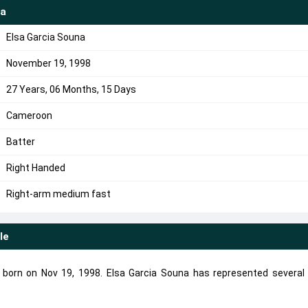
na
Elsa Garcia Souna
November 19, 1998
27 Years, 06 Months, 15 Days
Cameroon
Batter
Right Handed
Right-arm medium fast
le
r born on Nov 19, 1998. Elsa Garcia Souna has represented several