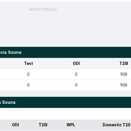
ADVERTISEMENT
rcia Souna
Test
ODI
T20I
0
0
908
0
0
908
a Souna
ODI
T20I
WPL
Domestic T20