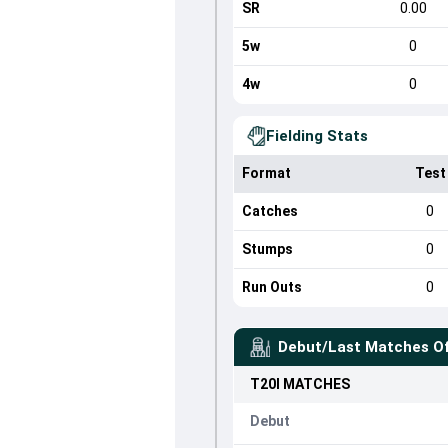
SR
0.00
5w
0
4w
0
Fielding Stats
Format
Test
Catches
0
Stumps
0
Run Outs
0
Debut/Last Matches O
T20I
MATCHES
Debut