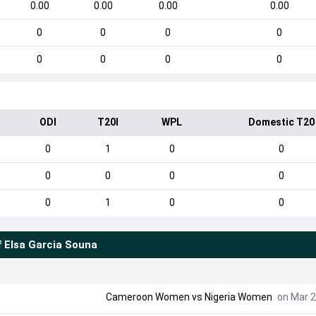
0.00
0.00
0.00
0.00
0
0
0
0
0
0
0
0
ODI
T20I
WPL
Domestic T20
0
1
0
0
0
0
0
0
0
1
0
0
f
Elsa Garcia Souna
Cameroon Women
vs
Nigeria Women
on Mar 2