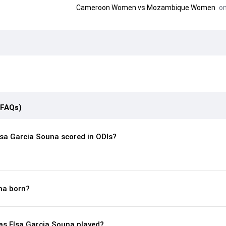
Cameroon Women
vs
Mozambique Women
on
(FAQs)
sa Garcia Souna scored in ODIs?
na born?
s Elsa Garcia Souna played?