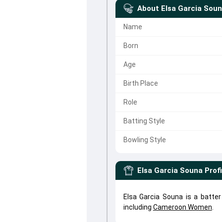
About
Elsa Garcia Sou
Name
Born
Age
Birth Place
Role
Batting Style
Bowling Style
Elsa Garcia Souna
Profi
Elsa Garcia Souna is a batte
including
Cameroon Women
.