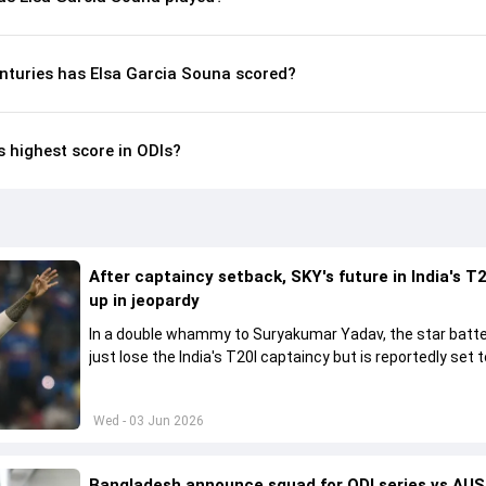
nturies has Elsa Garcia Souna scored?
s highest score in ODIs?
After captaincy setback, SKY's future in India's T2
up in jeopardy
In a double whammy to Suryakumar Yadav, the star batte
just lose the India's T20I captaincy but is reportedly set t
his place in the shortest format too
Wed - 03 Jun 2026
Bangladesh announce squad for ODI series vs AUS,