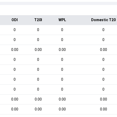
ODI
T20I
WPL
Domestic T20
0
0
0
0
0
0
0
0
0.00
0.00
0.00
0.00
0
0
0
0
0
0
0
0
0
0
0
0
0
0
0
0
0.00
0.00
0.00
0.00
0.00
0.00
0.00
0.00