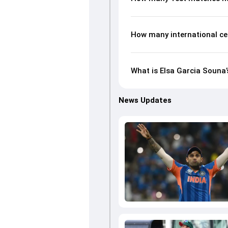
How many international ce
What is Elsa Garcia Souna’
News Updates