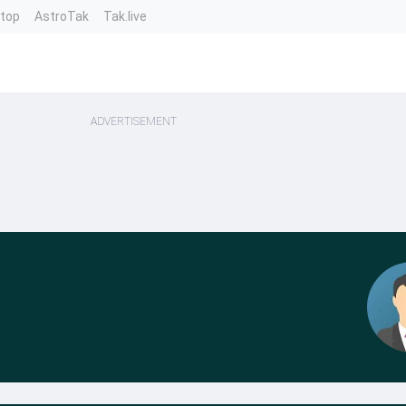
ntop
AstroTak
Tak.live
ADVERTISEMENT