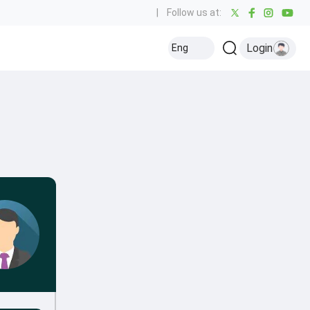
|
Follow us at:
Login
Eng