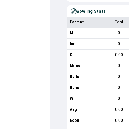
Bowling Stats
Format
Test
M
0
Inn
0
O
0.00
Mdns
0
Balls
0
Runs
0
W
0
Avg
0.00
Econ
0.00