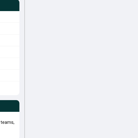
 teams,