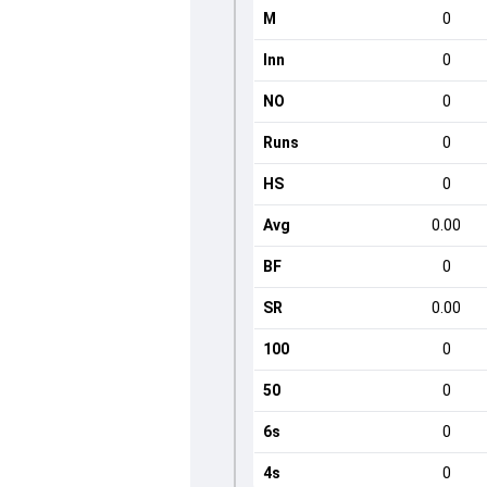
M
0
Inn
0
NO
0
Runs
0
HS
0
Avg
0.00
BF
0
SR
0.00
100
0
50
0
6s
0
4s
0