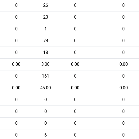
0
26
0
0
0
23
0
0
0
1
0
0
0
74
0
0
0
18
0
0
0.00
3.00
0.00
0.00
0
161
0
0
0.00
45.00
0.00
0.00
0
0
0
0
0
0
0
0
0
0
0
0
0
6
0
0