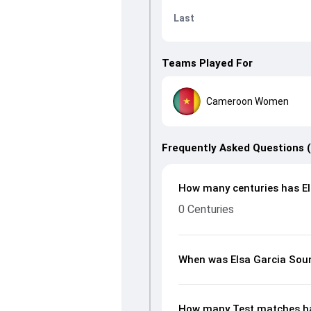
Last
Teams Played For
Cameroon Women
Frequently Asked Questions 
How many centuries has El
0 Centuries
When was Elsa Garcia Sou
How many Test matches ha