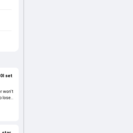
0I set
r won't
o lose
 star