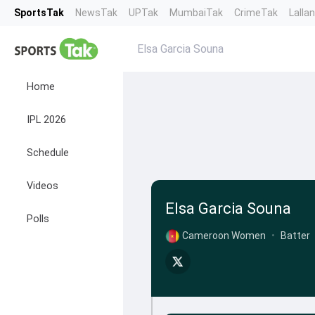
SportsTak
NewsTak
UPTak
MumbaiTak
CrimeTak
Lalla
Elsa Garcia Souna
Home
IPL 2026
Schedule
Videos
Elsa Garcia Souna
Polls
Cameroon Women
•
Batter