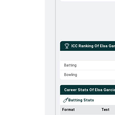
ICC Ranking Of
Elsa Ga
Batting
Bowling
Career Stats Of
Elsa Garci
Batting Stats
Format
Test