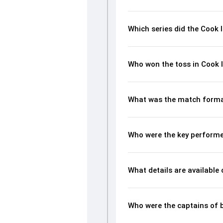
Which series did the Cook 
Who won the toss in Cook 
What was the match format
Who were the key performer
What details are available
Who were the captains of 