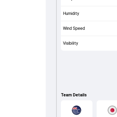
Humidity
Wind Speed
Visibility
Team Details