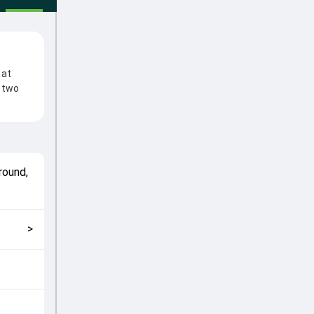
 at
e two
 Match
utions
a-
round,
match
lping
>