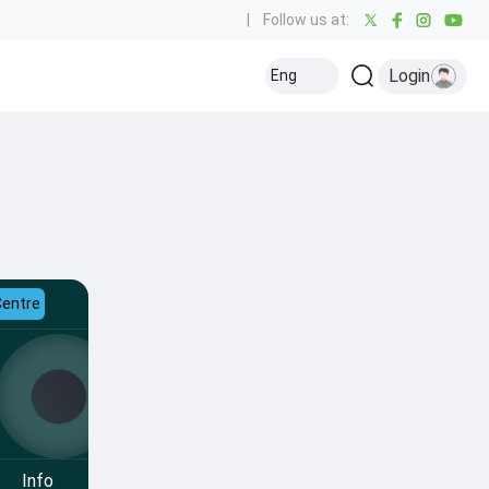
|
Follow us at:
Login
Eng
Centre
Info