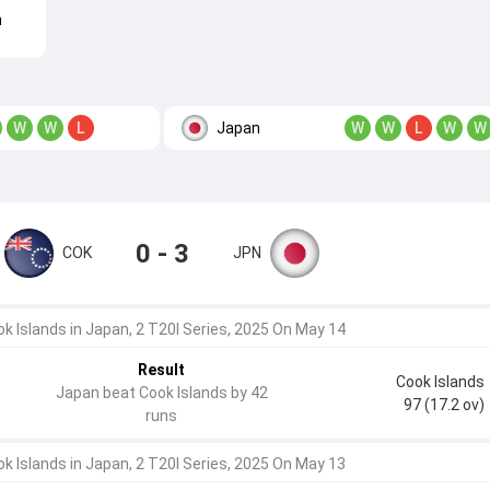
n
Japan
W
W
L
W
W
L
W
W
0 - 3
COK
JPN
k Islands in Japan, 2 T20I Series, 2025 On May 14
Result
Cook Islands
Japan beat Cook Islands by 42
97 (17.2 ov)
runs
k Islands in Japan, 2 T20I Series, 2025 On May 13