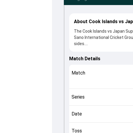
About Cook Islands vs Jap
The Cook Islands vs Japan Supe
Sano International Cricket Gro
sides.
Cook Islands beat Japan by 3 w
6 clash. After winning the toss
Match Details
came from Reo Sakurano-Thoma
Hinze played crucial roles in co
Match
This match info page provides 
officials, team squads and ove
fans quickly understand how th
Series
Date
Toss