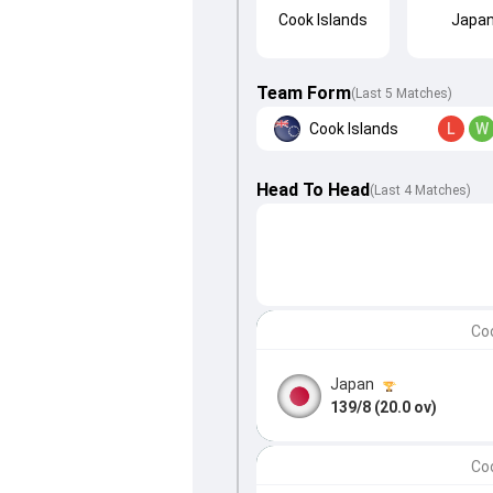
Cook Islands
Japa
Team Form
(Last 5 Matches)
Cook Islands
L
W
Head To Head
(
Last
4
Matches
)
Coo
Japan
139/8 (20.0 ov)
Coo