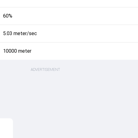
60%
5.03 meter/sec
10000 meter
ADVERTISEMENT