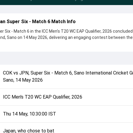
an Super Six - Match 6 Match Info
r Six - Match 6 in the ICC Men's T20 WC EAP Qualifier, 2026 concluded
und, Sano on 14 May 2026, delivering an engaging contest between th
ickets, showcasing a strong all-round performance in this Super Six -
, Japan, who chose to bat, setting the tone for the match. Key contrib
s and Thomas Parima, while bowlers like Ma'ara Ave and Charlie Har
ntrolling the game.
COK
vs
JPN
,
Super Six - Match 6
,
Sano International Cricket G
complete details such as playing XI, toss result, venue information, 
Sano
,
14 May 2026
rall match summary from the ICC Men's T20 WC EAP Qualifier, 2026, he
e match unfolded after its conclusion.
ICC Men's T20 WC EAP Qualifier, 2026
Thu 14 May, 10:30:00 IST
Japan, who chose to bat