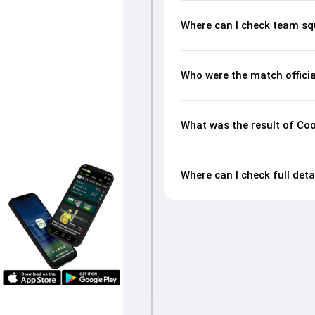
Where can I check team sq
Who were the match officia
What was the result of Coo
Where can I check full det