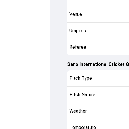
Venue
Umpires
Referee
Sano International Cricket 
Pitch Type
Pitch Nature
Weather
Temperature