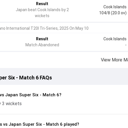
Result
Cook Islands
Japan beat Cook Islands by 2
104/8 (20.0 ov)
wickets
no International T20I Tri-Series, 2025 On May 10
Result
Cook Islands
Match Abandoned
-
View More M
per Six - Match 6 FAQs
vs Japan Super Six - Match 6?
y 3 wickets
s vs Japan Super Six - Match 6 played?