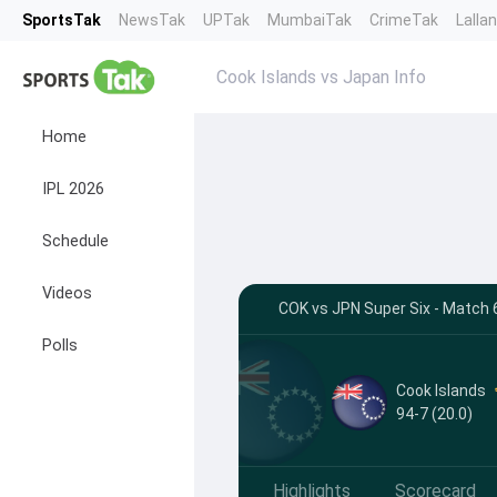
SportsTak
NewsTak
UPTak
MumbaiTak
CrimeTak
Lalla
Cook Islands vs Japan Info
Home
IPL 2026
Schedule
Videos
COK vs JPN Super Six - Match 6
Polls
Cook Islands
94-7 (20.0)
Highlights
Scorecard