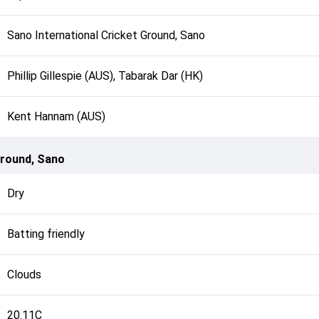
Sano International Cricket Ground, Sano
Phillip Gillespie (AUS), Tabarak Dar (HK)
Kent Hannam (AUS)
Ground, Sano
Dry
Batting friendly
Clouds
20.11C