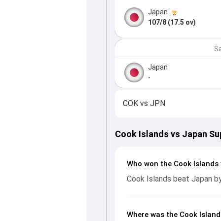
Japan
107/8 (17.5 ov)
Sa
Japan
-
COK
vs
JPN
Cook Islands vs Japan Su
Who won the Cook Islands 
Cook Islands beat Japan b
Where was the Cook Island