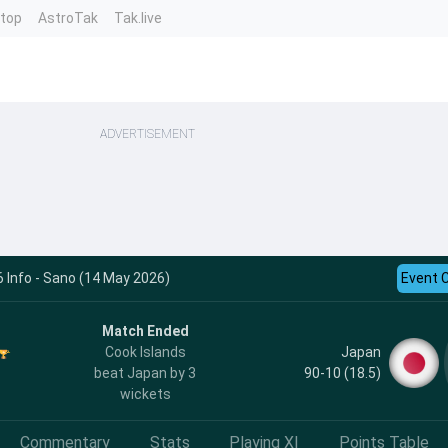
ntop
AstroTak
Tak.live
ADVERTISEMENT
 Info - Sano (14 May 2026)
Event 
Match Ended
Japan
Cook Islands
90-10 (18.5)
beat Japan by 3
wickets
Commentary
Stats
Playing XI
Points Table