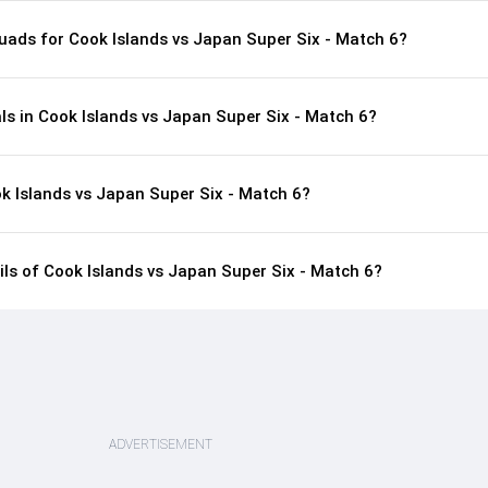
uads for Cook Islands vs Japan Super Six - Match 6?
ls in Cook Islands vs Japan Super Six - Match 6?
k Islands vs Japan Super Six - Match 6?
ails of Cook Islands vs Japan Super Six - Match 6?
ADVERTISEMENT