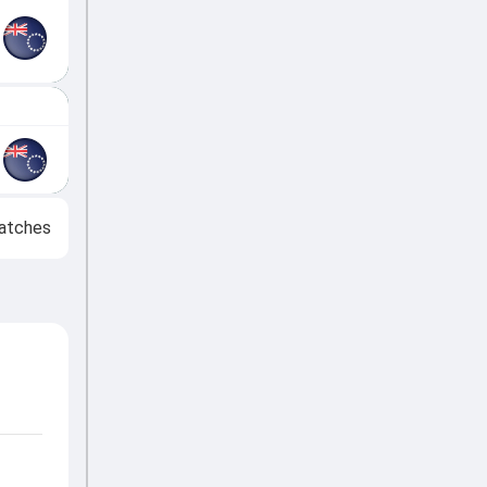
atches