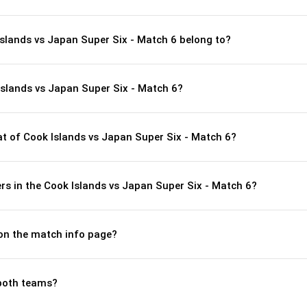
Islands vs Japan Super Six - Match 6 belong to?
Islands vs Japan Super Six - Match 6?
 of Cook Islands vs Japan Super Six - Match 6?
s in the Cook Islands vs Japan Super Six - Match 6?
 on the match info page?
both teams?