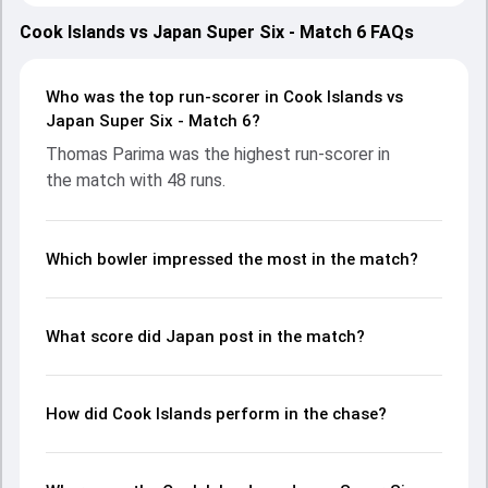
May 2026, with both teams showcasing strong
performances with bat and ball. Batting first, Japan put up
Cook Islands vs Japan Super Six - Match 6 FAQs
90/10 (18.5) on the board, thanks to a solid knock from Reo
Sakurano-Thomas, who scored 19 runs, while Abhishek
Anand provided valuable support. In reply, Cook Islands
Who was the top run-scorer in Cook Islands vs
fought hard and reached 94/7 (20.0), with Thomas Parima
Japan Super Six - Match 6?
leading the chase with an important contribution. With the
Thomas Parima was the highest run-scorer in
ball, Ma'ara Ave and Charlie Hara-Hinze made a significant
the match with 48 runs.
impact by picking up crucial wickets and controlling the run
flow at key moments. This stats page gives fans a
complete breakdown of batting and bowling
performances, partnerships, strike rates, economy rates,
Which bowler impressed the most in the match?
and key match moments from the ICC Men's T20 WC EAP
Qualifier, 2026, helping readers understand how the game
unfolded.
What score did Japan post in the match?
How did Cook Islands perform in the chase?