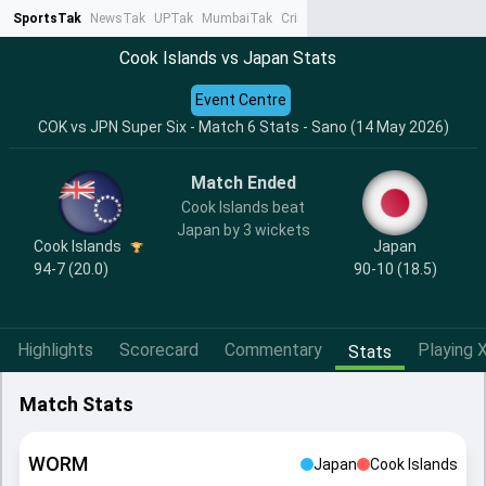
SportsTak
NewsTak
UPTak
MumbaiTak
CrimeTak
Lallantop
AstroTak
Ta
Cook Islands vs Japan Stats
Event Centre
COK vs JPN Super Six - Match 6 Stats - Sano (14 May 2026)
Match Ended
Cook Islands beat
Japan by 3 wickets
Cook Islands
Japan
94-7 (20.0)
90-10 (18.5)
Highlights
Scorecard
Commentary
Playing X
Stats
Match Stats
WORM
Japan
Cook Islands