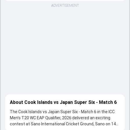
ADVERTISEMENT
About Cook Islands vs Japan Super Six - Match 6
The Cook Islands vs Japan Super Six - Match 6 in the ICC
Men's T20 WC EAP Qualifier, 2026 delivered an exciting
contest at Sano International Cricket Ground, Sano on 14