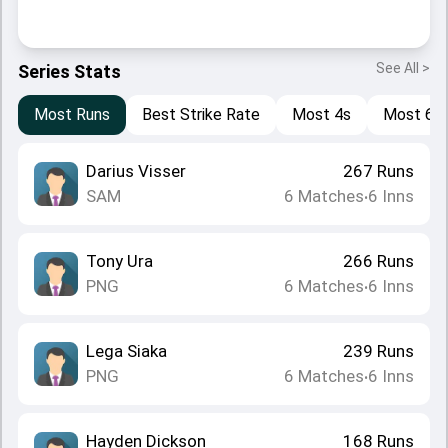
See All >
Series Stats
Most Runs
Best Strike Rate
Most 4s
Most 6s
Darius Visser
267
Runs
SAM
6
Matches
6
Inns
•
Tony Ura
266
Runs
PNG
6
Matches
6
Inns
•
Lega Siaka
239
Runs
PNG
6
Matches
6
Inns
•
Hayden Dickson
168
Runs