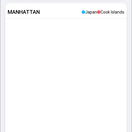
MANHATTAN
Japan
Cook Islands