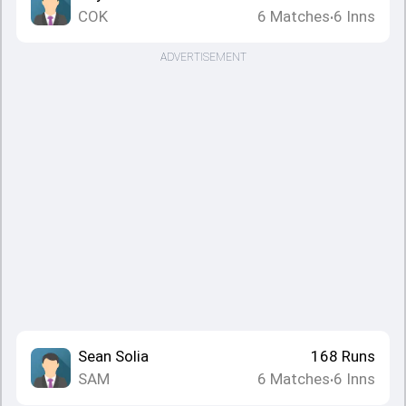
COK
6
Matches
6
Inns
•
ADVERTISEMENT
Sean Solia
168
Runs
SAM
6
Matches
6
Inns
•