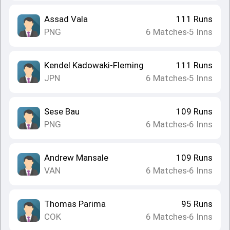
Assad Vala
111
Runs
PNG
6
Matches
5
Inns
•
Kendel Kadowaki-Fleming
111
Runs
JPN
6
Matches
5
Inns
•
Sese Bau
109
Runs
PNG
6
Matches
6
Inns
•
Andrew Mansale
109
Runs
VAN
6
Matches
6
Inns
•
Thomas Parima
95
Runs
COK
6
Matches
6
Inns
•