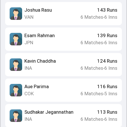
Joshua Rasu
143
Runs
VAN
6
Matches
6
Inns
•
Esam Rahman
139
Runs
JPN
6
Matches
6
Inns
•
Kavin Chaddha
124
Runs
INA
6
Matches
6
Inns
•
Aue Parima
116
Runs
COK
6
Matches
5
Inns
•
Sudhakar Jegannathan
113
Runs
INA
6
Matches
6
Inns
•