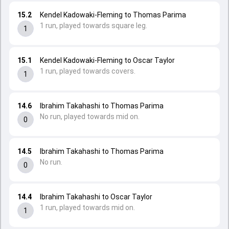
15.2
Kendel Kadowaki-Fleming to Thomas Parima
1 run, played towards square leg.
1
15.1
Kendel Kadowaki-Fleming to Oscar Taylor
1 run, played towards covers.
1
14.6
Ibrahim Takahashi to Thomas Parima
No run, played towards mid on.
0
14.5
Ibrahim Takahashi to Thomas Parima
No run.
0
14.4
Ibrahim Takahashi to Oscar Taylor
1 run, played towards mid on.
1