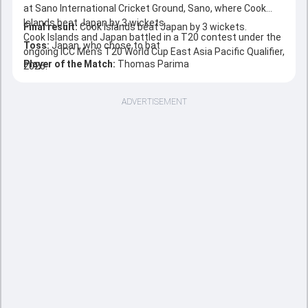
at Sano International Cricket Ground, Sano, where Cook
Islands beat Japan by 3 wickets.
Final result:
Cook Islands beat Japan by 3 wickets.
Cook Islands and Japan battled in a T20 contest under the
Toss:
Japan, who chose to bat
ongoing ICC Men's T20 World Cup East Asia Pacific Qualifier,
Player of the Match:
Thomas Parima
2026.
ADVERTISEMENT