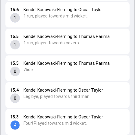
15.6
Kendel Kadowaki-Fleming to Oscar Taylor
1 run, played towards mid wicket.
1
15.5
Kendel Kadowaki-Fleming to Thomas Parima
1 run, played towards covers.
1
15.5
Kendel Kadowaki-Fleming to Thomas Parima
Wide.
0
15.4
Kendel Kadowaki-Fleming to Oscar Taylor
Leg bye, played towards third man.
0
15.3
Kendel Kadowaki-Fleming to Oscar Taylor
Four! Played towards mid wicket.
4