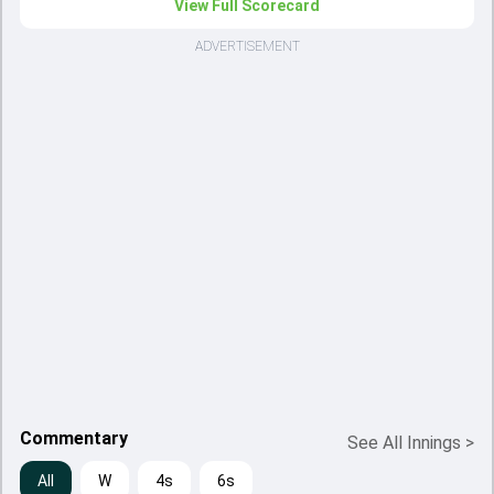
View Full Scorecard
ADVERTISEMENT
Commentary
See All Innings
>
All
W
4s
6s