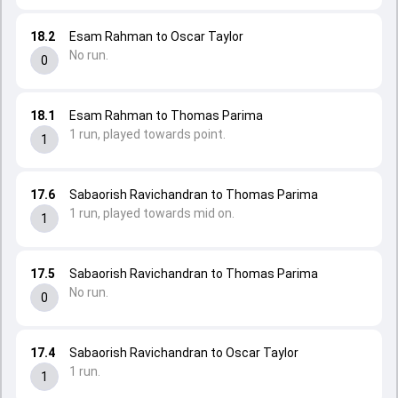
18.2
Esam Rahman to Oscar Taylor
No run.
0
18.1
Esam Rahman to Thomas Parima
1 run, played towards point.
1
17.6
Sabaorish Ravichandran to Thomas Parima
1 run, played towards mid on.
1
17.5
Sabaorish Ravichandran to Thomas Parima
No run.
0
17.4
Sabaorish Ravichandran to Oscar Taylor
1 run.
1