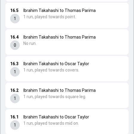
16.5
Ibrahim Takahashi to Thomas Parima
1 run, played towards point.
1
16.4
Ibrahim Takahashi to Thomas Parima
No run.
0
16.3
Ibrahim Takahashi to Oscar Taylor
1 run, played towards covers.
1
16.2
Ibrahim Takahashi to Thomas Parima
1 run, played towards square leg.
1
16.1
Ibrahim Takahashi to Oscar Taylor
1 run, played towards mid on.
1