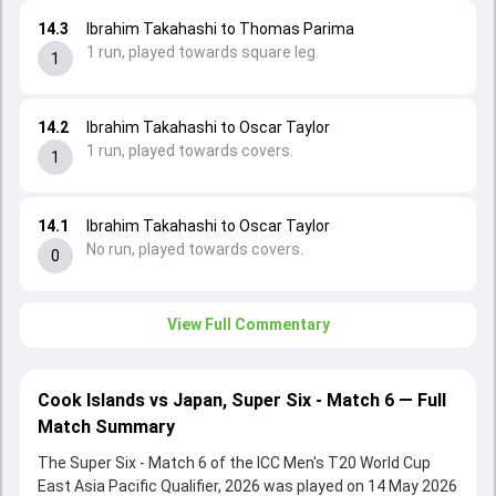
14.3
Ibrahim Takahashi to Thomas Parima
1 run, played towards square leg.
1
14.2
Ibrahim Takahashi to Oscar Taylor
1 run, played towards covers.
1
14.1
Ibrahim Takahashi to Oscar Taylor
No run, played towards covers.
0
View Full Commentary
Cook Islands vs Japan, Super Six - Match 6 — Full
Match Summary
The Super Six - Match 6 of the ICC Men's T20 World Cup
East Asia Pacific Qualifier, 2026 was played on 14 May 2026