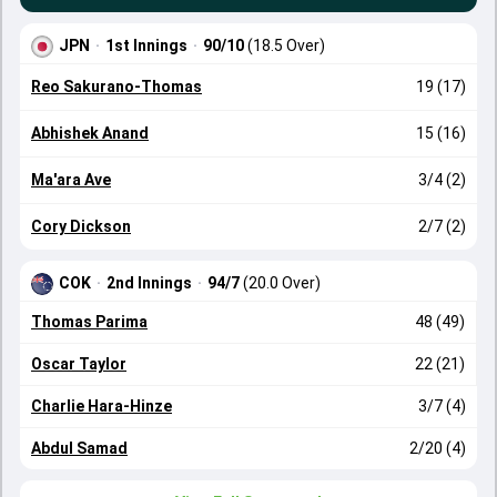
JPN
·
1st Innings
·
90/10
(18.5 Over)
Reo Sakurano-Thomas
19 (17)
Abhishek Anand
15 (16)
Ma'ara Ave
3/4 (2)
Cory Dickson
2/7 (2)
COK
·
2nd Innings
·
94/7
(20.0 Over)
Thomas Parima
48 (49)
Oscar Taylor
22 (21)
Charlie Hara-Hinze
3/7 (4)
Abdul Samad
2/20 (4)