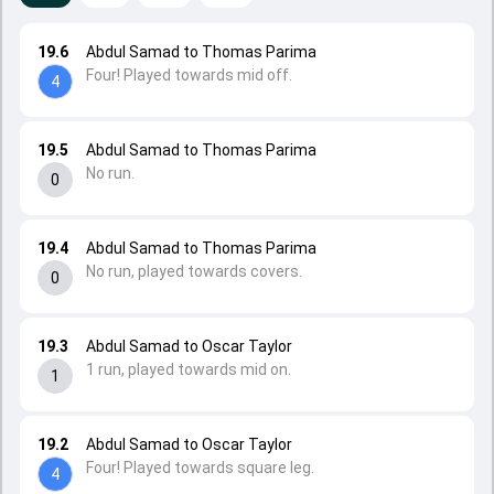
19.6
Abdul Samad to Thomas Parima
Four! Played towards mid off.
4
19.5
Abdul Samad to Thomas Parima
No run.
0
19.4
Abdul Samad to Thomas Parima
No run, played towards covers.
0
19.3
Abdul Samad to Oscar Taylor
1 run, played towards mid on.
1
19.2
Abdul Samad to Oscar Taylor
Four! Played towards square leg.
4