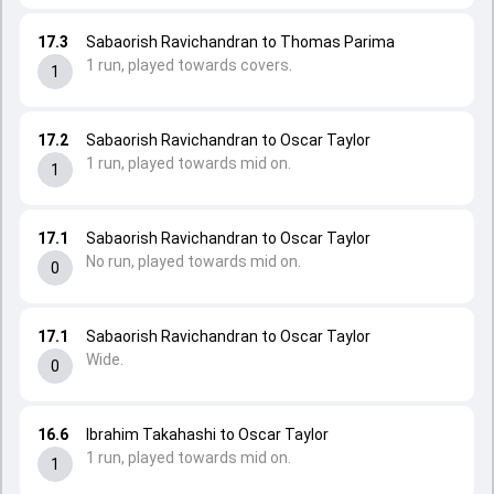
17.3
Sabaorish Ravichandran to Thomas Parima
1 run, played towards covers.
1
17.2
Sabaorish Ravichandran to Oscar Taylor
1 run, played towards mid on.
1
17.1
Sabaorish Ravichandran to Oscar Taylor
No run, played towards mid on.
0
17.1
Sabaorish Ravichandran to Oscar Taylor
Wide.
0
16.6
Ibrahim Takahashi to Oscar Taylor
1 run, played towards mid on.
1