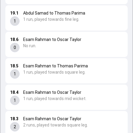
19.1
Abdul Samad to Thomas Parima
1 run, played towards fine leg.
1
18.6
Esam Rahman to Oscar Taylor
No run.
0
18.5
Esam Rahman to Thomas Parima
1 run, played towards square leg.
1
18.4
Esam Rahman to Oscar Taylor
1 run, played towards mid wicket.
1
18.3
Esam Rahman to Oscar Taylor
2 runs, played towards square leg.
2