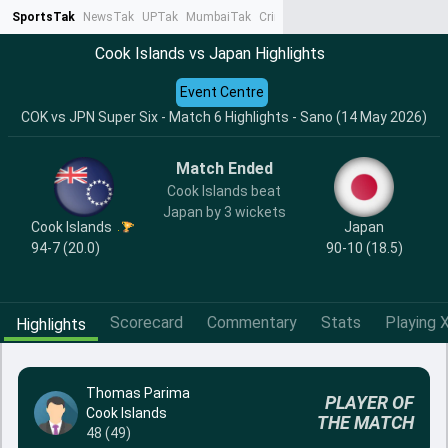
SportsTak
NewsTak
UPTak
MumbaiTak
CrimeTak
Lallantop
AstroTak
Ta
Cook Islands vs Japan Highlights
Event Centre
COK vs JPN Super Six - Match 6 Highlights - Sano (14 May 2026)
Match Ended
Cook Islands beat
Japan by 3 wickets
Cook Islands
Japan
94-7 (20.0)
90-10 (18.5)
Scorecard
Commentary
Stats
Playing X
Highlights
Thomas Parima
PLAYER OF
Cook Islands
THE MATCH
48 (49)