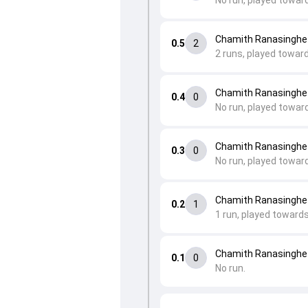
No run, played toward
Chamith Ranasinghe
0.5
2
2 runs, played toward
Chamith Ranasinghe
0.4
0
No run, played toward
Chamith Ranasinghe
0.3
0
No run, played towar
Chamith Ranasinghe 
0.2
1
1 run, played towards
Chamith Ranasinghe 
0.1
0
No run.