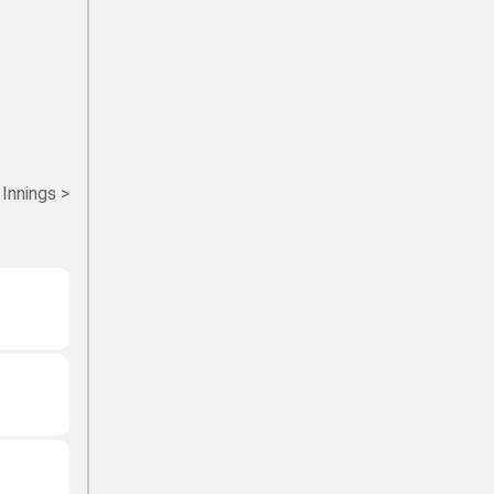
 Innings
>