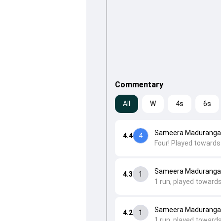
Commentary
All
W
4s
6s
Sameera Maduranga 
4.4
4
Four! Played towards 
Sameera Maduranga
4.3
1
1 run, played toward
Sameera Maduranga 
4.2
1
1 run, played toward