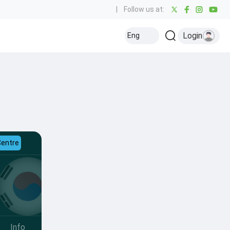
|
Follow us at:
Login
Eng
Centre
Info