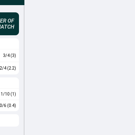
ER OF
MATCH
3/4 (3)
2/4 (2.2)
1/10 (1)
0/6 (0.4)