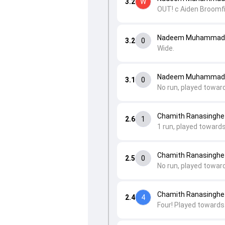
3.2
W
OUT! c Aiden Broom
Nadeem Muhammad t
3.2
0
Wide.
Nadeem Muhammad t
3.1
0
No run, played toward
Chamith Ranasinghe 
2.6
1
1 run, played toward
Chamith Ranasinghe 
2.5
0
No run, played toward
Chamith Ranasinghe 
2.4
4
Four! Played towards 