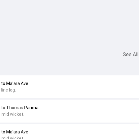
See All
to Ma'ara Ave
fine leg.
 to Thomas Parima
s mid wicket.
to Ma'ara Ave
s mid wicket.