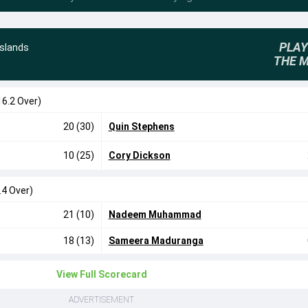
PLAY
Islands
THE 
16.2 Over)
20 (30)
Quin Stephens
10 (25)
Cory Dickson
.4 Over)
21 (10)
Nadeem Muhammad
18 (13)
Sameera Maduranga
View Full Scorecard
ADVERTISEMENT