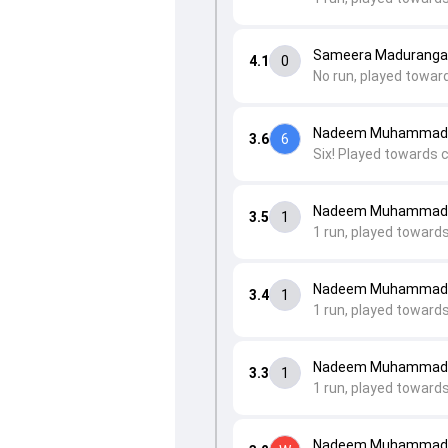
Sameera Maduranga 
4.1
0
No run, played toward
Nadeem Muhammad 
3.6
6
Six! Played towards 
Nadeem Muhammad t
3.5
1
1 run, played toward
Nadeem Muhammad 
3.4
1
1 run, played toward
Nadeem Muhammad t
3.3
1
1 run, played toward
Nadeem Muhammad t