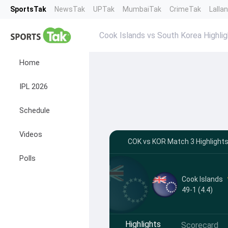
SportsTak
NewsTak
UPTak
MumbaiTak
CrimeTak
Lalla
Cook Islands vs South Korea Highli
Home
IPL 2026
Schedule
Videos
COK vs KOR Match 3 Highlights
Polls
Cook Islands
49-1 (4.4)
Highlights
Scorecard