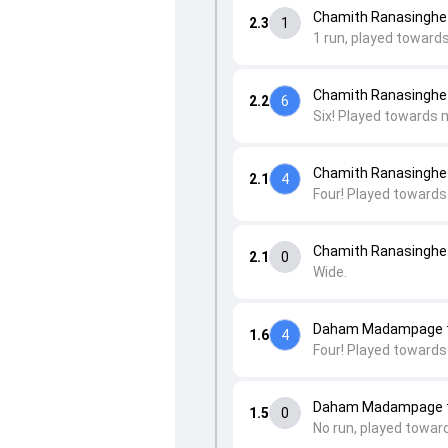
Chamith Ranasinghe
2.3
1
1 run, played towards
Chamith Ranasinghe
2.2
6
Six! Played towards 
Chamith Ranasinghe
2.1
4
Four! Played towards
Chamith Ranasinghe
2.1
0
Wide.
Daham Madampage t
1.6
4
Four! Played towards
Daham Madampage t
1.5
0
No run, played towar