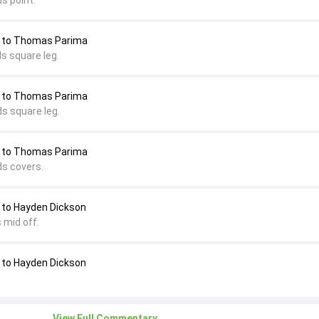
s point.
 to Thomas Parima
s square leg.
 to Thomas Parima
s square leg.
 to Thomas Parima
ds covers.
to Hayden Dickson
 mid off.
to Hayden Dickson
View Full Commentary