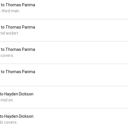
 to Thomas Parima
 third man.
 to Thomas Parima
mid wicket.
 to Thomas Parima
 covers.
 to Thomas Parima
o Hayden Dickson
 mid on.
o Hayden Dickson
ds covers.