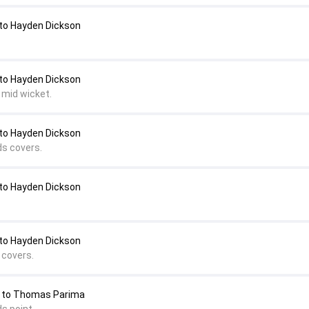
o Hayden Dickson
o Hayden Dickson
 mid wicket.
o Hayden Dickson
ds covers.
o Hayden Dickson
o Hayden Dickson
 covers.
 to Thomas Parima