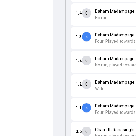
Daham Madampage t
1.4
0
No run.
Daham Madampage t
1.3
4
Four! Played towards
Daham Madampage t
1.2
0
No run, played towar
Daham Madampage t
1.2
0
Wide.
Daham Madampage t
1.1
4
Four! Played towards
Chamith Ranasinghe
0.6
0