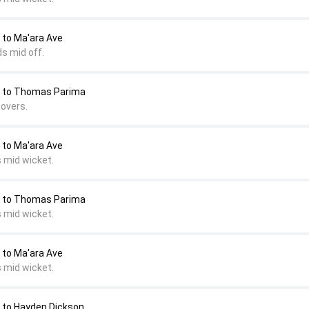
to Ma'ara Ave
s mid off.
to Thomas Parima
covers.
o Ma'ara Ave
s mid wicket.
to Thomas Parima
s mid wicket.
o Ma'ara Ave
s mid wicket.
o Hayden Dickson