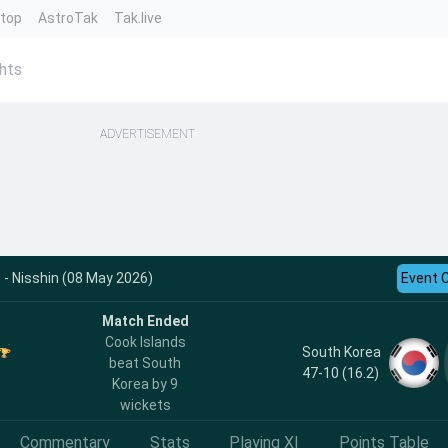
ntop
AstroTak
Tak.live
ghts
ADVERTISEMENT
 - Nisshin (08 May 2026)
Event 
Match Ended
Cook Islands
South Korea
beat South
47-10 (16.2)
Korea by 9
wickets
Commentary
Stats
Playing XI
Points Table