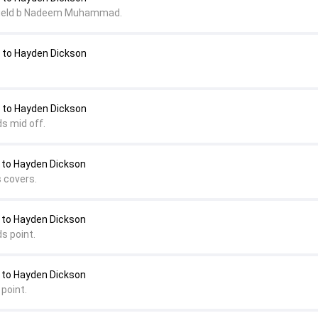
field b Nadeem Muhammad.
o Hayden Dickson
o Hayden Dickson
s mid off.
to Hayden Dickson
s covers.
to Hayden Dickson
s point.
to Hayden Dickson
point.