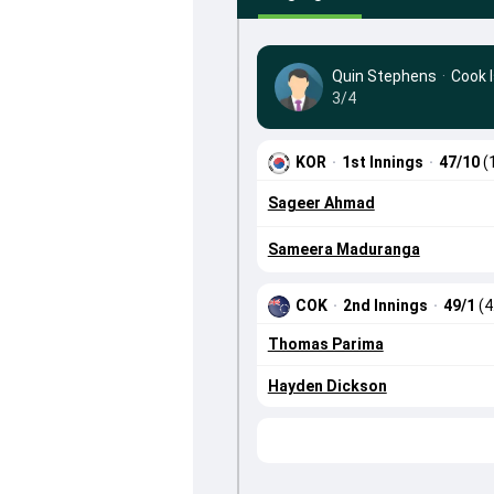
Quin Stephens
·
Cook 
3/4
KOR
·
1st Innings
·
47/10
(
Sageer Ahmad
Sameera Maduranga
COK
·
2nd Innings
·
49/1
(4
Thomas Parima
Hayden Dickson