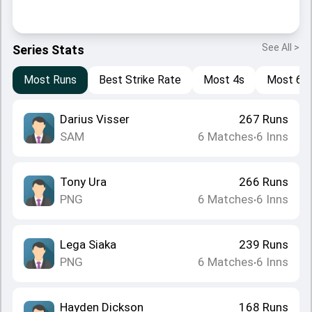
See All >
Series Stats
Most Runs
Best Strike Rate
Most 4s
Most 6s
Darius Visser
267
Runs
SAM
6
Matches
6
Inns
•
Tony Ura
266
Runs
PNG
6
Matches
6
Inns
•
Lega Siaka
239
Runs
PNG
6
Matches
6
Inns
•
Hayden Dickson
168
Runs