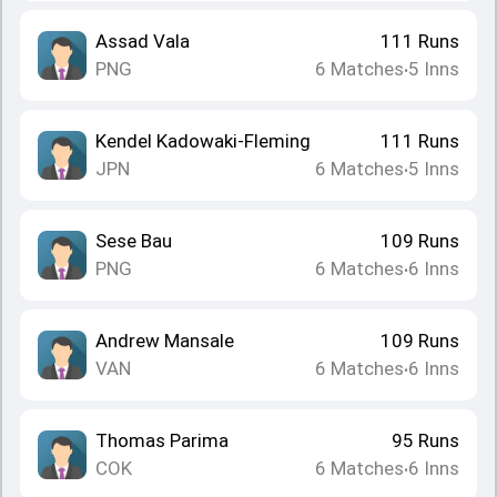
Assad Vala
111
Runs
PNG
6
Matches
5
Inns
•
Kendel Kadowaki-Fleming
111
Runs
JPN
6
Matches
5
Inns
•
Sese Bau
109
Runs
PNG
6
Matches
6
Inns
•
Andrew Mansale
109
Runs
VAN
6
Matches
6
Inns
•
Thomas Parima
95
Runs
COK
6
Matches
6
Inns
•