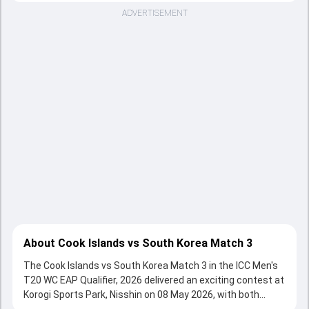
ADVERTISEMENT
About Cook Islands vs South Korea Match 3
The Cook Islands vs South Korea Match 3 in the ICC Men's
T20 WC EAP Qualifier, 2026 delivered an exciting contest at
Korogi Sports Park, Nisshin on 08 May 2026, with both