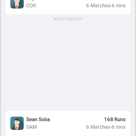
COK
6
Matches
6
Inns
•
ADVERTISEMENT
Sean Solia
168
Runs
SAM
6
Matches
6
Inns
•