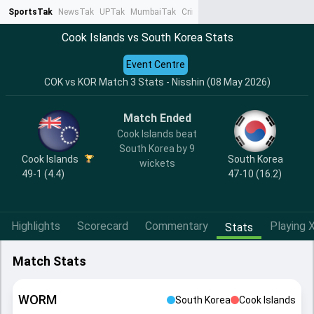
SportsTak
NewsTak
UPTak
MumbaiTak
CrimeTak
Lallantop
AstroTak
Ta
Cook Islands vs South Korea Stats
Event Centre
COK vs KOR Match 3 Stats - Nisshin (08 May 2026)
Match Ended
Cook Islands beat
South Korea by 9
Cook Islands
South Korea
wickets
49-1 (4.4)
47-10 (16.2)
Highlights
Scorecard
Commentary
Playing X
Stats
Match Stats
WORM
South Korea
Cook Islands