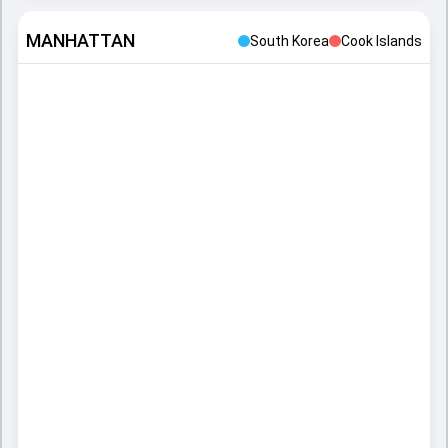
MANHATTAN
South Korea
Cook Islands