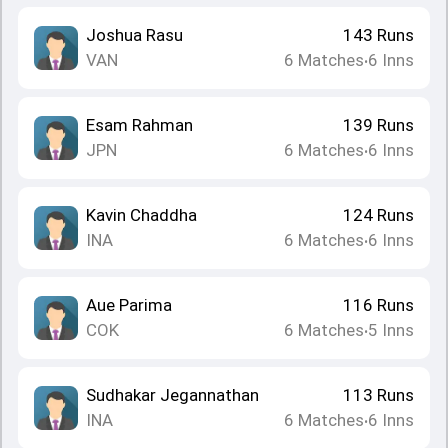
Joshua Rasu
143
Runs
VAN
6
Matches
6
Inns
•
Esam Rahman
139
Runs
JPN
6
Matches
6
Inns
•
Kavin Chaddha
124
Runs
INA
6
Matches
6
Inns
•
Aue Parima
116
Runs
COK
6
Matches
5
Inns
•
Sudhakar Jegannathan
113
Runs
INA
6
Matches
6
Inns
•