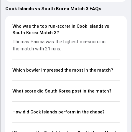
teams showcasing strong performances with bat and ball.
Batting first, South Korea put up 47/10 (16.2) on the board,
Cook Islands vs South Korea Match 3 FAQs
thanks to a solid knock from Sageer Ahmad, who scored 20
runs, while Sameera Maduranga provided valuable support.
In reply, Cook Islands fought hard and reached 49/1 (4.4),
Who was the top run-scorer in Cook Islands vs
with Thomas Parima leading the chase with an important
South Korea Match 3?
contribution. With the ball, Quin Stephens and Nadeem
Thomas Parima was the highest run-scorer in
Muhammad made a significant impact by picking up crucial
the match with 21 runs.
wickets and controlling the run flow at key moments. This
stats page gives fans a complete breakdown of batting
and bowling performances, partnerships, strike rates,
economy rates, and key match moments from the ICC
Which bowler impressed the most in the match?
Men's T20 WC EAP Qualifier, 2026, helping readers
understand how the game unfolded.
What score did South Korea post in the match?
How did Cook Islands perform in the chase?