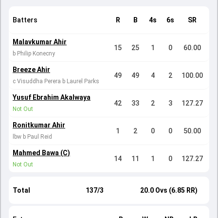
Batters
R
B
4s
6s
SR
Malavkumar Ahir
15
25
1
0
60.00
b Philip Konecny
Breeze Ahir
49
49
4
2
100.00
c Visuddha Perera b Laurel Parks
Yusuf Ebrahim Akalwaya
42
33
2
3
127.27
Not Out
Ronitkumar Ahir
1
2
0
0
50.00
lbw b Paul Reid
Mahmed Bawa (C)
14
11
1
0
127.27
Not Out
Total
137/3
20.0 Ovs (6.85 RR)