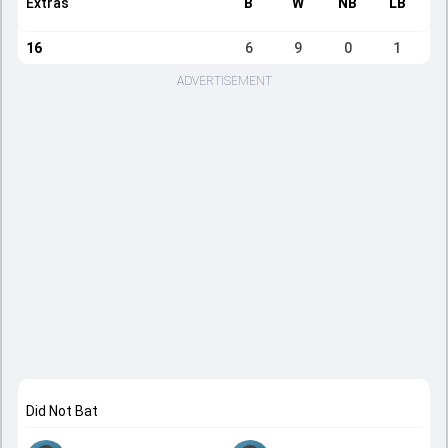
Extras
B
W
NB
LB
16
6
9
0
1
ADVERTISEMENT
Did Not Bat