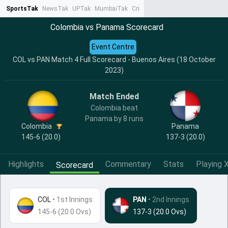
SportsTak
NewsTak
UPTak
MumbaiTak
CrimeTak
Lallantop
AstroTak
Ta
Colombia vs Panama Scorecard
Event Centre
COL vs PAN Match 4 Full Scorecard - Buenos Aires (18 October
2023)
Match Ended
Colombia beat
Panama by 8 runs
Colombia
Panama
145-6 (20.0)
137-3 (20.0)
Highlights
Commentary
Stats
Playing X
Scorecard
COL
•
1st Innings
PAN
• 2nd Innings
145-6 (20.0 Ovs)
137-3 (20.0 Ovs)