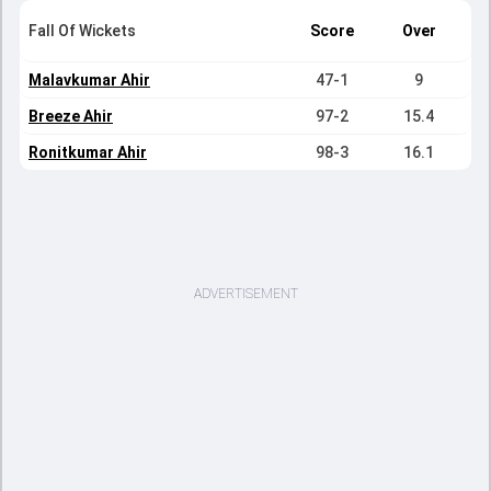
Fall Of Wickets
Score
Over
Malavkumar Ahir
47-1
9
Breeze Ahir
97-2
15.4
Ronitkumar Ahir
98-3
16.1
ADVERTISEMENT