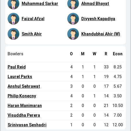
Muhammad Sarkar
Ahmad Bhayat
Faizal Afzal
Divyesh Kapadiya
Smith Ahir
Khandubhai Ahir (W)
Bowlers
O
M
W
R
Econ
Paul Reid
4
1
1
33
8.25
Laurel Parks
4
1
1
19
4.75
Anshul Sehrawat
3
0
0
17
5.67
Philip Konecny
4
0
1
14
3.50
Haran Manimaran
2
0
0
21
10.50
Visuddha Perera
2
0
0
14
7.00
Srinivasan Seshadri
1
0
0
12
12.00