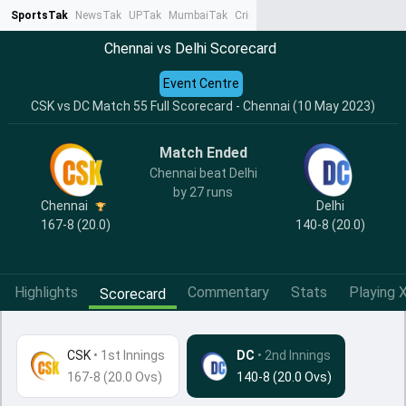
SportsTak
NewsTak
UPTak
MumbaiTak
CrimeTak
Lallantop
AstroTak
Ta
Chennai vs Delhi Scorecard
Event Centre
CSK vs DC Match 55 Full Scorecard - Chennai (10 May 2023)
Match Ended
Chennai beat Delhi
by 27 runs
Chennai
Delhi
167-8 (20.0)
140-8 (20.0)
Highlights
Commentary
Stats
Playing X
Scorecard
CSK
•
1st Innings
DC
• 2nd Innings
167-8 (20.0 Ovs)
140-8 (20.0 Ovs)