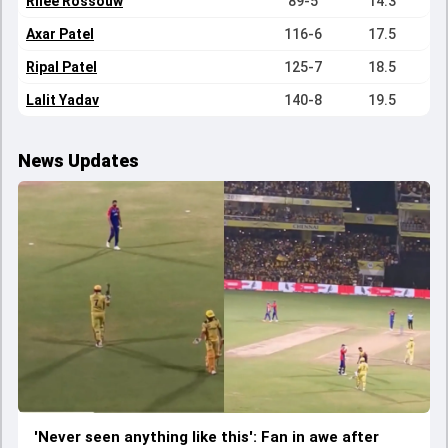
Rilee Rossouw
89-5
14.3
Axar Patel
116-6
17.5
Ripal Patel
125-7
18.5
Lalit Yadav
140-8
19.5
News Updates
'Never seen anything like this': Fan in awe after