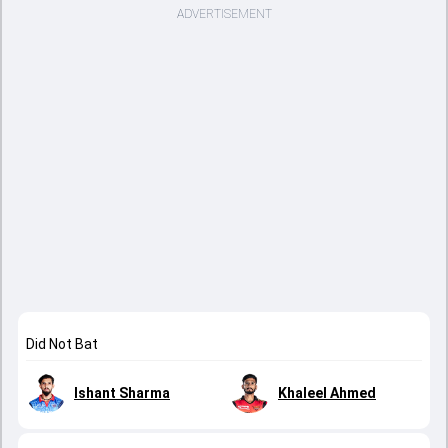
ADVERTISEMENT
Did Not Bat
Ishant Sharma
Khaleel Ahmed