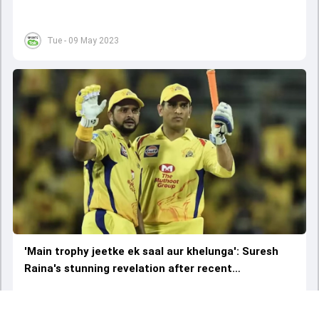
selection'
Tue - 09 May 2023
'Main trophy jeetke ek saal aur khelunga': Suresh
Raina's stunning revelation after recent
conversation with MS Dhoni