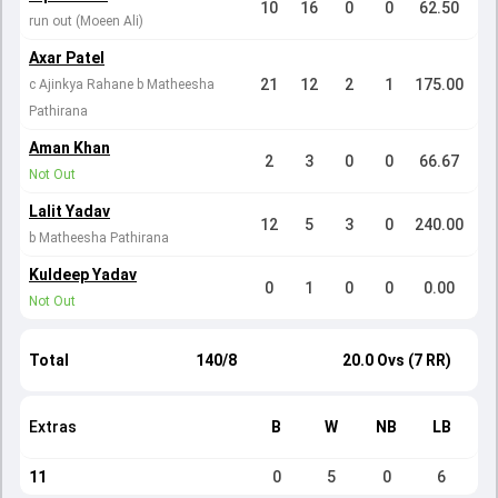
10
16
0
0
62.50
run out (Moeen Ali)
Axar Patel
21
12
2
1
175.00
c Ajinkya Rahane b Matheesha
Pathirana
Aman Khan
2
3
0
0
66.67
Not Out
Lalit Yadav
12
5
3
0
240.00
b Matheesha Pathirana
Kuldeep Yadav
0
1
0
0
0.00
Not Out
Total
140/8
20.0 Ovs (7 RR)
Extras
B
W
NB
LB
11
0
5
0
6