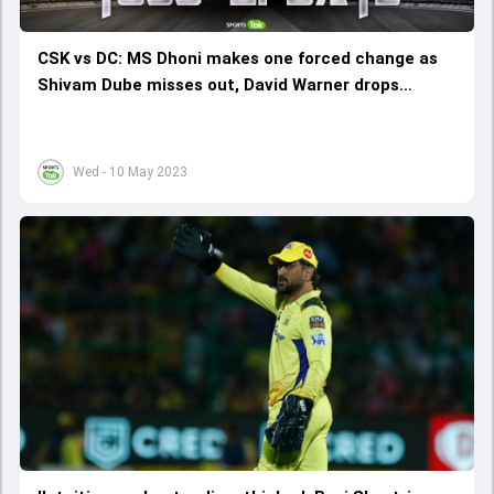
CSK vs DC: MS Dhoni makes one forced change as
Shivam Dube misses out, David Warner drops
Manish Pandey from playing XI
Wed - 10 May 2023