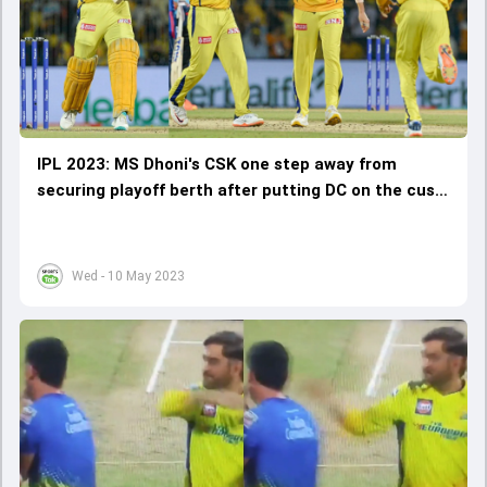
IPL 2023: MS Dhoni's CSK one step away from
securing playoff berth after putting DC on the cusp
of elimination
Wed - 10 May 2023