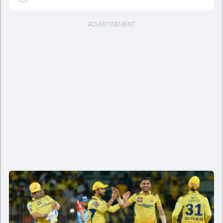
ADVERTISEMENT