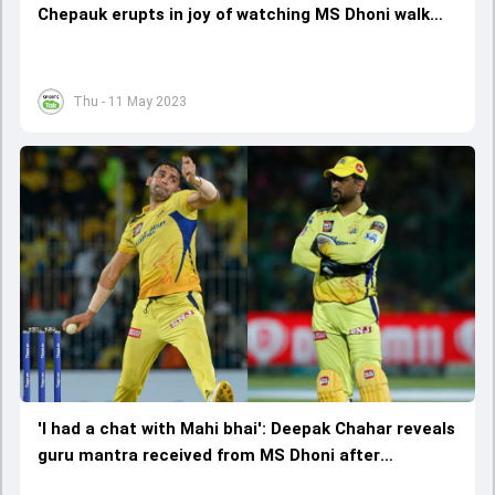
Chepauk erupts in joy of watching MS Dhoni walk
out to bat, rousing reception echoes across
Chennai
Thu - 11 May 2023
'I had a chat with Mahi bhai': Deepak Chahar reveals
guru mantra received from MS Dhoni after
successful outing against DC