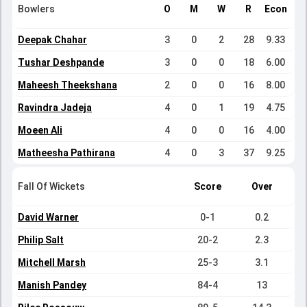
Bowlers
O
M
W
R
Econ
Deepak Chahar
3
0
2
28
9.33
Tushar Deshpande
3
0
0
18
6.00
Maheesh Theekshana
2
0
0
16
8.00
Ravindra Jadeja
4
0
1
19
4.75
Moeen Ali
4
0
0
16
4.00
Matheesha Pathirana
4
0
3
37
9.25
Fall Of Wickets
Score
Over
David Warner
0-1
0.2
Philip Salt
20-2
2.3
Mitchell Marsh
25-3
3.1
Manish Pandey
84-4
13