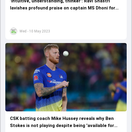
'Intuitive, understanding, thinker': Ravi Shastri
lavishes profound praise on captain MS Dhoni for
reviving CSK's fortunes
Wed - 10 May 2023
CSK batting coach Mike Hussey reveals why Ben
Stokes is not playing despite being 'available for