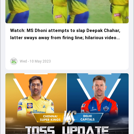
Watch: MS Dhoni attempts to slap Deepak Chahar,
latter sways away from firing line; hilarious video
goes viral
Wed - 10 May 2023