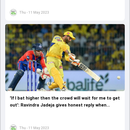
Thu - 11 May 2023
'If I bat higher then the crowd will wait for me to get
out': Ravindra Jadeja gives honest reply when
quizzed about batting position
Thu - 11 May 2023