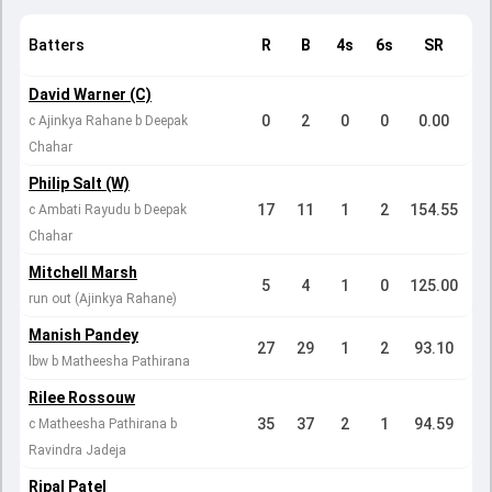
Batters
R
B
4s
6s
SR
David Warner (C)
0
2
0
0
0.00
c Ajinkya Rahane b Deepak
Chahar
Philip Salt (W)
17
11
1
2
154.55
c Ambati Rayudu b Deepak
Chahar
Mitchell Marsh
5
4
1
0
125.00
run out (Ajinkya Rahane)
Manish Pandey
27
29
1
2
93.10
lbw b Matheesha Pathirana
Rilee Rossouw
35
37
2
1
94.59
c Matheesha Pathirana b
Ravindra Jadeja
Ripal Patel