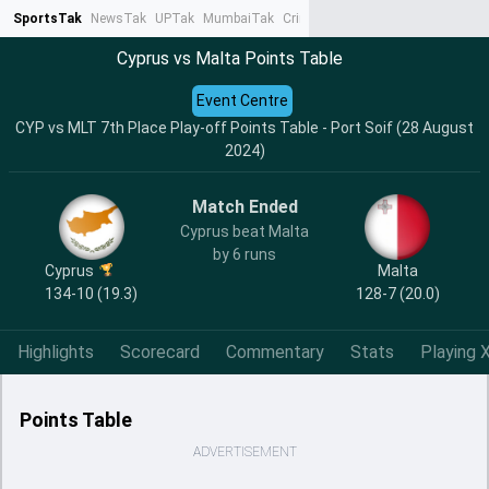
SportsTak
NewsTak
UPTak
MumbaiTak
CrimeTak
Lallantop
AstroTak
Ta
Cyprus vs Malta Points Table
Event Centre
CYP vs MLT 7th Place Play-off Points Table - Port Soif (28 August
2024)
Match Ended
Cyprus beat Malta
by 6 runs
Cyprus
Malta
134-10 (19.3)
128-7 (20.0)
Highlights
Scorecard
Commentary
Stats
Playing X
Points Table
ADVERTISEMENT