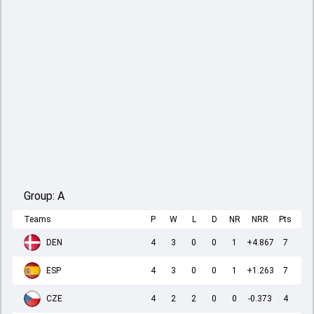
Group:
A
Teams
P
W
L
D
NR
NRR
Pts
DEN
4
3
0
0
1
+4.867
7
ESP
4
3
0
0
1
+1.263
7
CZE
4
2
2
0
0
-0.373
4