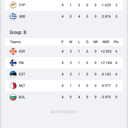
CYP
4
1
3
0
0
-1.629
2
GRE
4
0
4
0
0
-2.876
0
Group:
B
Teams
P
W
L
D
NR
NRR
Pts
GSY
4
3
1
0
0
+2.952
6
FIN
4
3
1
0
0
+2.184
6
EST
4
3
1
0
0
-0.102
6
MLT
4
1
3
0
0
-0.577
2
BUL
4
0
4
0
0
-3.975
0
ADVERTISEMENT