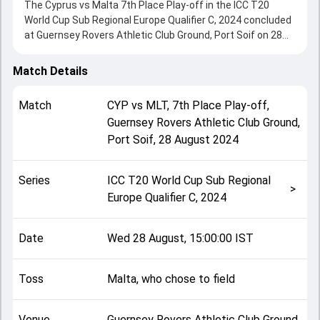
The Cyprus vs Malta 7th Place Play-off in the ICC T20
World Cup Sub Regional Europe Qualifier C, 2024 concluded
at Guernsey Rovers Athletic Club Ground, Port Soif on 28
August 2024, delivering an engaging contest between the
two sides.
Match Details
Cyprus beat Malta by 6 runs, showcasing a strong all-round
performance in this 7th Place Play-off clash. After winning
Match
CYP
vs
MLT
,
7th Place Play-off
,
the toss, Malta, who chose to field, setting the tone for the
Guernsey Rovers Athletic Club Ground,
match. Key contributions came from Scott Austin and
Port Soif
,
28 August 2024
Rockey Dianish, while bowlers like Jaswinder Singh and
Scott Burdekin played crucial roles in controlling the game.
This match info page provides complete details such as
Series
ICC T20 World Cup Sub Regional
playing XI, toss result, venue information, match officials,
>
Europe Qualifier C, 2024
team squads and overall match summary from the ICC
T20 World Cup Sub Regional Europe Qualifier C, 2024,
helping fans quickly understand how the match unfolded
Date
Wed 28 August, 15:00:00 IST
after its conclusion.
Toss
Malta, who chose to field
Venue
Guernsey Rovers Athletic Club Ground,