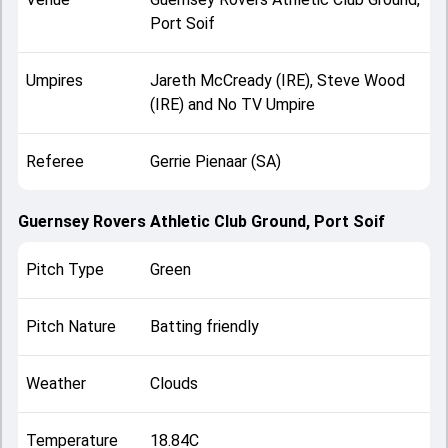
Port Soif
Umpires
Jareth McCready (IRE), Steve Wood
(IRE) and No TV Umpire
Referee
Gerrie Pienaar (SA)
Guernsey Rovers Athletic Club Ground, Port Soif
Pitch Type
Green
Pitch Nature
Batting friendly
Weather
Clouds
Temperature
18.84C