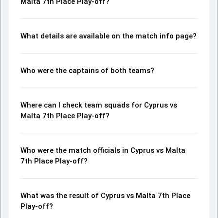
Malta 7th Place Play-off?
What details are available on the match info page?
Who were the captains of both teams?
Where can I check team squads for Cyprus vs
Malta 7th Place Play-off?
Who were the match officials in Cyprus vs Malta
7th Place Play-off?
What was the result of Cyprus vs Malta 7th Place
Play-off?