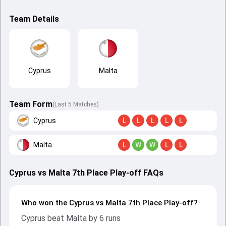
Team Details
Cyprus
Malta
Team Form
(Last 5 Matches)
Cyprus
L
L
L
L
L
Malta
L
W
W
L
L
Cyprus vs Malta 7th Place Play-off FAQs
Who won the Cyprus vs Malta 7th Place Play-off?
Cyprus beat Malta by 6 runs