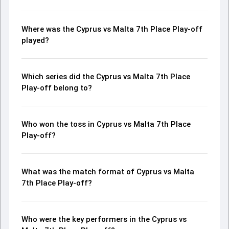
Where was the Cyprus vs Malta 7th Place Play-off
played?
Which series did the Cyprus vs Malta 7th Place
Play-off belong to?
Who won the toss in Cyprus vs Malta 7th Place
Play-off?
What was the match format of Cyprus vs Malta
7th Place Play-off?
Who were the key performers in the Cyprus vs