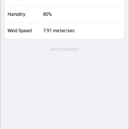
Humidity
80%
Wind Speed
7.91 meter/sec
ADVERTISEMENT