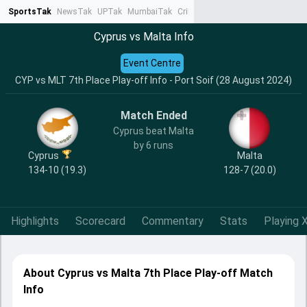
SportsTak
NewsTak
UPTak
MumbaiTak
CrimeTak
Lallantop
AstroTak
Ta
Cyprus vs Malta Info
Event Centre
CYP vs MLT 7th Place Play-off Info - Port Soif (28 August 2024)
Match Ended
Cyprus beat Malta
by 6 runs
Cyprus
Malta
134-10 (19.3)
128-7 (20.0)
Highlights
Scorecard
Commentary
Stats
Playing X
About Cyprus vs Malta 7th Place Play-off Match
Info